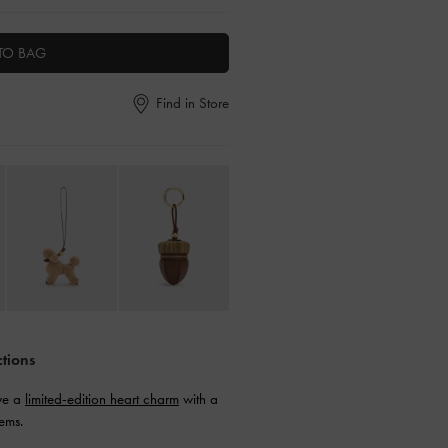
TO BAG
Find in Store
ctions
ive a
limited-edition heart charm
with a
ems.