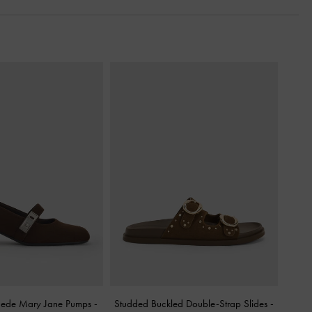
uede Mary Jane Pumps
-
Studded Buckled Double-Strap Slides
-