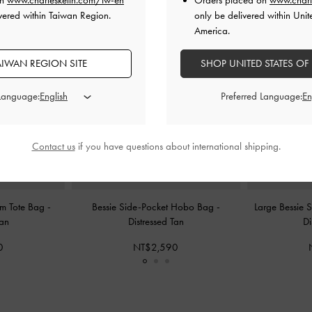
on
www.charleskeith.com/tw-en
Orders placed on
www.charl
vered within Taiwan Region.
only be delivered within Unit
America.
AIWAN REGION SITE
SHOP UNITED STATES OF
 Language:
Preferred Language:
Contact us
if you have questions about international shipping.
rm Tote Bag
-
Bessie Side-Pocket Hobo Bag
-
Large Bessie
Tan
Distressed Tan
Di
0
NT$2,590