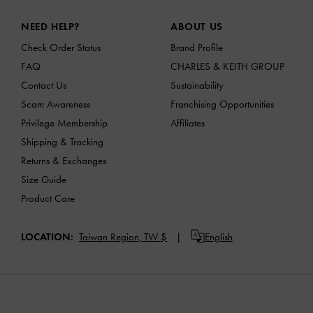
Site footer
NEED HELP?
ABOUT US
Check Order Status
Brand Profile
FAQ
CHARLES & KEITH GROUP
Contact Us
Sustainability
Scam Awareness
Franchising Opportunities
Privilege Membership
Affiliates
Shipping & Tracking
Returns & Exchanges
Size Guide
Product Care
LOCATION:
Taiwan Region,
TW $
English