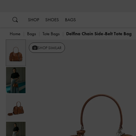
…
…
SHOP
SHOES
BAGS
Home
Bags
Tote Bags
Delfina Chain Side-Belt Tote Bag
Previous
SHOP SIMILAR