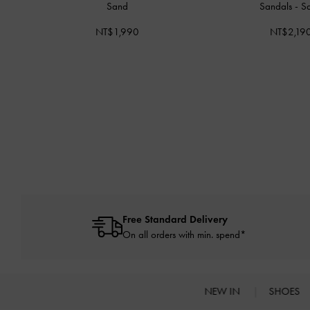
Sand
Sandals
-
S
NT$1,990
NT$2,19
Free Standard Delivery
On all orders with min. spend*
NEW IN
SHOES