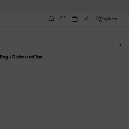
English
e Bag
- Distressed Tan