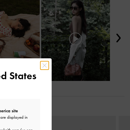
d States
erica site
are displayed in
Next