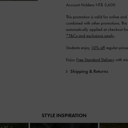
Account Holders: NT$ 3,600
This promotion is valid for online an
combined with other promotions. This
automatically applied at checkout for e
*T&Cs and exclusions apply.
Students enjoy
10% off
regular-price
Enjoy
Free Standard Delivery
with mi
Shipping & Returns
STYLE INSPIRATION