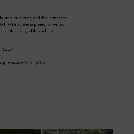
d in-store purchases, and they cannot be
 Gift-With-Purchase promotion will be
ligible orders, while stocks last.
d items*.
n. purchase of NT$1,500.