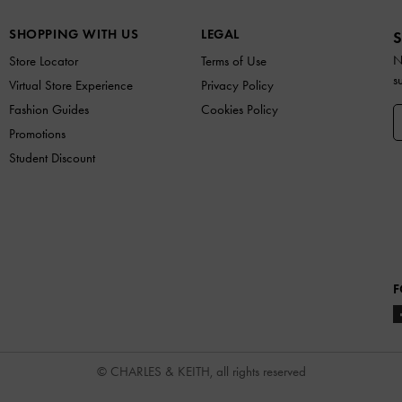
SHOPPING WITH US
LEGAL
S
N
Store Locator
Terms of Use
s
Virtual Store Experience
Privacy Policy
Fashion Guides
Cookies Policy
Promotions
Student Discount
F
© CHARLES & KEITH, all rights reserved