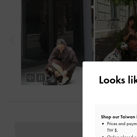
Looks l
Shop our Taiwan 
Prices and paym
Previous
TW $
.