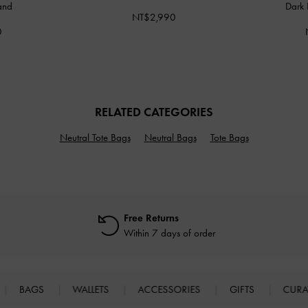
and
Dark 
NT$2,990
0
RELATED CATEGORIES
Neutral Tote Bags
Neutral Bags
Tote Bags
Free Returns
Within 7 days of order
BAGS
WALLETS
ACCESSORIES
GIFTS
CURA