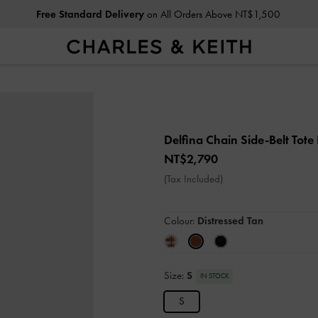
Free Standard Delivery
on All Orders Above NT$1,500
Delfina Chain Side-Belt Tot
NT$2,790
(Tax Included)
Colour:
Distressed Tan
Size:
S
IN STOCK
S