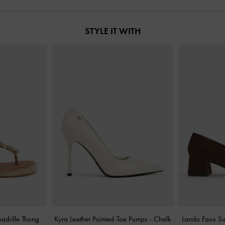
STYLE IT WITH
adrille Thong
Kyra Leather Pointed-Toe Pumps
-
Chalk
Lando Faux S