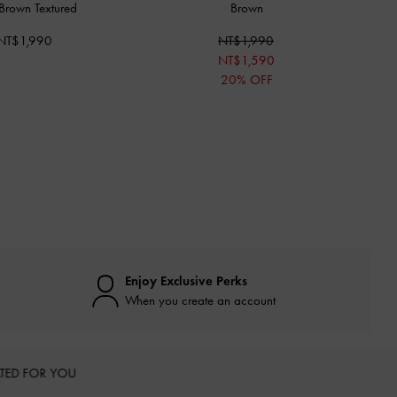
Brown Textured
Brown
NT$1,990
NT$1,990
NT$1,590
20% OFF
Enjoy Exclusive Perks
When you create an account
TED FOR YOU