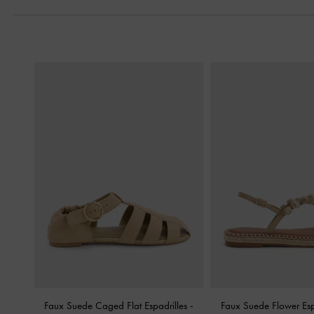
Faux Suede Caged Flat Espadrilles
-
Faux Suede Flower Esp