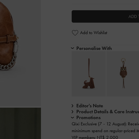
ADD 
Add to Wishlist
Personalise With
Editor's Note
Product Details & Care Instru
Promotions
Qixi Exclusive (7 - 12 August): Rece
mininimum spend on regular-priced it
VIP members: NT$ 2,000