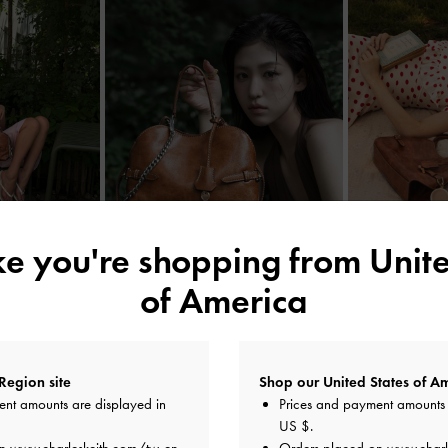
ike you're shopping from
Unite
of America
YOU MAY ALSO LIKE
Region site
Shop our United States of Am
ent amounts are displayed in
Prices and payment amounts 
US $
.