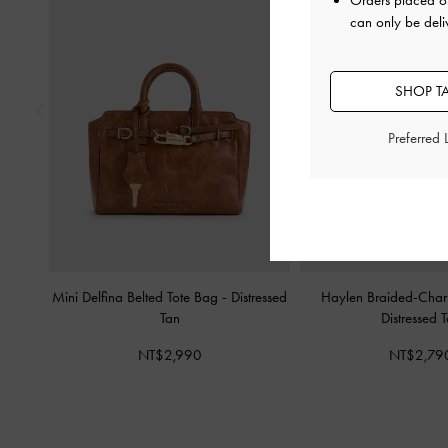
Orders placed 
can only be deli
SHOP T
Preferred
Mini Delfina Belted Tote Bag
-
Distressed
Haylen Braided-Cha
Tan
Distressed 
NT$2,990
NT$2,79