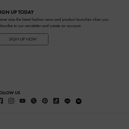
IGN UP TODAY
ever miss the latest fashion news and product launches when you
ubscribe to our newsletter and create an account.
SIGN UP NOW
OLLOW US