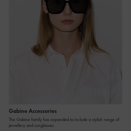
Gabine Accessories
The Gabine family has expanded to include a stylish range of
jewellery and sunglasses