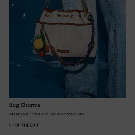
Bag Charms
Meet your tiniest and newest obsessions
SHOP THE EDIT