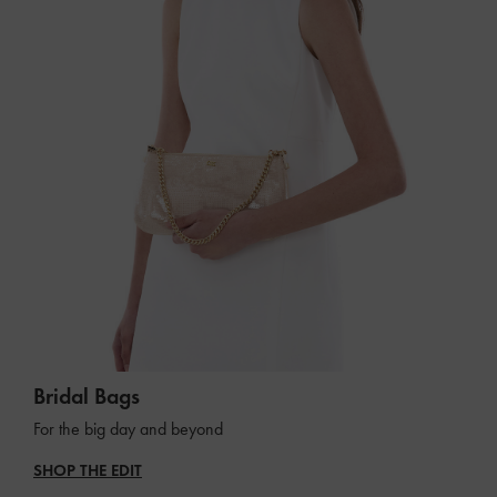
Bridal Bags
For the big day and beyond
SHOP THE EDIT