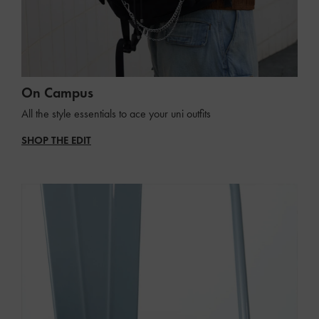
On Campus
All the style essentials to ace your uni outfits
SHOP THE EDIT