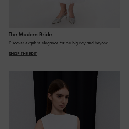
The Modern Bride
Discover exquisite elegance for the big day and beyond
SHOP THE EDIT