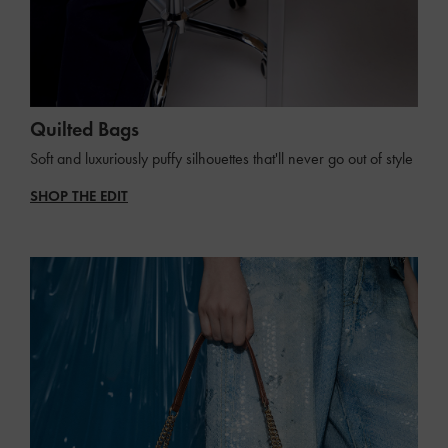
Quilted Bags
Soft and luxuriously puffy silhouettes that'll never go out of style
SHOP THE EDIT