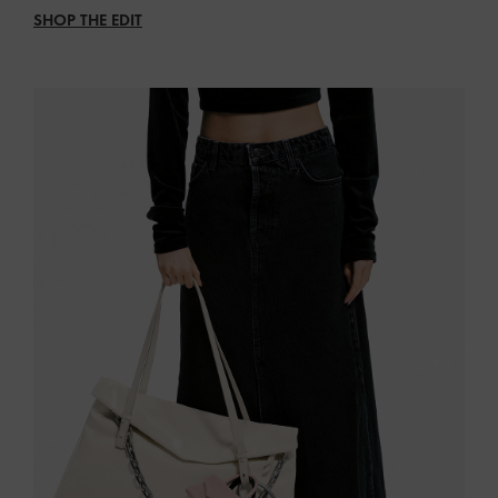
SHOP THE EDIT