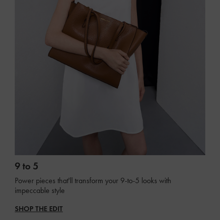
9 to 5
Power pieces that'll transform your 9-to-5 looks with
impeccable style
SHOP THE EDIT