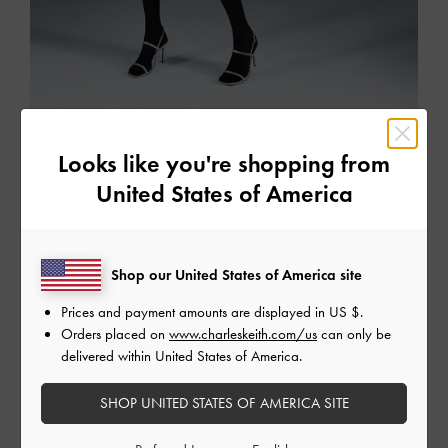
The Party Edit
Looks like you're shopping from
Dazzle the crowd in this season's perfect party pieces
United States of America
SHOP THE EDIT
Shop our United States of America site
Prices and payment amounts are displayed in
US $
.
Orders placed on
www.charleskeith.com/us
can only be
delivered within United States of America.
SHOP UNITED STATES OF AMERICA SITE