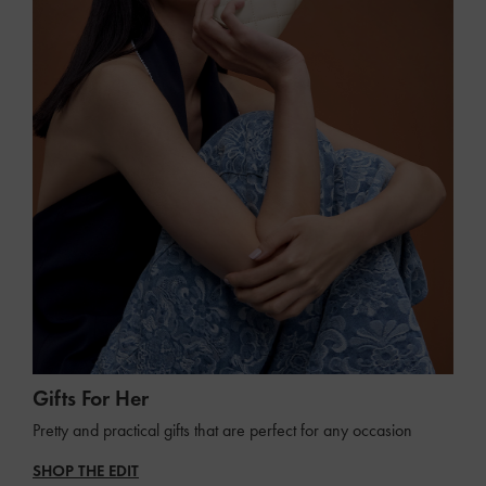
Gifts For Her
Pretty and practical gifts that are perfect for any occasion
SHOP THE EDIT