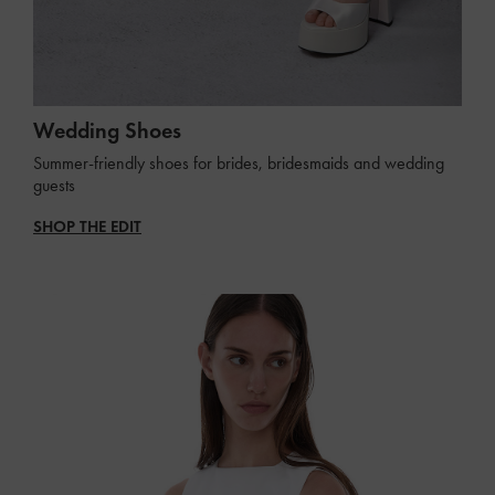
Wedding Shoes
Summer-friendly shoes for brides, bridesmaids and wedding
guests
SHOP THE EDIT