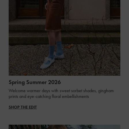
Spring Summer 2026
Welcome warmer days with sweet sorbet shades, gingham
prints and eye-catching floral embellishments
SHOP THE EDIT