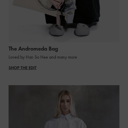
The Andromeda Bag
Loved by Han So Hee and many more
SHOP THE EDIT