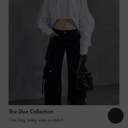
The Duo Collection
One bag, many ways to style it