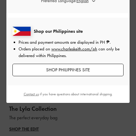
Preferred Language:
Shop our Philippines site
Prices and payment amounts are displayed in
PH ₱
.
Orders placed on
www.charleskeith.com/ph
can only be
delivered within Philippines.
SHOP PHILIPPINES SITE
Contact us
if you have questions about international shipping.
The Lyla Collection
The perfect everyday bag
SHOP THE EDIT