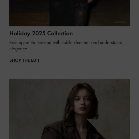
Holiday 2025 Collection
Reimagine the season with subtle shimmer and understated
elegance
SHOP THE EDIT