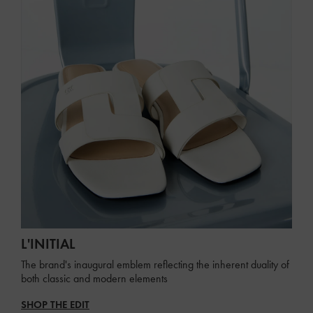
L'INITIAL
The brand's inaugural emblem reflecting the inherent duality of
both classic and modern elements
SHOP THE EDIT