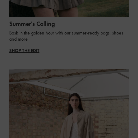
Summer's Calling
Bask in the golden hour with our summer-ready bags, shoes
and more
SHOP THE EDIT