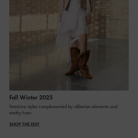
Fall Winter 2025
Feminine styles complemented by utilitarian elements and
earthy hues
SHOP THE EDIT