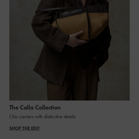
The Calla Collection
Chic carriers with distinctive details
SHOP THE EDIT