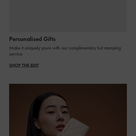
Personalised Gifts
Make it uniquely yours with our complimentary hot stamping
service
SHOP THE EDIT