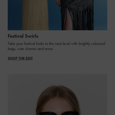
Festival Swirls
Take your festival looks to the next level with brightly coloured
bags, cute charms and more
SHOP THE EDIT