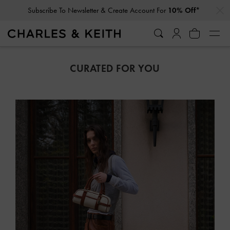
…
…
Student Exclusive: 10% Off
Regular-Priced Items*
CURATED FOR YOU