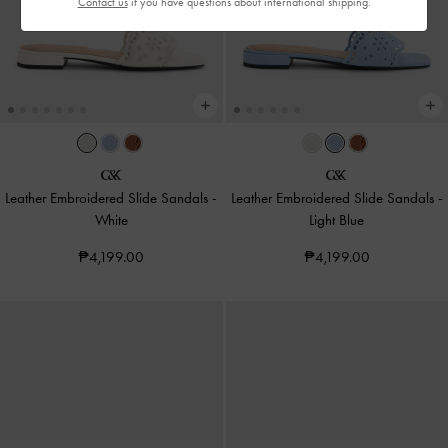
Contact us
if you have questions about international shipping.
Leather Embroidered Slide Sandals
-
Leather Embroidered Slide Sandals
-
White
Light Blue
₱4,199.00
₱4,199.00