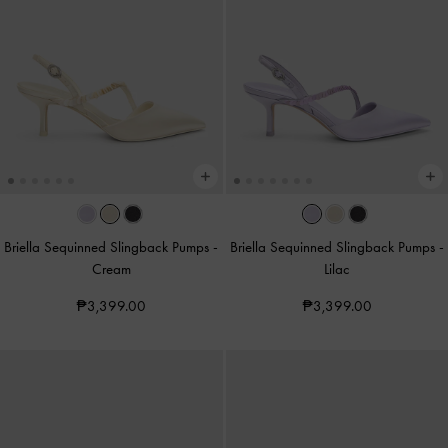
Briella Sequinned Slingback Pumps
-
Briella Sequinned Slingback Pumps
-
Cream
Lilac
₱3,399.00
₱3,399.00