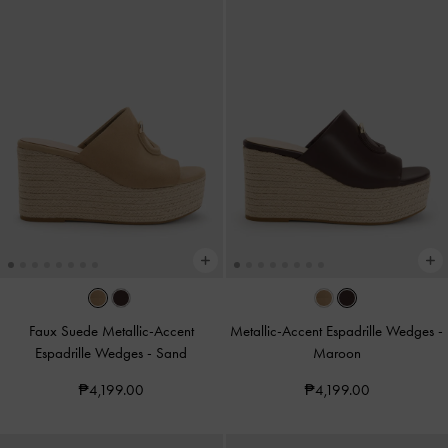
Faux Suede Metallic-Accent
Metallic-Accent Espadrille Wedges
-
Espadrille Wedges
-
Sand
Maroon
₱4,199.00
₱4,199.00