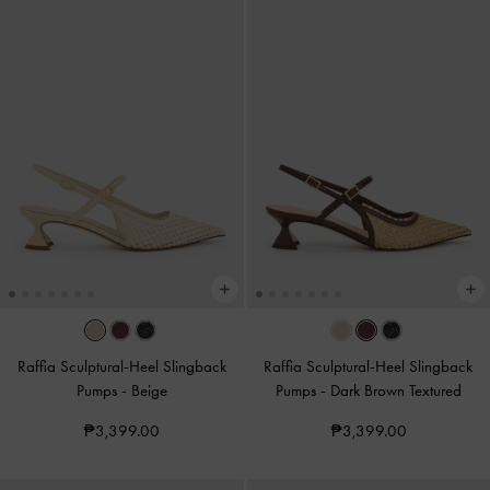
Raffia Sculptural-Heel Slingback
Raffia Sculptural-Heel Slingback
Pumps
-
Beige
Pumps
-
Dark Brown Textured
₱3,399.00
₱3,399.00