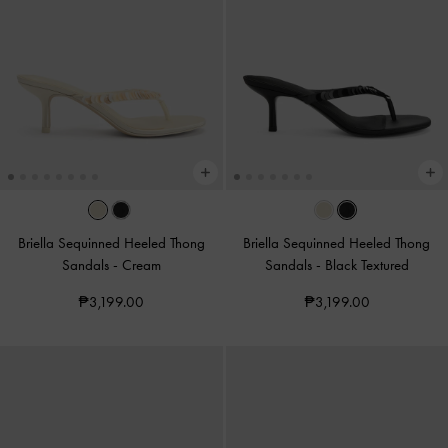
Briella Sequinned Heeled Thong
Briella Sequinned Heeled Thong
Sandals
-
Cream
Sandals
-
Black Textured
₱3,199.00
₱3,199.00