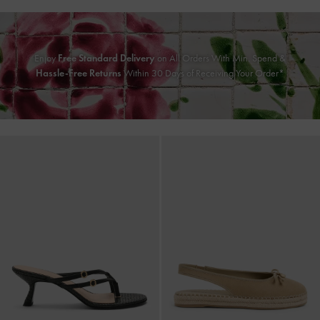
Enjoy
Free Standard Delivery
on All Orders With Min. Spend &
Hassle-Free Returns
Within 30 Days of Receiving Your Order*