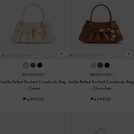
TRENDING NOW
TRENDING NOW
Isolde Belted Ruched Crossbody Bag
Isolde Belted Ruched Crossbody Bag
-
Cream
-
Chocolate
₱4,999.00
₱4,999.00