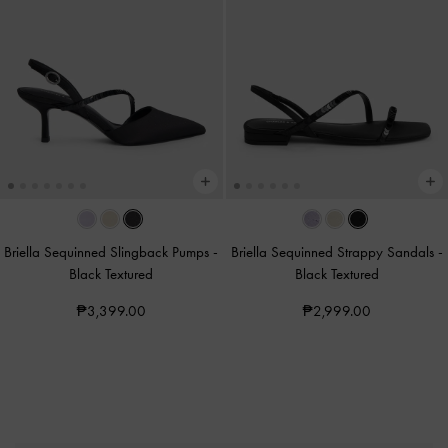
Briella Sequinned Slingback Pumps
-
Briella Sequinned Strappy Sandals
-
Black Textured
Black Textured
₱3,399.00
₱2,999.00