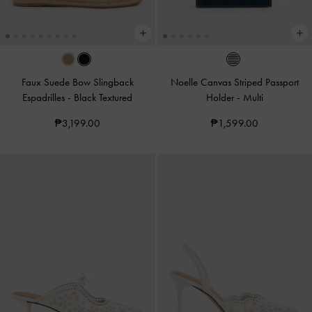
Faux Suede Bow Slingback
Noelle Canvas Striped Passport
Espadrilles
-
Black Textured
Holder
-
Multi
₱3,199.00
₱1,599.00