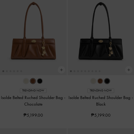
TRENDING NOW
TRENDING NOW
Isolde Belted Ruched Shoulder Bag
-
Isolde Belted Ruched Shoulder Bag
-
Chocolate
Black
₱5,199.00
₱5,199.00