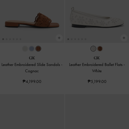
Leather Embroidered Slide Sandals
-
Leather Embroidered Ballet Flats
-
Cognac
White
₱4,199.00
₱5,199.00