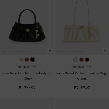
TRENDING NOW
TRENDING NOW
Isolde Belted Ruched Crossbody Bag
Isolde Belted Ruched Shoulder Bag
-
-
Black
Cream
₱4,999.00
₱5,199.00