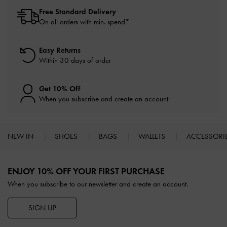
Free Standard Delivery
On all orders with min. spend*
Easy Returns
Within 30 days of order
Get 10% Off
When you subscribe and create an account
NEW IN
SHOES
BAGS
WALLETS
ACCESSORI
Site footer
ENJOY 10% OFF YOUR FIRST PURCHASE
When you subscribe to our newsletter and create an account.
SIGN UP