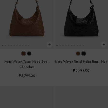
Ivette Woven Tassel Hobo Bag
-
Ivette Woven Tassel Hobo Bag
-
Noir
Chocolate
₱5,799.00
₱5,799.00