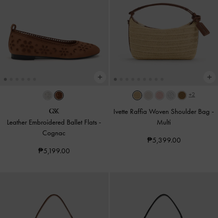
+2
Ivette Raffia Woven Shoulder Bag
-
Leather Embroidered Ballet Flats
-
Multi
Cognac
₱5,399.00
₱5,199.00