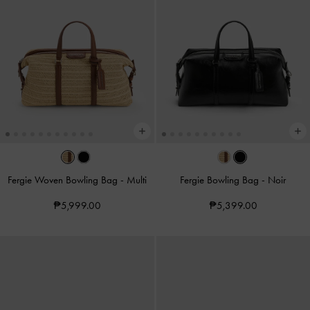
Fergie Woven Bowling Bag
-
Multi
Fergie Bowling Bag
-
Noir
₱5,999.00
₱5,399.00