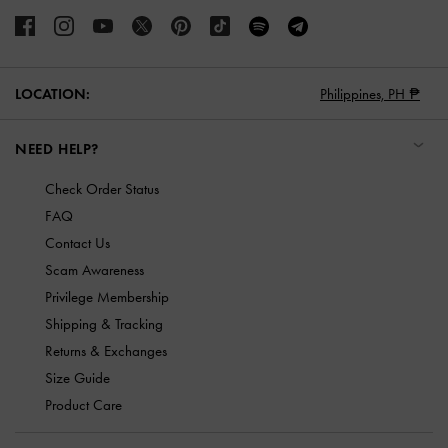
LOCATION:
Philippines,
PH ₱
NEED HELP?
Check Order Status
FAQ
Contact Us
Scam Awareness
Privilege Membership
Shipping & Tracking
Returns & Exchanges
Size Guide
Product Care