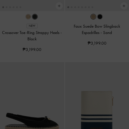
Faux Suede Bow Slingback
NEW
Crossover Toe-Ring Strappy Heels
-
Espadrilles
-
Sand
Black
₱3,199.00
₱3,199.00