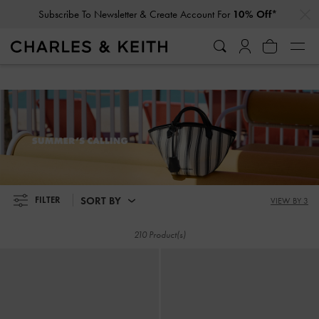
…
…
Subscribe To Newsletter & Create Account For
10% Off*
Student Exclusive: 10% Off
Regular-Priced Items*
Subscribe To Newsletter & Create Account For
10% Off*
Student Exclusive: 10% Off
Regular-Priced Items*
SUMMER'S CALLING
SORT BY
FILTER
VIEW BY 3
210 Product(s)