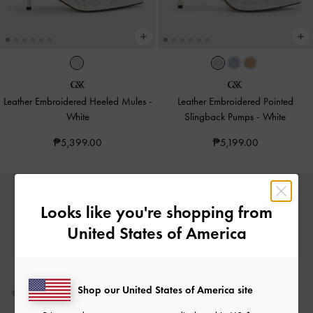
Leather Embroidered Heeled Mules
-
Leather Embroidered Pointed
White
Slingback Pumps
-
White
₱5,399.00
₱5,199.00
Looks like you're shopping from
United States of America
Shop our United States of America site