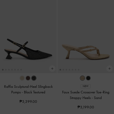
Raffia Sculptural-Heel Slingback
NEW
Pumps
-
Black Textured
Faux Suede Crossover Toe-Ring
Strappy Heels
-
Sand
₱3,399.00
₱3,199.00