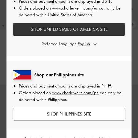
Prices and payment amounts are displayed in
US $
.
Orders placed on
www.charleskeith.com/us
can only be
delivered within United States of America.
SHOP UNITED STATES OF AMERICA SITE
Preferred Language:
Leather Embroidered Pointed
Leather Embroidered Pointed
Slingback Pumps
-
Light Blue
Slingback Pumps
-
Beige
₱5,199.00
₱5,199.00
Shop our Philippines site
Prices and payment amounts are displayed in
PH ₱
.
Orders placed on
www.charleskeith.com/ph
can only be
delivered within Philippines.
SHOP PHILIPPINES SITE