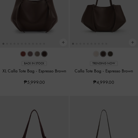
BACK IN STOCK
TRENDING NOW
XL Calla Tote Bag
-
Espresso Brown
Calla Tote Bag
-
Espresso Brown
₱5,999.00
₱4,999.00