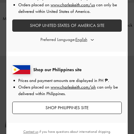
Orders placed on
www.charleskeith.com/us
can only be
delivered within United States of America.
Mini Agatha Chain-Strap Shoulder
ONLINE EXCLUSIVE
Bag
-
Black
Satin Crystal Stiletto Sandals
-
Black
SHOP UNITED STATES OF AMERICA SITE
Textured
₱3,799.00
Preferred Language:
₱3,799.00
Shop our Philippines site
Prices and payment amounts are displayed in
PH ₱
.
Orders placed on
www.charleskeith.com/ph
can only be
delivered within Philippines.
SHOP PHILIPPINES SITE
Contact us
if you have questions about international shipping.