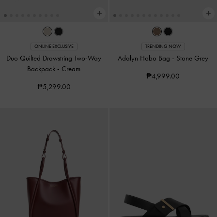
ONLINE EXCLUSIVE
TRENDING NOW
Duo Quilted Drawstring Two-Way
Adalyn Hobo Bag
-
Stone Grey
Backpack
-
Cream
₱4,999.00
₱5,299.00