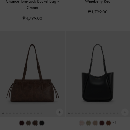
Chance Turn-Lock Bucket Bag
-
Wineberry Red
Cream
₱1,799.00
₱4,799.00
+1