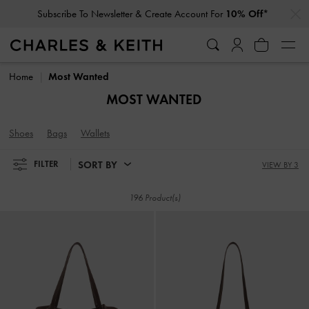
…
…
Subscribe To Newsletter & Create Account For
10% Off*
Subscribe To Newsletter & Create Account For
10% Off*
Home
Most Wanted
MOST WANTED
Shoes
Bags
Wallets
SORT BY
FILTER
VIEW BY 3
196 Product(s)