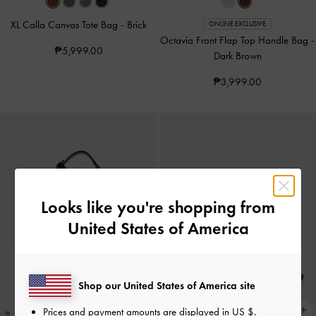
XL Calla Canvas Tote Bag
-
Brick
ONLINE EXCLUSIVE
Octavia Front Flap Top Handle Bag
-
₱5,999.00
Dark Brown
₱3,999.00
Looks like you're shopping from
United States of America
Shop our United States of America site
Prices and payment amounts are displayed in
US $
.