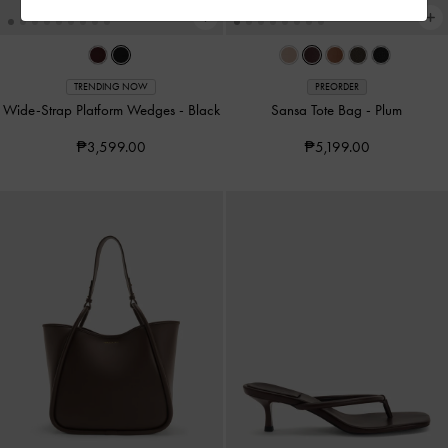
TRENDING NOW
PREORDER
Wide-Strap Platform Wedges
-
Black
Sansa Tote Bag
-
Plum
₱3,599.00
₱5,199.00