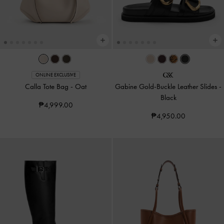
ONLINE EXCLUSIVE
Calla Tote Bag
-
Oat
Gabine Gold-Buckle Leather Slides
-
Black
₱4,999.00
₱4,950.00