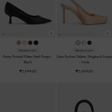
TRENDING NOW
TRENDING NOW
Emmy Pointed Kitten Heel Pumps
-
Satin Ruched Stiletto Slingback Pumps
Black
-
Nude
₱2,999.00
₱2,699.00