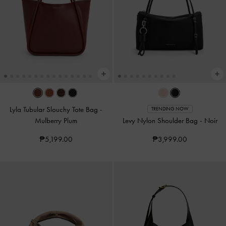
Lyla Tubular Slouchy Tote Bag
-
TRENDING NOW
Mulberry Plum
Levy Nylon Shoulder Bag
-
Noir
₱5,199.00
₱3,999.00