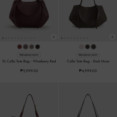
TRENDING NOW
TRENDING NOW
XL Calla Tote Bag
-
Wineberry Red
Calla Tote Bag
-
Dark Moss
₱5,999.00
₱4,999.00