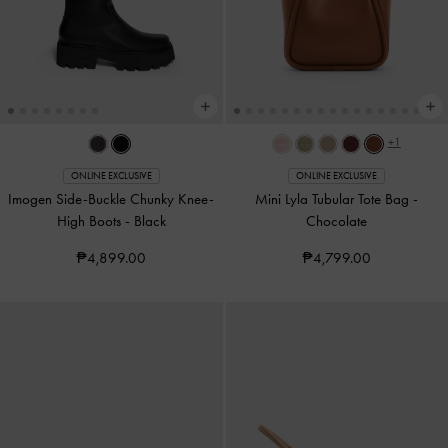
+1
ONLINE EXCLUSIVE
ONLINE EXCLUSIVE
Imogen Side-Buckle Chunky Knee-
Mini Lyla Tubular Tote Bag
-
High Boots
-
Black
Chocolate
₱4,899.00
₱4,799.00