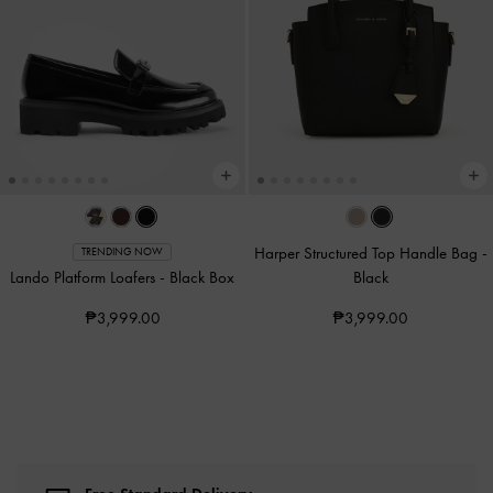
Harper Structured Top Handle Bag
-
TRENDING NOW
Lando Platform Loafers
-
Black Box
Black
₱3,999.00
₱3,999.00