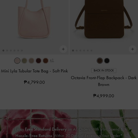
+1
Mini Lyla Tubular Tote Bag
-
Soft Pink
BACK IN STOCK
Octavia Front-Flap Backpack
-
Dark
₱4,799.00
Brown
₱4,999.00
Enjoy
Free Standard Delivery
on All Orders With Min. Spend &
Hassle-Free Returns
Within 30 Days of Receiving Your Order*