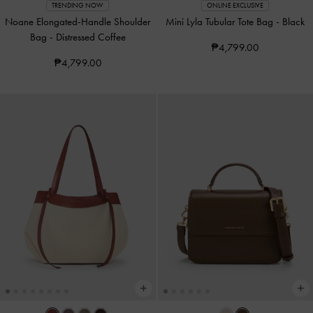
TRENDING NOW
ONLINE EXCLUSIVE
Noane Elongated-Handle Shoulder
Mini Lyla Tubular Tote Bag
-
Black
Bag
-
Distressed Coffee
₱4,799.00
₱4,799.00