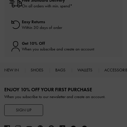
Free Standard Delivery
On all orders with min. spend*
Easy Returns
Within 30 days of order
Get 10% Off
When you subscribe and create an account
NEW IN
SHOES
BAGS
WALLETS
ACCESSORI
Site footer
ENJOY 10% OFF YOUR FIRST PURCHASE
When you subscribe to our newsletter and create an account.
SIGN UP