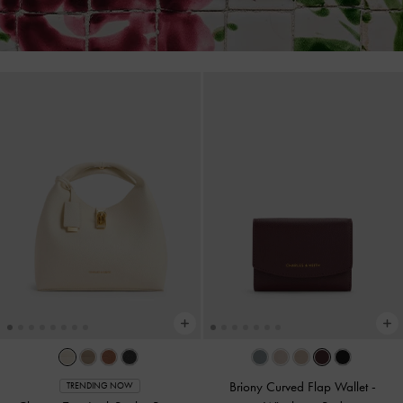
Briony Curved Flap Wallet
-
TRENDING NOW