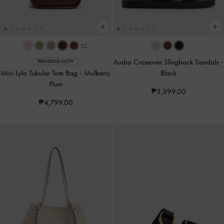
+1
Audra Crossover Slingback Sandals
-
TRENDING NOW
Mini Lyla Tubular Tote Bag
-
Mulberry
Black
Plum
₱3,399.00
₱4,799.00