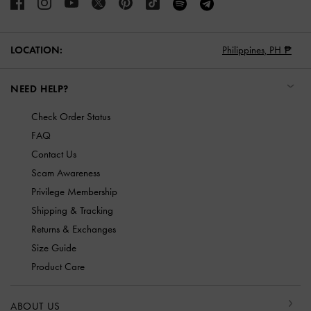
LOCATION:
Philippines,
PH ₱
NEED HELP?
Check Order Status
FAQ
Contact Us
Scam Awareness
Privilege Membership
Shipping & Tracking
Returns & Exchanges
Size Guide
Product Care
ABOUT US