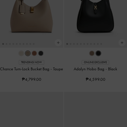
TRENDING NOW
ONLINE EXCLUSIVE
Chance Turn-Lock Bucket Bag
-
Taupe
Adalyn Hobo Bag
-
Black
₱4,799.00
₱4,599.00