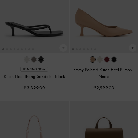
Emmy Pointed Kitten Heel Pumps
-
TRENDING NOW
Kitten-Heel Thong Sandals
-
Black
Nude
₱3,399.00
₱2,999.00