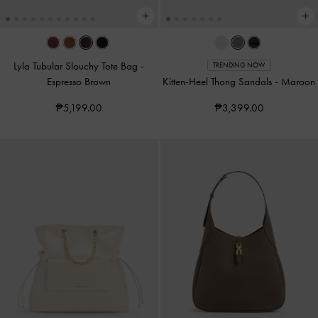
Lyla Tubular Slouchy Tote Bag
-
TRENDING NOW
Espresso Brown
Kitten-Heel Thong Sandals
-
Maroon
₱5,199.00
₱3,399.00