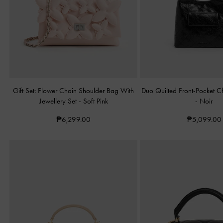
Gift Set: Flower Chain Shoulder Bag With
Duo Quilted Front-Pocket 
Jewellery Set
-
Soft Pink
-
Noir
₱6,299.00
₱5,099.00