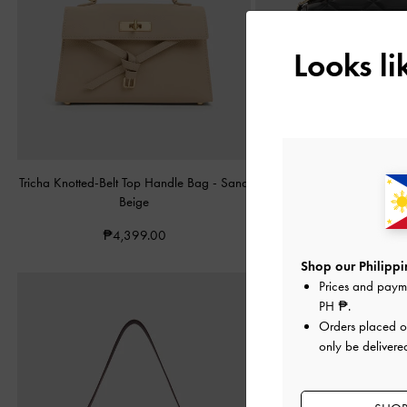
Looks l
Tricha Knotted-Belt Top Handle Bag
-
Sand
Arwen Quilted Top Handl
Beige
Black
₱4,399.00
₱3,799.00
Shop our Philippin
Prices and paym
PH ₱
.
Orders placed 
only be delivered