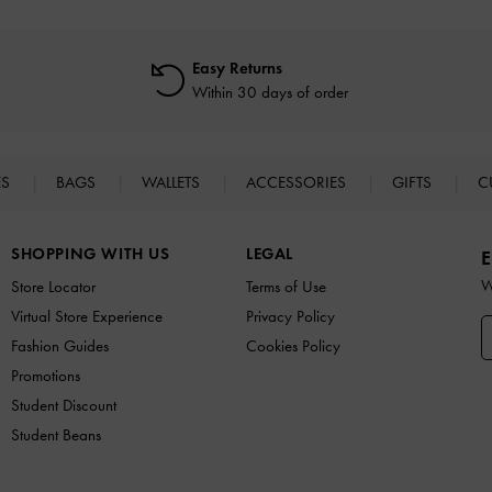
Easy Returns
Within 30 days of order
ES
BAGS
WALLETS
ACCESSORIES
GIFTS
C
SHOPPING WITH US
LEGAL
E
W
Store Locator
Terms of Use
Virtual Store Experience
Privacy Policy
Fashion Guides
Cookies Policy
Promotions
Student Discount
Student Beans