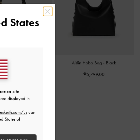
d States
awstring Tote Bag
-
Black
Aislin Hobo Bag
-
Black
₱5,599.00
₱5,799.00
erica site
are displayed in
eskeith.com/us
can
ed States of