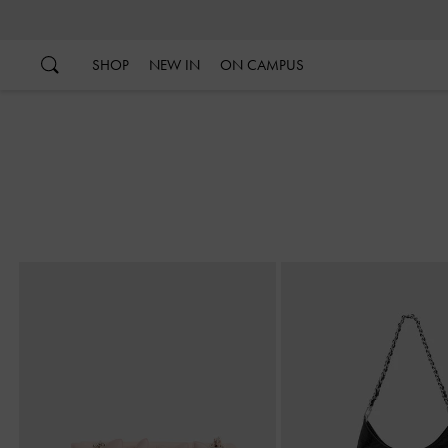
…
…
SHOP
NEW IN
ON CAMPUS