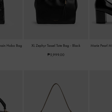
Chain Hobo Bag
XL Zephyr Tassel Tote Bag
-
Black
Marie Pearl 
₱5,999.00