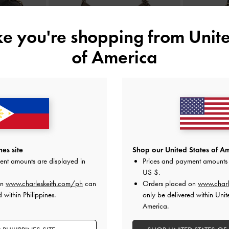
ike you're shopping from
Unite
of America
e Vanity Bag
-
Khai Side-Pocket Shoulder Bag
-
Stone
Lillith Dr
Grey
₱5,399.00
es site
Shop our United States of Am
ent amounts are displayed in
Prices and payment amounts 
US $
.
on
www.charleskeith.com/ph
can
Orders placed on
www.charl
 within Philippines.
only be delivered within Unit
America.