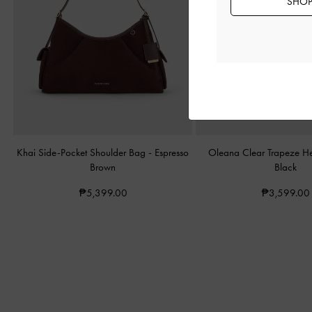
SHOP 
Khai Side-Pocket Shoulder Bag
-
Espresso
Oleana Clear Trapeze H
Brown
Black
₱5,399.00
₱3,599.00