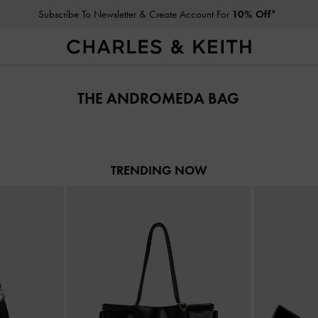
Subscribe To Newsletter & Create Account For
10% Off*
Subscribe To Newsletter & Create Account For
10% Off*
THE ANDROMEDA BAG
TRENDING NOW