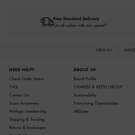
Free Standard Delivery
On all orders with min. spend*
NEW IN
SHO
Site footer
NEED HELP?
ABOUT US
Check Order Status
Brand Profile
FAQ
CHARLES & KEITH GROUP
Contact Us
Sustainability
Scam Awareness
Franchising Opportunities
Privilege Membership
Affiliates
Shipping & Tracking
Returns & Exchanges