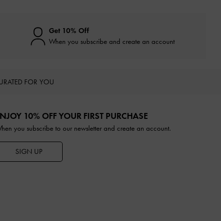
Get 10% Off
When you subscribe and create an account
URATED FOR YOU
NJOY 10% OFF YOUR FIRST PURCHASE
hen you subscribe to our newsletter and create an account.
SIGN UP