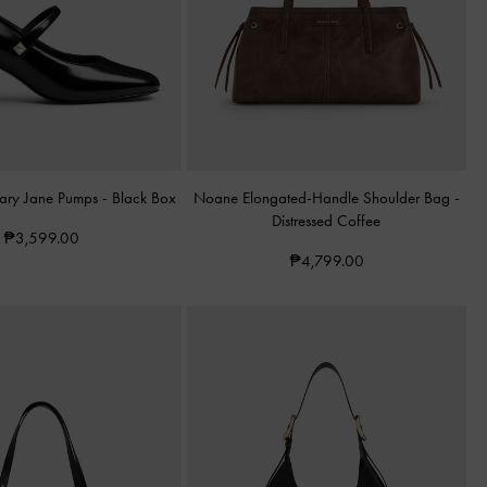
Mary Jane Pumps
-
Black Box
Noane Elongated-Handle Shoulder Bag
-
Distressed Coffee
₱3,599.00
₱4,799.00