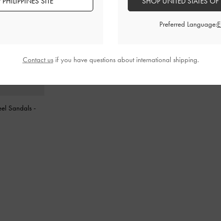
PHILIPPINES SITE
SHOP UNITED STATES OF
Preferred Language:
Contact us
if you have questions about international shipping.
eel Sandals
-