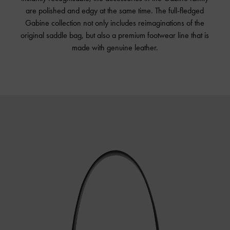
are polished and edgy at the same time. The full-fledged
Gabine collection not only includes reimaginations of the
original saddle bag, but also a premium footwear line that is
made with genuine leather.