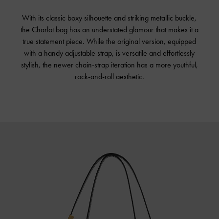
With its classic boxy silhouette and striking metallic buckle,
the Charlot bag has an understated glamour that makes it a
true statement piece. While the original version, equipped
with a handy adjustable strap, is versatile and effortlessly
stylish, the newer chain-strap iteration has a more youthful,
rock-and-roll aesthetic.