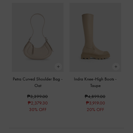
Petra Curved Shoulder Bag
-
Indra Knee-High Boots
-
Oat
Taupe
₱3,399.00
₱4,899.00
₱2,379.30
₱3,919.00
30% OFF
20% OFF