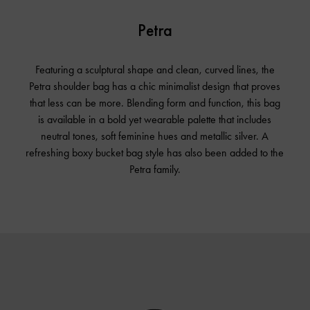
Petra
Featuring a sculptural shape and clean, curved lines, the
Petra shoulder bag has a chic minimalist design that proves
that less can be more. Blending form and function, this bag
is available in a bold yet wearable palette that includes
neutral tones, soft feminine hues and metallic silver. A
refreshing boxy bucket bag style has also been added to the
Petra family.