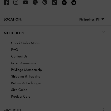
LOCATION:
Philippines,
PH ₱
NEED HELP?
Check Order Status
FAQ
Contact Us
Scam Awareness
Privilege Membership
Shipping & Tracking
Returns & Exchanges
Size Guide
Product Care
ABOUT US