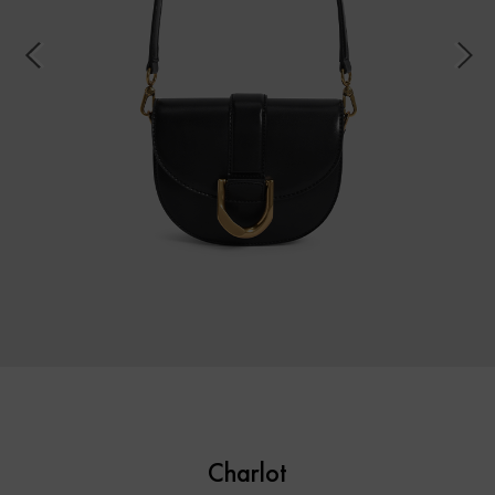
Charlot