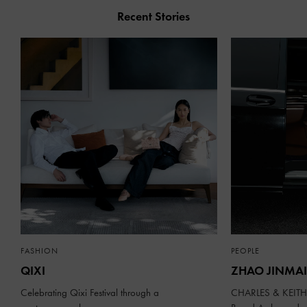
Recent Stories
FASHION
PEOPLE
QIXI
ZHAO JINMAI
Celebrating Qixi Festival through a
CHARLES & KEITH 