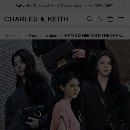
…
…
Subscribe To Newsletter & Create Account For
10% Off*
Home
The Press
Fashion
HAN SO HEE WITH THE CHARLES & KEITH ICONS