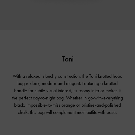
Toni
With a relaxed, slouchy construction, the Toni knotted hobo
bag is sleek, modern and elegant. Featuring a knotted
handle for subtle visual interest, its roomy interior makes it
the perfect day-to-night bag. Whether in go-with-everything
black, impossible-to-miss orange or pristine-and-polished
chalk, this bag will complement most outfits with ease.