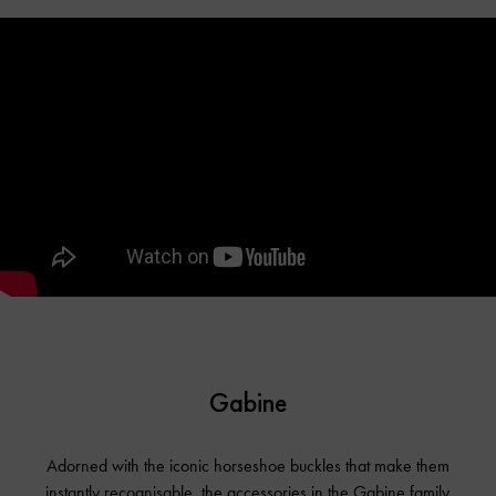
Gabine
Adorned with the iconic horseshoe buckles that make them
instantly recognisable, the accessories in the Gabine family