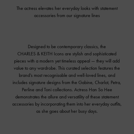
The actress elevates her everyday looks with statement
accessories from our signature lines
Designed to be contemporary classics, the
CHARLES & KEITH
Icons are stylish and sophisticated
pieces with a modern yet timeless appeal — they will add
value to any wardrobe. This curated selection features the
brand’s most recognisable and well-loved lines, and
includes signature designs from the Gabine, Charlot, Petra,
Perline and Toni collections. Actress Han So Hee
demonstrates the allure and versatility of these statement
accessories by incorporating them into her everyday outfits,
as she goes about her busy days.