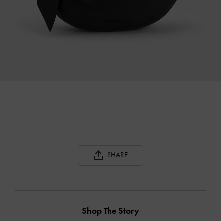
SHARE
Shop The Story