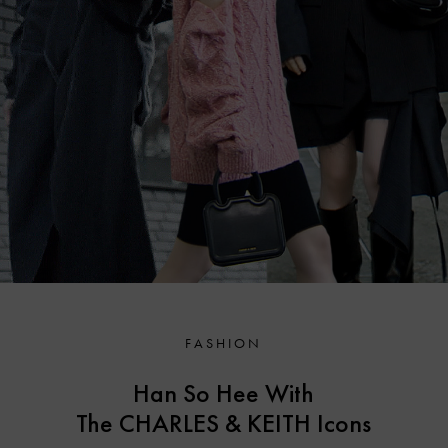
FASHION
Han So Hee With
The CHARLES & KEITH
Icons