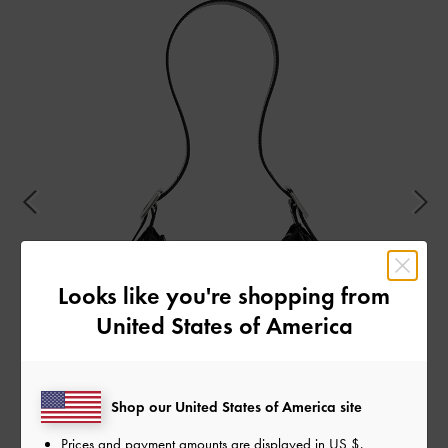
Looks like you're shopping from
United States of America
Shop our United States of America site
Prices and payment amounts are displayed in
US $
.