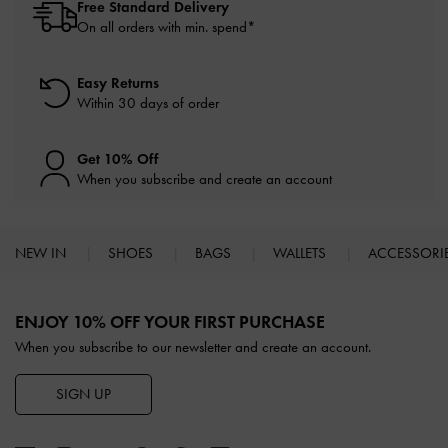
Free Standard Delivery
On all orders with min. spend*
Easy Returns
Within 30 days of order
Get 10% Off
When you subscribe and create an account
NEW IN
SHOES
BAGS
WALLETS
ACCESSORI
Site footer
ENJOY 10% OFF YOUR FIRST PURCHASE
When you subscribe to our newsletter and create an account.
SIGN UP