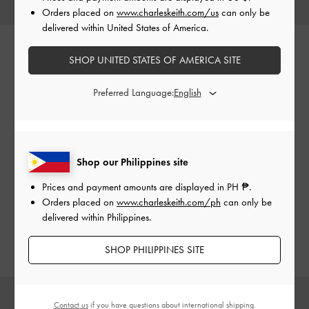
Orders placed on
www.charleskeith.com/us
can only be
delivered within United States of America.
SHOP UNITED STATES OF AMERICA SITE
Perline
Preferred Language:
Small in size but big on style, the compact and boxy Perline
tote bags have a polished and playful aesthetic that will add
Shop our Philippines site
a special, eye-catching touch to any look. Carry them by
their distinctive top handles or clip on the adjustable
Prices and payment amounts are displayed in
PH ₱
.
shoulder strap for hands-free convenience — the choice
Orders placed on
www.charleskeith.com/ph
can only be
is yours.
delivered within Philippines.
SHOP PHILIPPINES SITE
Contact us
if you have questions about international shipping.