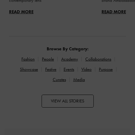
contemporary lens
Brand Ambassado
READ MORE
READ MORE
Browse By Category:
Fashion
People
Academy
Collaborations
Showcase
Festive
Events
Video
Purpose
Curates
Media
VIEW ALL STORIES