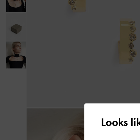
Looks l