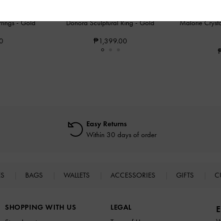
rings
-
Gold
Donora Sculptural Ring
-
Gold
Malorie Cryst
0
₱1,399.00
Easy Returns
Within 30 days of order
ES
BAGS
WALLETS
ACCESSORIES
GIFTS
C
SHOPPING WITH US
LEGAL
E