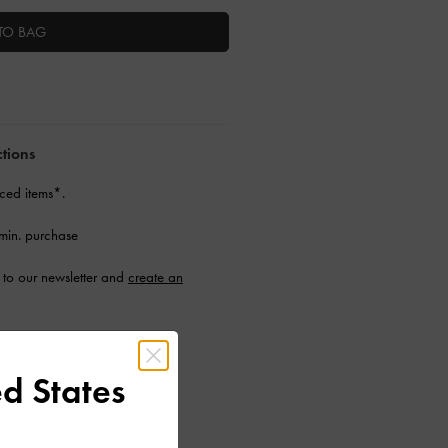
TO BAG
ctions
ced items*.
min. purchase
to our newsletter and
create an
d States