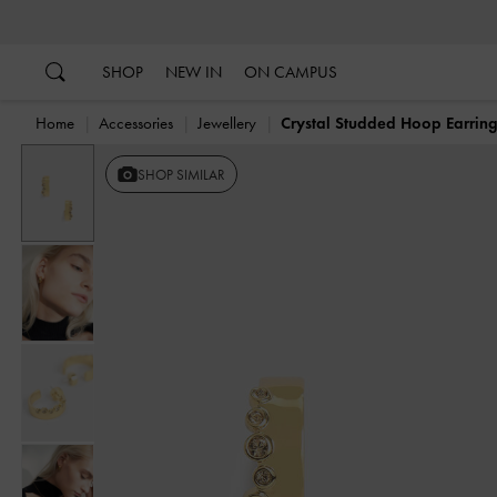
…
…
SHOP
NEW IN
ON CAMPUS
Home
Accessories
Jewellery
Crystal Studded Hoop Earrin
SHOP SIMILAR