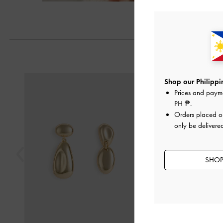
Previous
Shop our Philippin
Prices and paym
PH ₱
.
Orders placed 
only be delivered
SHOP 