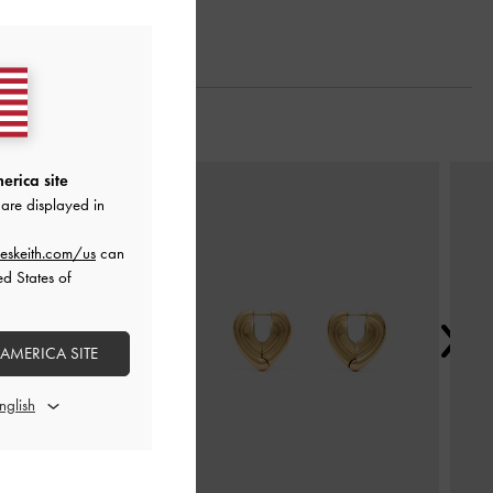
Next
erica site
are displayed in
eskeith.com/us
can
ed States of
 AMERICA SITE