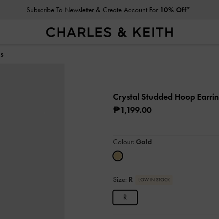
Subscribe To Newsletter & Create Account For
10% Off*
gs
Crystal Studded Hoop Earri
₱1,199.00
Colour:
Gold
Size:
R
LOW IN STOCK
R