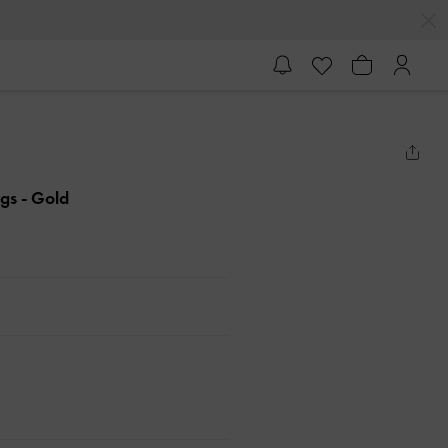
ngs
- Gold