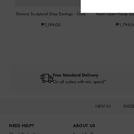
Donora Sculptural Drop Earrings
-
Gold
Pearl Open-Hoop Ear
₱2,199.00
₱1,799.0
Free Standard Delivery
On all orders with min. spend*
NEW IN
SHO
Site footer
NEED HELP?
ABOUT US