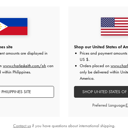
YOU MAY ALSO LIKE
es site
Shop our United States of Am
ent amounts are displayed in
Prices and payment amounts 
US $
.
on
www.charleskeith.com/ph
can
Orders placed on
www.charl
 within Philippines.
only be delivered within Unit
America.
PHILIPPINES SITE
SHOP UNITED STATES OF
Preferred Language:
Contact us
if you have questions about international shipping.