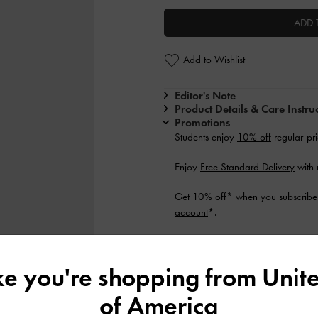
ADD 
Add to Wishlist
Editor's Note
Product Details & Care Instru
Promotions
Students enjoy
10% off
regular-pri
Enjoy
Free Standard Delivery
with 
Get 10% off* when you subscribe 
account
*.
Shipping & Returns
ike you're shopping from
Unite
of America