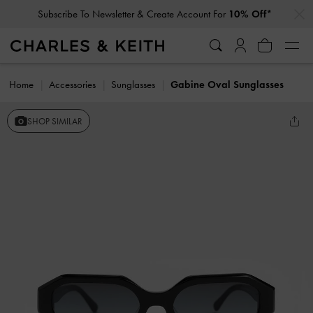
…
…
Subscribe To Newsletter & Create Account For
10% Off*
Home
Accessories
Sunglasses
Gabine Oval Sunglasses
SHOP SIMILAR