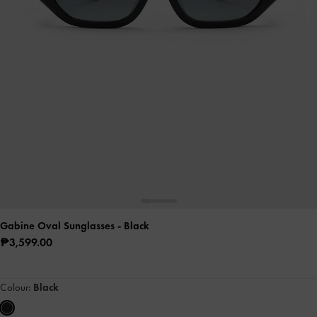
Gabine Oval Sunglasses
- Black
₱3,599.00
Colour:
Black