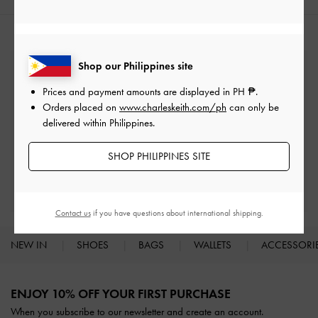
Shop our Philippines site
Free Standard Delivery
On all orders with min. spend*
Prices and payment amounts are displayed in
PH ₱
.
Orders placed on
www.charleskeith.com/ph
can only be
delivered within Philippines.
Easy Returns
Within 30 days of order
SHOP PHILIPPINES SITE
Get 10% Off
When you subscribe and create an account
Contact us
if you have questions about international shipping.
NEW IN
SHOES
BAGS
WALLETS
ACCESSORI
Site footer
ENJOY 10% OFF YOUR FIRST PURCHASE
When you subscribe to our newsletter and create an account.