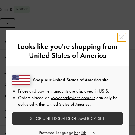
Size:
R
IN STOCK
R
Editor's Note
Looks like you're shopping from
United States of America
Product Details & Care Instructions
Promotions
Shop our United States of America site
Students enjoy
10% off
regular-priced items*.
Prices and payment amounts are displayed in
US $
.
Enjoy
Free Standard Delivery
with min. purchase
Orders placed on
www.charleskeith.com/us
can only be
delivered within United States of America.
Get 10% off* when you subscribe to our newsletter and
create an
account
*.
SHOP UNITED STATES OF AMERICA SITE
Preferred Language:
Shipping & Returns