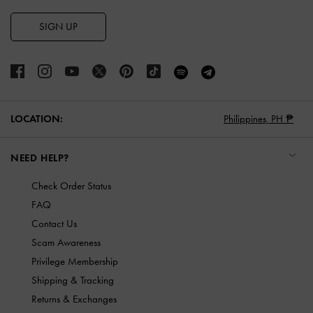
SIGN UP
LOCATION:
Philippines,
PH ₱
NEED HELP?
Check Order Status
FAQ
Contact Us
Scam Awareness
Privilege Membership
Shipping & Tracking
Returns & Exchanges