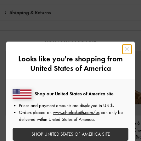
Shipping & Returns
YOU MAY ALSO LIKE
Looks like you're shopping from
United States of America
Shop our United States of America site
Prices and payment amounts are displayed in
US $
.
Orders placed on
www.charleskeith.com/us
can only be
delivered within United States of America.
Jagger Knee-High
Faux Suede & Faux Fur
Yunna Suede &
Loafer-Boots
-
Dark
Flatform Boots
-
Brown
Shearling Ch
SHOP UNITED STATES OF AMERICA SITE
Brown
Sneakers
-
Br