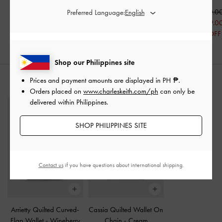
₱5,199.00
₱5,399.00
₱5,850.0
Preferred Language:
₱3,779.30
₱4,679.0
30% OFF
20% OFF
Shop our Philippines site
Prices and payment amounts are displayed in
PH ₱
.
STYLE IT WITH
Orders placed on
www.charleskeith.com/ph
can only be
delivered within Philippines.
SHOP PHILIPPINES SITE
Contact us
if you have questions about international shipping.
Arrietty Quilted Curved-
Cassia Quilted Wallet On
Flap Wallet
-
Wineberry
Chain
-
Cream