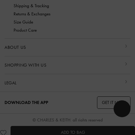
Shipping & Tracking
Returns & Exchanges
Size Guide
Product Care
ABOUT US
SHOPPING WITH US
LEGAL
GET IT NOW
DOWNLOAD THE APP
© CHARLES & KEITH, all rights reserved
ADD TO BAG