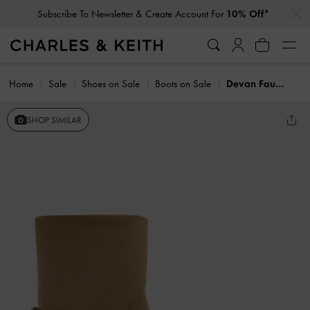
…
…
Subscribe To Newsletter & Create Account For
10% Off*
Home
Sale
Shoes on Sale
Boots on Sale
Devan Faux Suede Calf Boots
SHOP SIMILAR