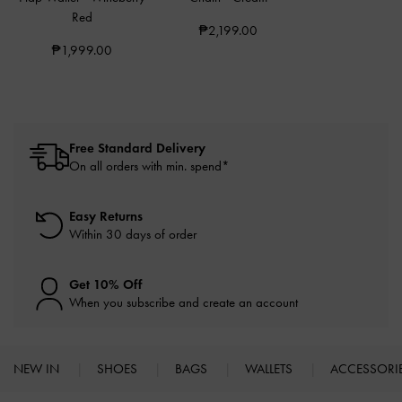
Red
₱2,199.00
₱1,999.00
Free Standard Delivery
On all orders with min. spend*
Easy Returns
Within 30 days of order
Get 10% Off
When you subscribe and create an account
NEW IN
SHOES
BAGS
WALLETS
ACCESSORI