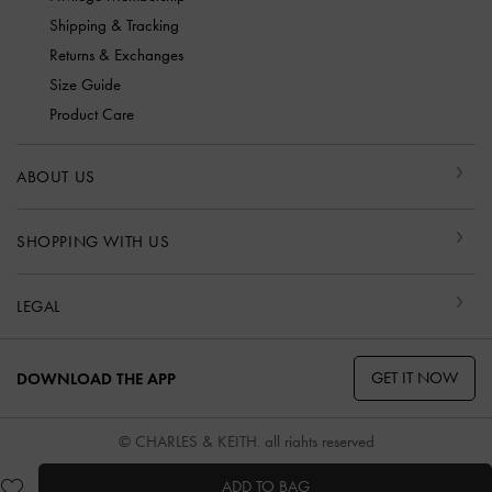
Shipping & Tracking
Returns & Exchanges
Size Guide
Product Care
ABOUT US
SHOPPING WITH US
LEGAL
GET IT NOW
DOWNLOAD THE APP
© CHARLES & KEITH, all rights reserved
ADD TO BAG