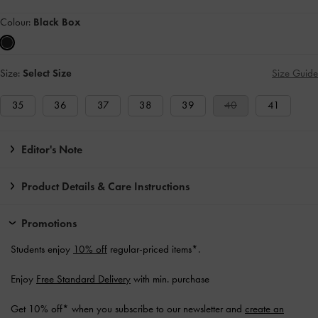
Colour:
Black Box
Size:
Select Size
Size Guide
35
36
37
38
39
40
41
Editor's Note
Product Details & Care Instructions
Promotions
Students enjoy
10% off
regular-priced items*.
Enjoy
Free Standard Delivery
with min. purchase
Get 10% off* when you subscribe to our newsletter and
create an