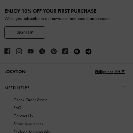
Site footer
ENJOY 10% OFF YOUR FIRST PURCHASE
When you subscribe to our newsletter and create an account.
SIGN UP
LOCATION:
Philippines,
PH ₱
NEED HELP?
Check Order Status
FAQ
Contact Us
Scam Awareness
Privilege Membership