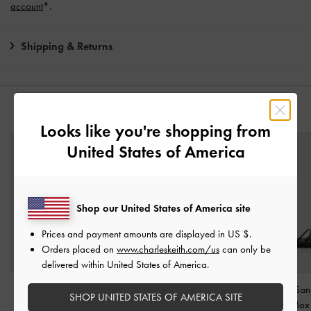
account
*.
Shipping & Returns
YOU MAY ALSO LIKE
Looks like you're shopping from
United States of America
Shop our United States of America site
Prices and payment amounts are displayed in
US $
.
Orders placed on
www.charleskeith.com/us
can only be
delivered within United States of America.
Fannie Interwoven Slide
Georgie Chain Ankle-
Triple-Strap Sa
SHOP UNITED STATES OF AMERICA SITE
Sandals
-
Black Box
Strap Flats
-
Black Box
Black Box