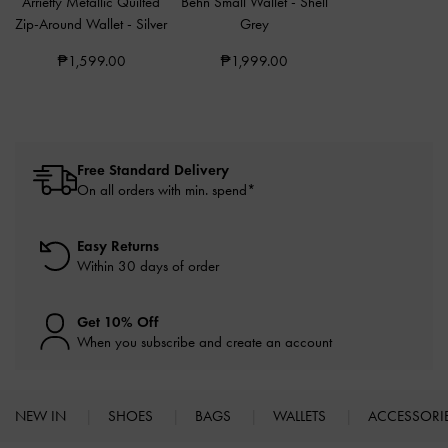
Arrietty Metallic Quilted
Behn Small Wallet
-
Shell
Zip-Around Wallet
-
Silver
Grey
₱1,599.00
₱1,999.00
Free Standard Delivery
On all orders with min. spend*
Easy Returns
Within 30 days of order
Get 10% Off
When you subscribe and create an account
NEW IN
SHOES
BAGS
WALLETS
ACCESSORI