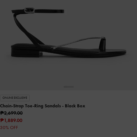
ONLINE EXCLUSIVE
Chain-Strap Toe-Ring Sandals
- Black Box
₱2,699.00
₱1,889.00
30% OFF