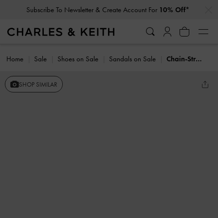
…
…
Subscribe To Newsletter & Create Account For
10% Off*
Home
Sale
Shoes on Sale
Sandals on Sale
Chain-Strap Toe-Ring Sandals
SHOP SIMILAR