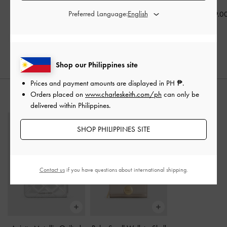
Preferred Language:
₱3,399.00
₱2,699.00
₱2,799.0
₱2,719.20
₱2,159.00
20% OFF
20% OFF
Shop our Philippines site
Prices and payment amounts are displayed in
PH ₱
.
Orders placed on
www.charleskeith.com/ph
can only be
STYLE IT WITH
delivered within Philippines.
SHOP PHILIPPINES SITE
Contact us
if you have questions about international shipping.