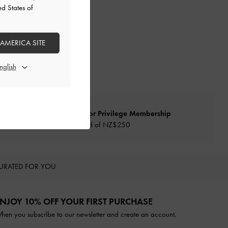
ed States of
 AMERICA SITE
Qualify for Privilege Membership
Min. spend of NZ$250
URATED FOR YOU
NJOY 10% OFF YOUR FIRST PURCHASE
hen you subscribe to our newsletter and create an account.