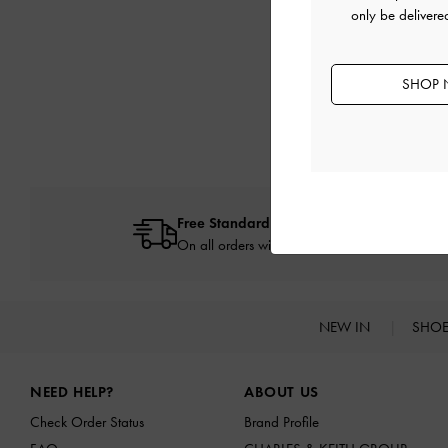
only be deliver
SHOP 
Free Standard Delivery
On all orders with min. spend*
NEW IN
SHO
Site footer
NEED HELP?
ABOUT US
Check Order Status
Brand Profile