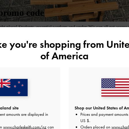
ike you're shopping from
Unite
of America
land site
Shop our United States of Am
ent amounts are displayed in
Prices and payment amounts 
US $
.
on
www.charleskeith.com/nz
can
Orders placed on
www.charl