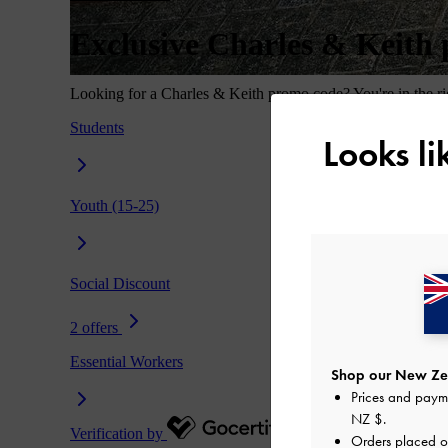
Looks l
Shop our New Zea
Prices and paym
NZ $
.
Orders placed 