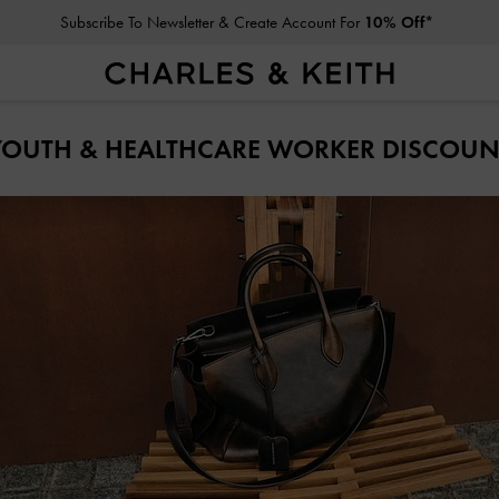
Subscribe To Newsletter & Create Account For
10% Off*
YOUTH & HEALTHCARE WORKER DISCOUN