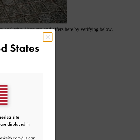
d States
erica site
are displayed in
eskeith.com/us
can