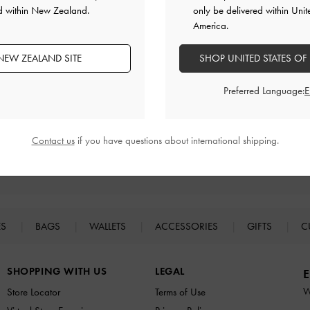
ed within New Zealand.
only be delivered within Unit
America.
NEW ZEALAND SITE
SHOP UNITED STATES OF
Preferred Language:
Contact us
if you have questions about international shipping.
Easy Returns
Within 30 days of order
ES
BAGS
WALLETS
ACCESSORIES
GIFTS
C
SHOPPING WITH US
LEGAL
E
W
Store Locator
Terms of Use