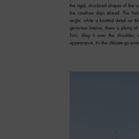
the rigid, structured shapes of the c
the carefree days ahead. The Ton
angle, while a knotted detail on th
generous interior, there is plenty o
Toni, sling it over the shoulder,
appearance, it’s the ultimate go-ev