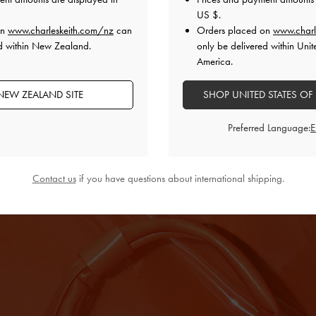
US $
.
otes when the sun is out, let it extend to your wardrobe
on
www.charleskeith.com/nz
can
Orders placed on
www.charl
 sunset-streaked dusks, vibrant orange will refresh
ed within New Zealand.
only be delivered within Unit
hue gives it a statement-making quality, but it can just
America.
led with muted neutrals. You can wear the orange
a breezy linen set to let its radiance shine, or match
NEW ZEALAND SITE
SHOP UNITED STATES OF
or an extra punchy factor.
Preferred Language:
Contact us
if you have questions about international shipping.