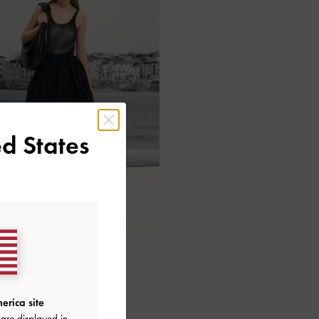
d States
erica site
are displayed in