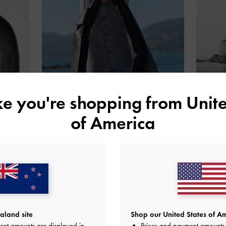
ike you're shopping from
Unite
of America
land site
Shop our United States of Am
ent amounts are displayed in
Prices and payment amounts 