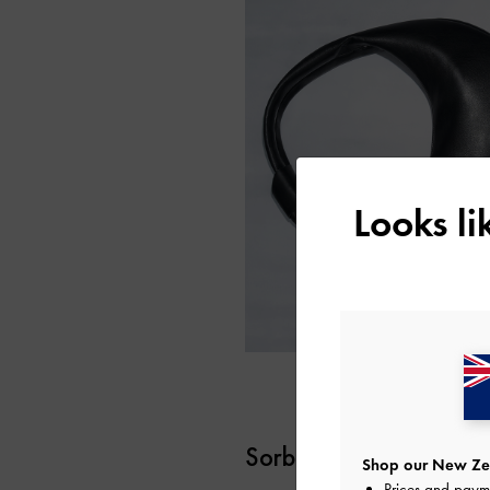
Looks l
Sorbet Orange
Shop our New Zea
Prices and paym