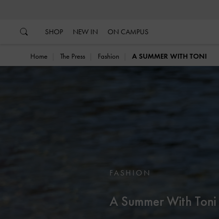
…
…
SHOP
NEW IN
ON CAMPUS
Home
The Press
Fashion
A SUMMER WITH TONI
FASHION
A Summer With Toni