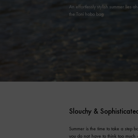
An effortlessly stylish summer lies a
the Toni hobo bag
Slouchy & Sophisticate
Summer is the time to take a step bac
you do not have to think too much a