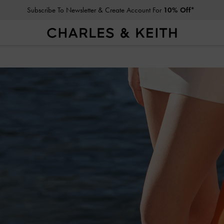
Student Exclusive: 10% Off
Full-Priced Items*