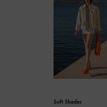
Soft Shades