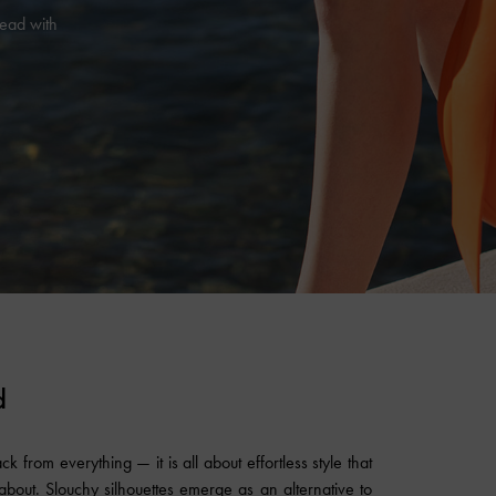
head with
d
k from everything — it is all about effortless style that
bout. Slouchy silhouettes emerge as an alternative to