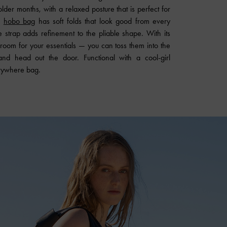
older months, with a relaxed posture that is perfect for
i
hobo bag
has soft folds that look good from every
e strap adds refinement to the pliable shape. With its
f room for your essentials — you can toss them into the
 and head out the door. Functional with a cool-girl
erywhere bag.