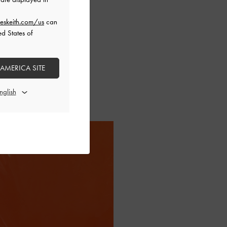
eskeith.com/us
can
ed States of
 AMERICA SITE