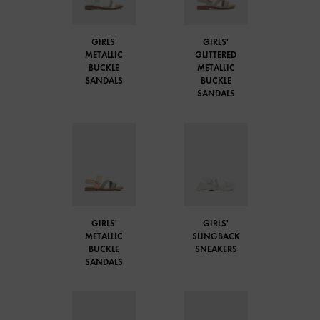
GIRLS'
GIRLS'
METALLIC
GLITTERED
BUCKLE
METALLIC
SANDALS
BUCKLE
SANDALS
GIRLS'
GIRLS'
METALLIC
SLINGBACK
BUCKLE
SNEAKERS
SANDALS