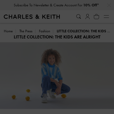
…
…
Subscribe To Newsletter & Create Account For
10% Off*
Home
The Press
Fashion
LITTLE COLLECTION: THE KIDS ARE ALRIGHT
LITTLE COLLECTION: THE KIDS ARE ALRIGHT