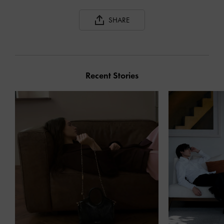
SHARE
Recent Stories