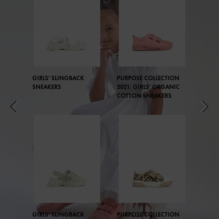
GIRLS' SLINGBACK
PURPOSE COLLECTION
SNEAKERS
2021: GIRLS' ORGANIC
COTTON SNEAKERS
GIRLS' SLINGBACK
PURPOSE COLLECTION