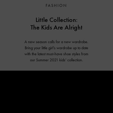
FASHION
Little Collection:
The Kids Are Alright
A new season calls for a new wardrobe.
Bring your little girl’s wardrobe up to date
with the latest must-have shoe styles from
our Summer 2021 kids’ collection.