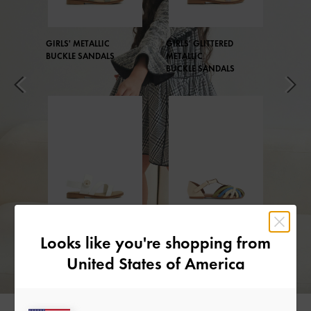
GIRLS' METALLIC
GIRLS' GLITTERED
BUCKLE SANDALS
METALLIC
BUCKLE SANDALS
GIRLS' METALLIC
GIRLS' T-BAR
Looks like you're shopping from
BUCKLE SANDALS
MARY JANES
United States of America
Little Collection Playlist