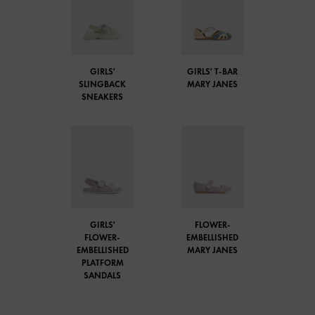
GIRLS'
GIRLS' T-BAR
SLINGBACK
MARY JANES
SNEAKERS
GIRLS'
FLOWER-
FLOWER-
EMBELLISHED
EMBELLISHED
MARY JANES
PLATFORM
SANDALS