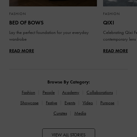
FASHION
FASHION
BED OF BOWS
QIXI
Lay the perfect foundation for your everyday
Celebrating Qixi Fe
wardrobe
contemporary lens
READ MORE
READ MORE
Browse By Category:
Fashion
People
Academy
Collaborations
Showcase
Festive
Events
Video
Purpose
Curates
Media
VIEW ALL STORIES