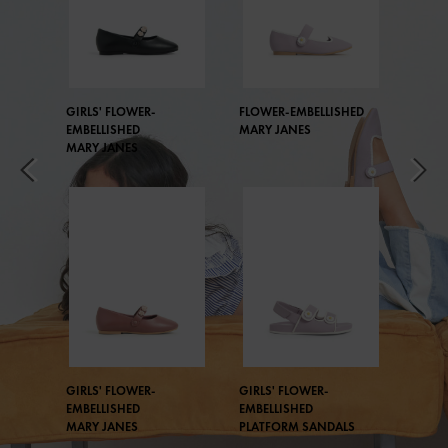
GIRLS' FLOWER-
FLOWER-EMBELLISHED
EMBELLISHED
MARY JANES
MARY JANES
GIRLS' FLOWER-
GIRLS' FLOWER-
EMBELLISHED
EMBELLISHED
MARY JANES
PLATFORM SANDALS