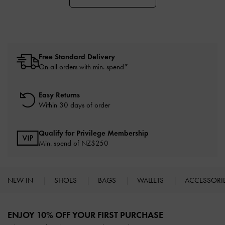
Free Standard Delivery
On all orders with min. spend*
Easy Returns
Within 30 days of order
Qualify for Privilege Membership
Min. spend of NZ$250
NEW IN
SHOES
BAGS
WALLETS
ACCESSORI
Site footer
ENJOY 10% OFF YOUR FIRST PURCHASE