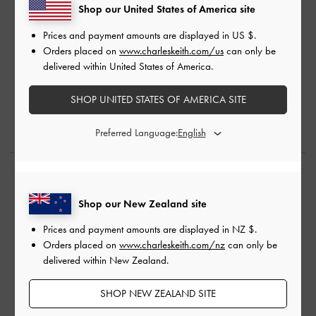
Shop our United States of America site
Prices and payment amounts are displayed in
US $
.
Orders placed on
www.charleskeith.com/us
can only be
delivered within United States of America.
SHOP UNITED STATES OF AMERICA SITE
Preferred Language:
Shop The Story
Shop our New Zealand site
Prices and payment amounts are displayed in
NZ $
.
Orders placed on
www.charleskeith.com/nz
can only be
delivered within New Zealand.
SHOP NEW ZEALAND SITE
PURPOSE
PURPOSE