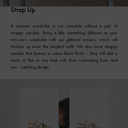
Strap Up
A summer wardrobe is not complete without a pair of
strappy sandals. Bring a little something different to your
mini-me’s wardrobe with our glittered version, which will
freshen up even the simplest outfit. We also have strappy
sandals that feature a colour-block finish – they will add a
touch of flair to any look with their contrasting hues and
eye - catching design.