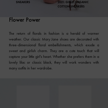
SNEAKERS
2021: GIRLS' ORGANIC
COTTON SNEAKERS
Flower Power
The return of florals in fashion is a herald of warmer
weather. Our classic Mary Jane shoes are decorated with
three-dimensional floral embellishments, which exude a
sweet and girlish charm. They are a cute touch that will
capture your little girl's heart. Whether she prefers them in a
lovely lilac or classic black, they will work wonders with
many outfits in her wardrobe.