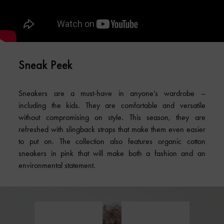
Sneak Peek
Sneakers are a must-have in anyone’s wardrobe –
including the kids. They are comfortable and versatile
without compromising on style. This season, they are
refreshed with slingback straps that make them even easier
to put on. The collection also features organic cotton
sneakers in pink that will make both a fashion and an
environmental statement.