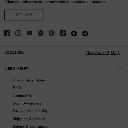
When you subscribe to our newsletter and create an account.
SIGN UP
LOCATION:
New Zealand,
NZ $
NEED HELP?
Check Order Status
FAQ
Contact Us
Scam Awareness
Privilege Membership
Shipping & Tracking
Returns & Exchanges