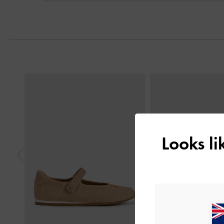
Next
Previous
Looks l