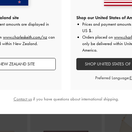
earling Chunky
Lace-Up Sneaker Mules
-
Taupe
Tiggy Faux 
land site
Shop our United States of Am
eige
Sn
ent amounts are displayed in
Prices and payment amounts 
NZ$123.00
00
N
US $
.
on
www.charleskeith.com/nz
can
Orders placed on
www.charl
d within New Zealand.
only be delivered within Unit
America.
NEW ZEALAND SITE
SHOP UNITED STATES OF
STYLE IT WITH
Preferred Language:
Contact us
if you have questions about international shipping.