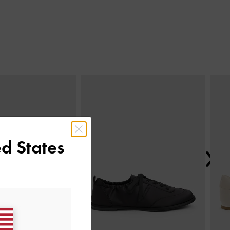
Next
d States