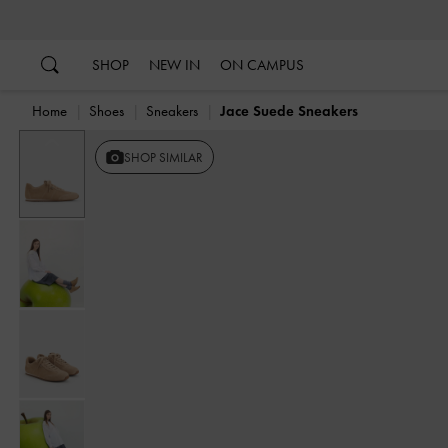
…
…
SHOP
NEW IN
ON CAMPUS
Home
Shoes
Sneakers
Jace Suede Sneakers
Previous
SHOP SIMILAR