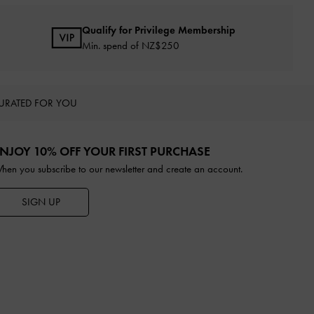
Qualify for Privilege Membership
Min. spend of NZ$250
URATED FOR YOU
NJOY 10% OFF YOUR FIRST PURCHASE
hen you subscribe to our newsletter and create an account.
SIGN UP