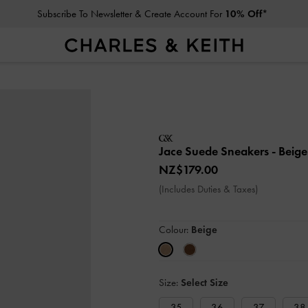
Subscribe To Newsletter & Create Account For
10% Off*
Jace Suede Sneakers
- Beige
NZ$179.00
(Includes Duties & Taxes)
Colour:
Beige
Size:
Select Size
35
36
37
38