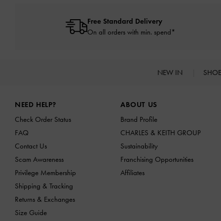
Free Standard Delivery
On all orders with min. spend*
NEW IN
SHO
Site footer
NEED HELP?
ABOUT US
Check Order Status
Brand Profile
FAQ
CHARLES & KEITH GROUP
Contact Us
Sustainability
Scam Awareness
Franchising Opportunities
Privilege Membership
Affiliates
Shipping & Tracking
Returns & Exchanges
Size Guide