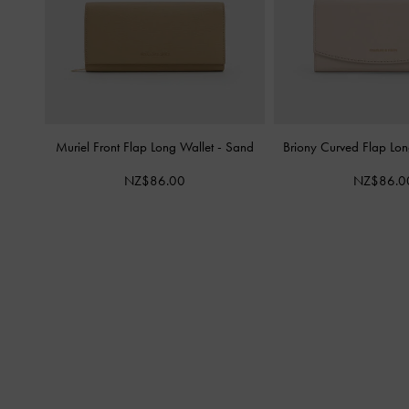
Muriel Front Flap Long Wallet
-
Sand
Briony Curved Flap Lo
NZ$86.00
NZ$86.0