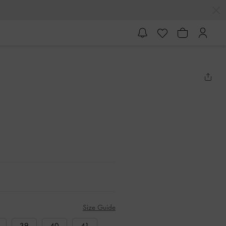
Size Guide
39
40
41