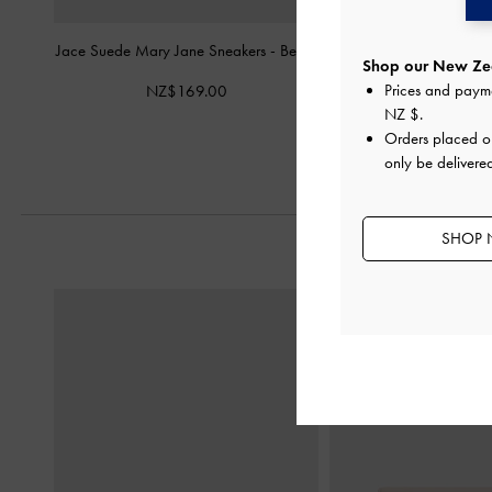
Jace Suede Mary Jane Sneakers
-
Beige
Yunna Suede & Faux Sh
Shop our New Zea
Sneakers
-
B
Prices and paym
NZ$169.00
NZ$193.
NZ $
.
Orders placed 
only be delivere
SHOP 