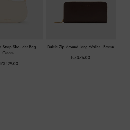
n-Strap Shoulder Bag
-
Dulcie Zip-Around Long Wallet
-
Brown
Cream
NZ$76.00
Z$129.00