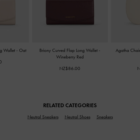
ng Wallet
-
Oat
Briony Curved Flap Long Wallet
-
Agatha Chai
Wineberry Red
0
NZ$86.00
N
RELATED CATEGORIES
Neutral Sneakers
Neutral Shoes
Sneakers