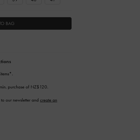
TO BAG
ctions
 items*.
min. purchase of NZ$120.
to our newsletter and
create an