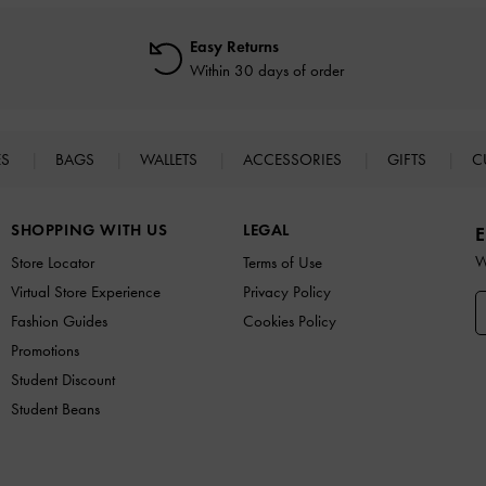
Easy Returns
Within 30 days of order
ES
BAGS
WALLETS
ACCESSORIES
GIFTS
C
SHOPPING WITH US
LEGAL
E
W
Store Locator
Terms of Use
Virtual Store Experience
Privacy Policy
Fashion Guides
Cookies Policy
Promotions
Student Discount
Student Beans