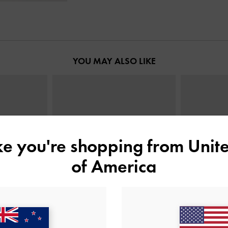
YOU MAY ALSO LIKE
ike you're shopping from
Unite
of America