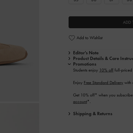
ADD 
Add to Wishlist
Editor's Note
Product Details & Care Instru
Promotions
Students enjoy
10% off
full-priced
Enjoy
Free Standard Delivery
with 
Get 10% off* when you subscribe 
account
*.
Shipping & Returns