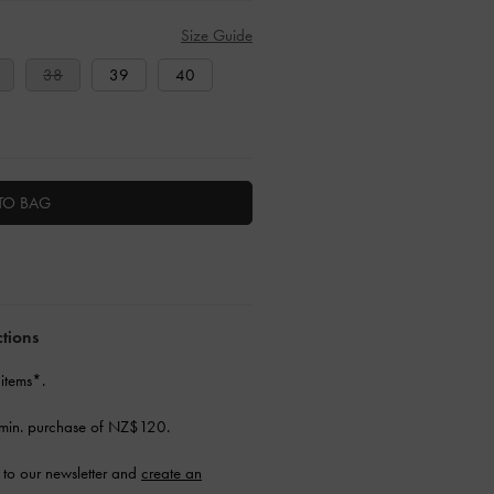
Size Guide
38
39
40
TO BAG
ctions
 items*.
min. purchase of NZ$120.
to our newsletter and
create an