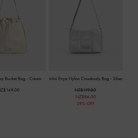
y Bucket Bag
-
Cream
Mini Errya Nylon Crossbody Bag
-
Silver
Z$149.00
NZ$119.00
NZ$86.00
28% OFF