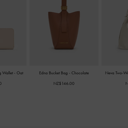
g Wallet
-
Oat
Edna Bucket Bag
-
Chocolate
Neva Two-Wa
0
NZ$146.00
N