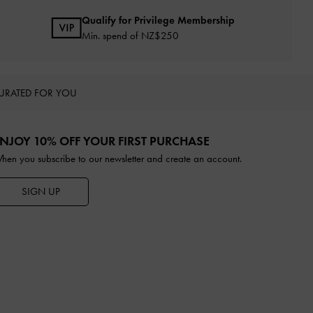
Qualify for Privilege Membership
Min. spend of NZ$250
URATED FOR YOU
NJOY 10% OFF YOUR FIRST PURCHASE
hen you subscribe to our newsletter and create an account.
SIGN UP