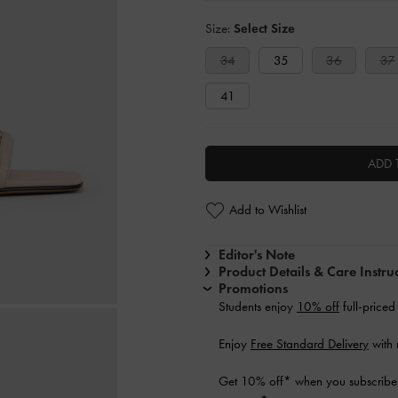
Size:
Select Size
34
35
36
37
41
ADD 
Add to Wishlist
Editor's Note
Product Details & Care Instru
Promotions
Students enjoy
10% off
full-priced
Enjoy
Free Standard Delivery
with 
Get 10% off* when you subscribe 