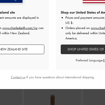
land site
Shop our United States of Am
ent amounts are displayed in
Prices and payment amounts 
ted Slingback
Mesh Sequinned Block-Heel Mules
-
Arona Satin C
US $
.
de
Nude
on
www.charleskeith.com/nz
can
Orders placed on
www.charl
d within New Zealand.
only be delivered within Unit
00
NZ$103.00
N
America.
NZ$73.00
29% OFF
NEW ZEALAND SITE
SHOP UNITED STATES OF
Preferred Language:
STYLE IT WITH
Contact us
if you have questions about international shipping.