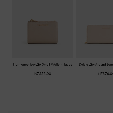
Harmonee Top-Zip Small Wallet
-
Taupe
Dulcie Zip-Around Lon
NZ$53.00
NZ$76.0