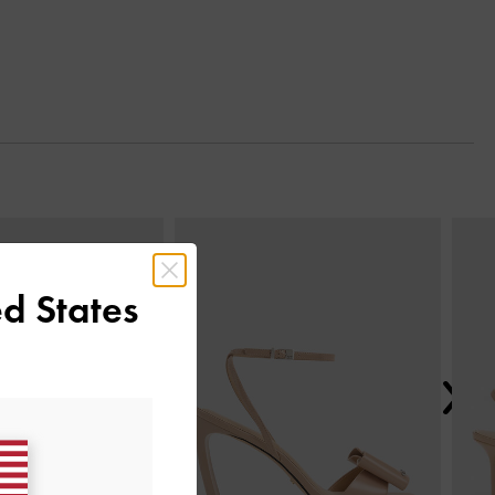
Next
d States