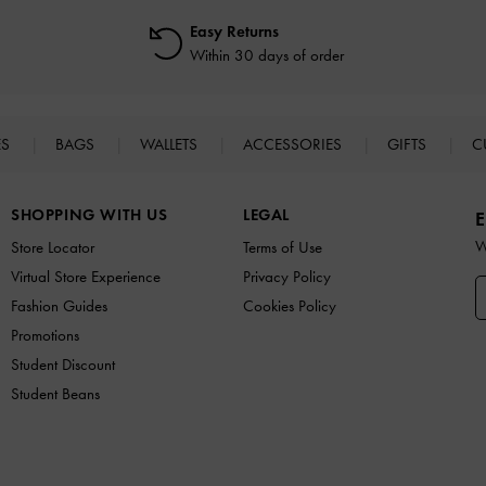
Easy Returns
Within 30 days of order
ES
BAGS
WALLETS
ACCESSORIES
GIFTS
C
SHOPPING WITH US
LEGAL
E
W
Store Locator
Terms of Use
Virtual Store Experience
Privacy Policy
Fashion Guides
Cookies Policy
Promotions
Student Discount
Student Beans