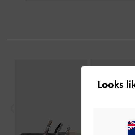
Previous
Looks l