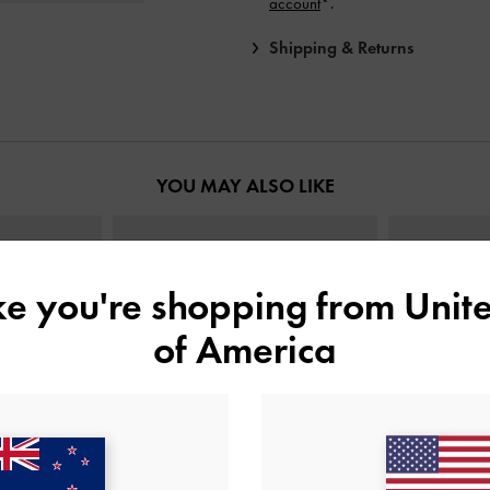
account
*.
Shipping & Returns
YOU MAY ALSO LIKE
ike you're shopping from
Unite
of America