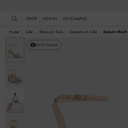
…
…
SHOP
NEW IN
ON CAMPUS
Home
Sale
Shoes on Sale
Sandals on Sale
Sequin Mesh 
SHOP SIMILAR