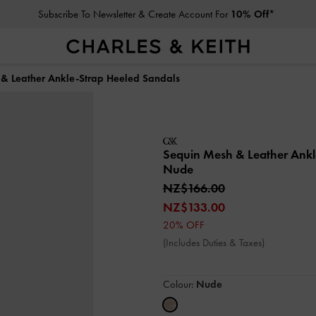
Subscribe To Newsletter & Create Account For
10% Off*
& Leather Ankle-Strap Heeled Sandals
Sequin Mesh & Leather Ankl
Nude
NZ$166.00
NZ$133.00
20% OFF
(Includes Duties & Taxes)
Colour:
Nude