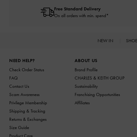
Free Standard Delivery
On all orders with min. spend*
NEW IN
SHO
Site footer
NEED HELP?
ABOUT US
Check Order Status
Brand Profile
FAQ
CHARLES & KEITH GROUP
Contact Us
Sustainability
Scam Awareness
Franchising Opportunities
Privilege Membership
Affiliates
Shipping & Tracking
Returns & Exchanges
Size Guide
Product Care