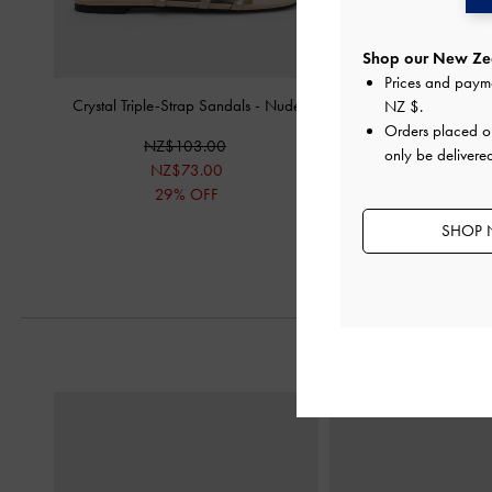
Shop our New Zea
Prices and paym
Crystal Triple-Strap Sandals
-
Nude
Venetia Mesh Bow Poin
NZ $
.
Pumps
-
Nu
Orders placed 
NZ$103.00
only be delivere
NZ$103.
NZ$73.00
29% OFF
SHOP 