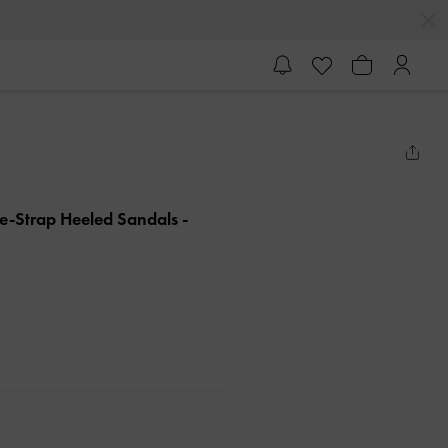
e-Strap Heeled Sandals
-