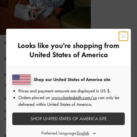
Editor's Note
Looks like you're shopping from
United States of America
Product Details & Care Instructions
Promotions
Shop our United States of America site
Students enjoy
10% off
full-priced items*.
Prices and payment amounts are displayed in
US $
.
Orders placed on
www.charleskeith.com/us
can only be
Enjoy
Free Standard Delivery
with min. purchase of NZ$120.
delivered within United States of America.
Get 10% off* when you subscribe to our newsletter and
create an
account
*.
SHOP UNITED STATES OF AMERICA SITE
Preferred Language:
Shipping & Returns