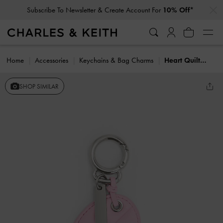
…
…
Subscribe To Newsletter & Create Account For
10% Off*
Home
Accessories
Keychains & Bag Charms
Heart Quilted Mirror Charm
SHOP SIMILAR