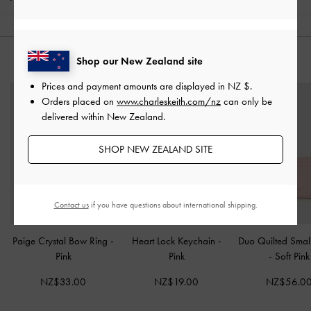
Shop our New Zealand site
YOU MAY ALSO LIKE
Prices and payment amounts are displayed in
NZ $
.
Orders placed on
www.charleskeith.com/nz
can only be
delivered within New Zealand.
SHOP NEW ZEALAND SITE
Contact us
if you have questions about international shipping.
Paige Crystal Bow Ring
-
Heart Lock Keychain
-
Duo Quilted Small
Pink
Pink
-
Soft Pink
NZ$33.00
NZ$19.00
NZ$56.0