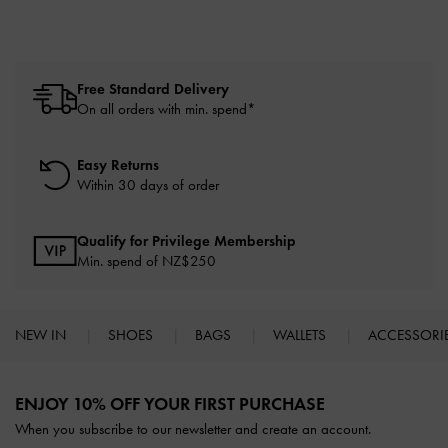
Free Standard Delivery
On all orders with min. spend*
Easy Returns
Within 30 days of order
Qualify for Privilege Membership
Min. spend of NZ$250
NEW IN
SHOES
BAGS
WALLETS
ACCESSORI
Site footer
ENJOY 10% OFF YOUR FIRST PURCHASE
When you subscribe to our newsletter and create an account.