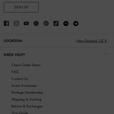
SIGN UP
LOCATION:
New Zealand,
NZ $
NEED HELP?
Check Order Status
FAQ
Contact Us
Scam Awareness
Privilege Membership
Shipping & Tracking
Returns & Exchanges
Size Guide