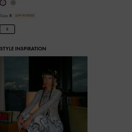
Size:
R
LOW IN STOCK
R
STYLE INSPIRATION