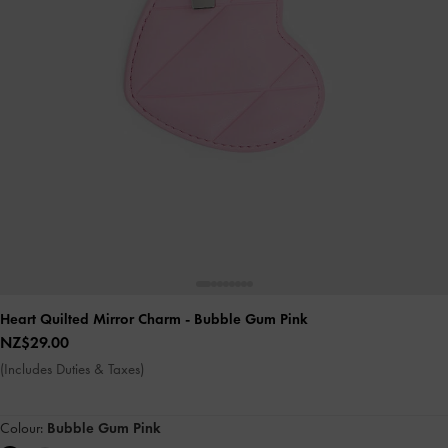
Heart Quilted Mirror Charm
- Bubble Gum Pink
NZ$29.00
(Includes Duties & Taxes)
Colour:
Bubble Gum Pink