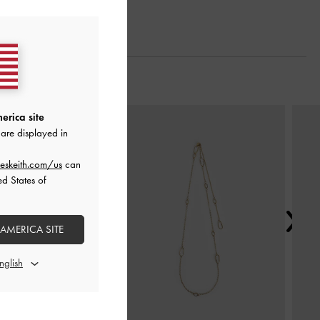
Next
erica site
are displayed in
eskeith.com/us
can
ed States of
 AMERICA SITE