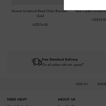
Donora Sculptural-Bead Chain Bracelet
-
Aine Crystal Sculptur
Gold
NZ$39.0
NZ$76.00
Free Standard Delivery
On all orders with min. spend*
NEW IN
SHO
Site footer
NEED HELP?
ABOUT US