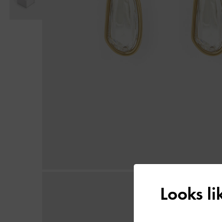
Looks l