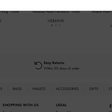
al Ring
-
Gold
Annalise Heart Necklace
-
Gold
Maeve Pearl-
0
NZ$69.00
Easy Returns
Within 30 days of order
ES
BAGS
WALLETS
ACCESSORIES
GIFTS
C
SHOPPING WITH US
LEGAL
E