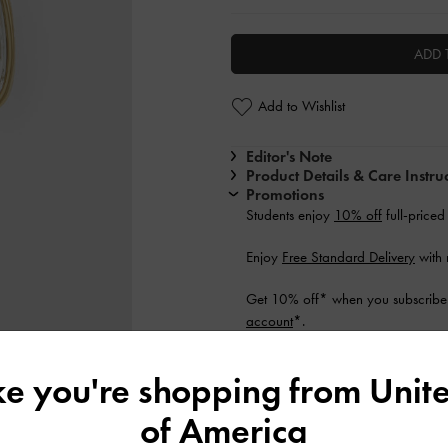
ADD 
Add to Wishlist
Editor's Note
Product Details & Care Instru
Promotions
Students enjoy
10% off
full-priced
Enjoy
Free Standard Delivery
with 
Get 10% off* when you subscribe 
account
*.
Shipping & Returns
ike you're shopping from
Unite
of America