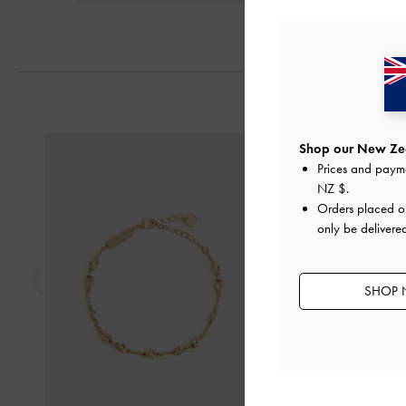
Previous
Shop our New Zea
Prices and paym
NZ $
.
Orders placed 
only be delivere
SHOP 