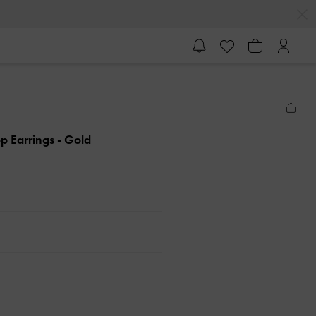
op Earrings
- Gold