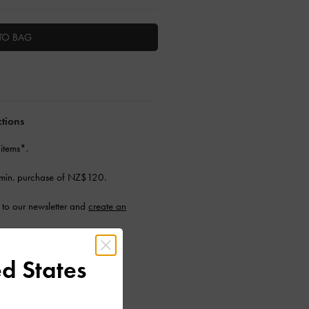
TO BAG
ctions
 items*.
min. purchase of NZ$120.
to our newsletter and
create an
d States