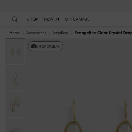
…
…
SHOP
NEW IN
ON CAMPUS
Home
Accessories
Jewellery
Evangeline Clear Crystal Drop
SHOP SIMILAR