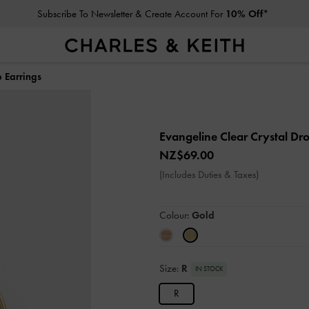
Subscribe To Newsletter & Create Account For
10% Off*
 Earrings
Evangeline Clear Crystal Dr
NZ$69.00
(Includes Duties & Taxes)
Colour:
Gold
Size:
R
IN STOCK
R