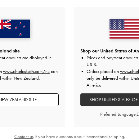
YOU MAY ALSO LIKE
land site
Shop our United States of Am
ent amounts are displayed in
Prices and payment amounts 
US $
.
on
www.charleskeith.com/nz
can
Orders placed on
www.charl
d within New Zealand.
only be delivered within Unit
America.
NEW ZEALAND SITE
SHOP UNITED STATES OF
Preferred Language:
Contact us
if you have questions about international shipping.