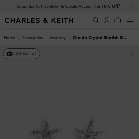
…
…
Subscribe To Newsletter & Create Account For
10% Off*
Home
Accessories
Jewellery
Orinda Crystal Starfish Stud Earrings
SHOP SIMILAR