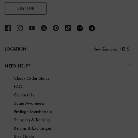
SIGN UP
LOCATION:
New Zealand,
NZ $
NEED HELP?
Check Order Status
FAQ
Contact Us
Scam Awareness
Privilege Membership
Shipping & Tracking
Returns & Exchanges
Size Guide