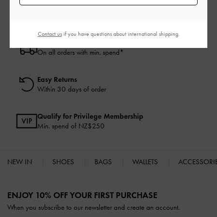
Contact us
if you have questions about international shipping.
Free Standard Delivery
On all orders with min. spend*
Easy Returns
Within 30 days of order
Qualify for Privilege Membership
Min. spend of NZ$250
NEW IN
SHOES
BAGS
WALLETS
ACCESSORI
Site footer
ENJOY 10% OFF YOUR FIRST PURCHASE
When you subscribe to our newsletter and create an account.