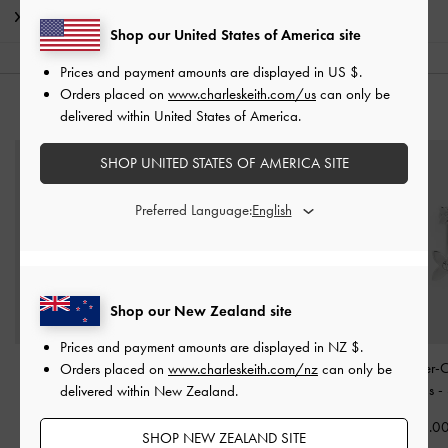
Shipping & Returns
Shop our United States of America site
Prices and payment amounts are displayed in
US $
.
Orders placed on
www.charleskeith.com/us
can only be
YOU MAY ALSO LIKE
delivered within United States of America.
SHOP UNITED STATES OF AMERICA SITE
Preferred Language:
Shop our New Zealand site
Prices and payment amounts are displayed in
NZ $
.
Aine Crystal Sculptural
Emilia Wavy Stud Earrings
Felicity Flower-C
Orders placed on
www.charleskeith.com/nz
can only be
Ring
-
Silver
-
Silver
Drop Earrings
-
delivered within New Zealand.
NZ$39.00
NZ$56.00
NZ$73.0
SHOP NEW ZEALAND SITE