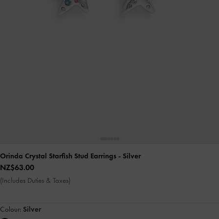
Orinda Crystal Starfish Stud Earrings
- Silver
NZ$63.00
(Includes Duties & Taxes)
Colour:
Silver