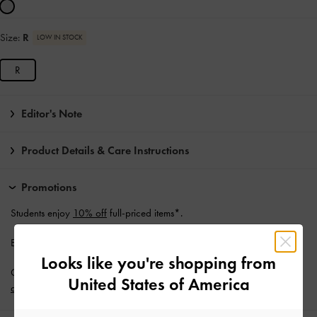
Size:
R
LOW IN STOCK
R
Editor's Note
Product Details & Care Instructions
Promotions
Students enjoy
10% off
full-priced items*.
Enjoy
Free Standard Delivery
with min. purchase of NZ$120.
Looks like you're shopping from
Get 10% off* when you subscribe to our newsletter and
create an
United States of America
account
*.