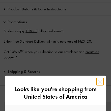
Product Details & Care Instructions
Promotions
Students enjoy
10% off
full-priced items*.
Enjoy
Free Standard Delivery
with min. purchase of NZ$120.
Get 10% off* when you subscribe to our newsletter and
create an
account
*.
Shipping & Returns
Looks like you're shopping from
United States of America
YOU MAY ALSO LIKE