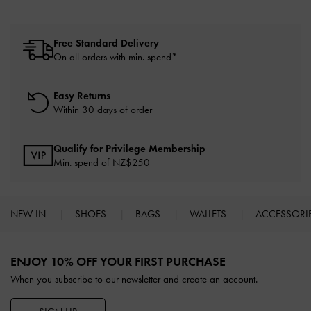
Free Standard Delivery
On all orders with min. spend*
Easy Returns
Within 30 days of order
Qualify for Privilege Membership
Min. spend of NZ$250
NEW IN
SHOES
BAGS
WALLETS
ACCESSORI
Site footer
ENJOY 10% OFF YOUR FIRST PURCHASE
When you subscribe to our newsletter and create an account.