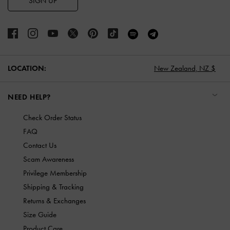
SIGN UP
LOCATION:
New Zealand,
NZ $
NEED HELP?
Check Order Status
FAQ
Contact Us
Scam Awareness
Privilege Membership
Shipping & Tracking
Returns & Exchanges
Size Guide
Product Care