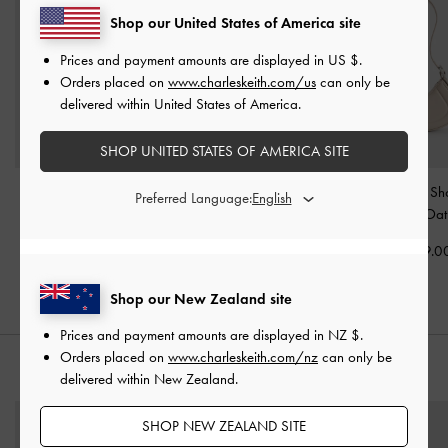
Shop our United States of America site
Prices and payment amounts are displayed in
US $
.
Orders placed on
www.charleskeith.com/us
can only be
delivered within United States of America.
SHOP UNITED STATES OF AMERICA SITE
Edna Tote Bag
-
Oat
Calla Tote Bag
-
Oat
Petra Curved Sh
Preferred Language:
Bag
-
Oat
NZ$166.00
NZ$163.00
NZ$119.0
Shop our New Zealand site
Prices and payment amounts are displayed in
NZ $
.
Orders placed on
www.charleskeith.com/nz
can only be
STYLE IT WITH
delivered within New Zealand.
SHOP NEW ZEALAND SITE