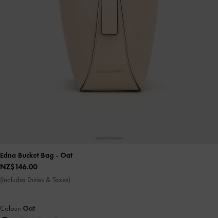
Edna Bucket Bag
- Oat
NZ$146.00
(Includes Duties & Taxes)
Colour:
Oat