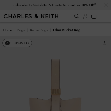
…
…
Subscribe To Newsletter & Create Account For
10% Off*
Home
Bags
Bucket Bags
Edna Bucket Bag
SHOP SIMILAR