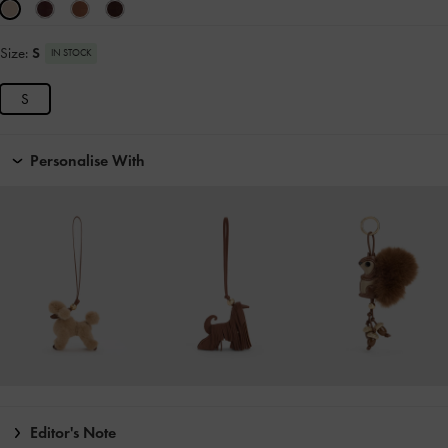
Size:
S
IN STOCK
S
Personalise With
Editor's Note