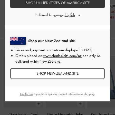
Red
Pumps
-
Red
SHOP UNITED STATES OF AMERICA SITE
NZ$103.0
NZ$123.00
NZ$106.00
NZ$73.0
Preferred Language:
NZ$99.00
NZ$76.00
29% OFF
20% OFF
28% OFF
Shop our New Zealand site
STYLE IT WITH
Prices and payment amounts are displayed in
NZ $
.
Orders placed on
www.charleskeith.com/nz
can only be
delivered within New Zealand.
SHOP NEW ZEALAND SITE
Contact us
if you have questions about international shipping.
Ciara Top-Zip Card
Nasrin Geometric Hobo
Rey Denim Elon