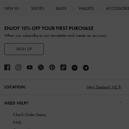
NEW IN
SHOES
BAGS
WALLETS
ACCESSORI
Site footer
ENJOY 10% OFF YOUR FIRST PURCHASE
When you subscribe to our newsletter and create an account.
SIGN UP
LOCATION:
New Zealand,
NZ $
NEED HELP?
Check Order Status
FAQ