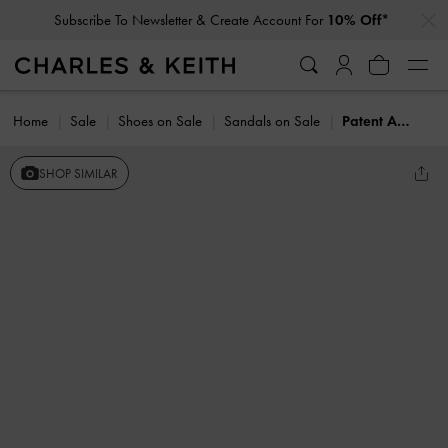
…
…
Subscribe To Newsletter & Create Account For
10% Off*
Home
Sale
Shoes on Sale
Sandals on Sale
Patent Ankle-Strap Thong Sandals
SHOP SIMILAR