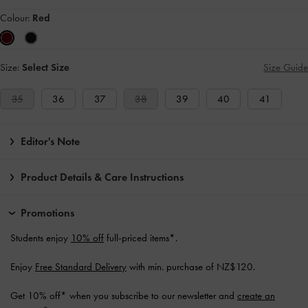
Colour:
Red
Size:
Select Size
Size Guide
35
36
37
38
39
40
41
Editor's Note
Product Details & Care Instructions
Promotions
Students enjoy
10% off
full-priced items*.
Enjoy
Free Standard Delivery
with min. purchase of NZ$120.
Get 10% off* when you subscribe to our newsletter and
create an