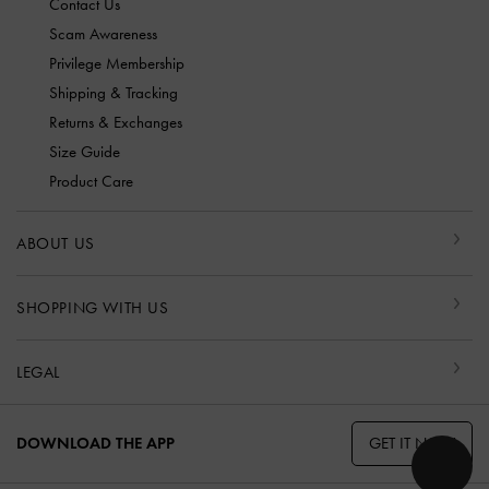
Contact Us
Scam Awareness
Privilege Membership
Shipping & Tracking
Returns & Exchanges
Size Guide
Product Care
ABOUT US
SHOPPING WITH US
LEGAL
GET IT NOW
DOWNLOAD THE APP