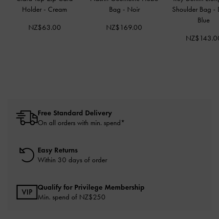
Holder
-
Cream
Bag
-
Noir
Shoulder Bag
-
Blue
NZ$63.00
NZ$169.00
NZ$143.0
Free Standard Delivery
On all orders with min. spend*
Easy Returns
Within 30 days of order
Qualify for Privilege Membership
Min. spend of NZ$250