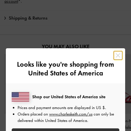
account
*.
Shipping & Returns
YOU MAY ALSO LIKE
Looks like you're shopping from
United States of America
Shop our United States of America site
Prices and payment amounts are displayed in
US $
.
Orders placed on
www.charleskeith.com/us
can only be
delivered within United States of America.
Dorian Patent Bow
Clementine Double-Strap
Patent Kitten-
Pointed Stiletto Pumps
-
Slingback Mary Jane
Strappy Sandal