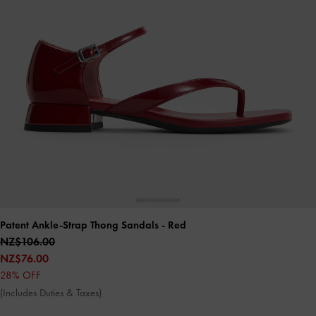
Patent Ankle-Strap Thong Sandals
- Red
NZ$106.00
NZ$76.00
28% OFF
(Includes Duties & Taxes)