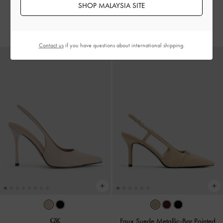
SHOP MALAYSIA SITE
Nude
RM229.90
RM239.90
Contact us
if you have questions about international shipping.
Faux Suede Metallic-Bar Pointed