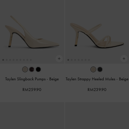
Taylen Slingback Pumps
-
Beige
Taylen Strappy Heeled Mules
-
Beige
RM259.90
RM239.90