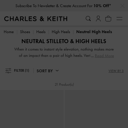
…
…
Subscribe To Newsletter & Create Account For
10% Off*
Subscribe To Newsletter & Create Account For
10% Off*
Home
Shoes
Heels
High Heels
Neutral High Heels
NEUTRAL STILLETO & HIGH HEELS
When it comes to instant style elevation, nothing makes more
of an impact than a pair of high heels. Vertiginous and
Read More
voluptuous, our collection of classic and contemporary high
heels for women will stop traffic and start conversations.
SORT BY
FILTER
(1)
VIEW BY 3
High heel shoes are a great way to stand out from the
crowd — figuratively and literally.
21 Product(s)