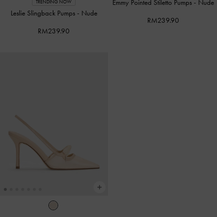
Emmy Pointed Stiletto Pumps
-
Nude
TRENDING NOW
Leslie Slingback Pumps
-
Nude
RM239.90
RM239.90