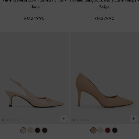
Venetia Mesh Bow Pointed Pumps
-
Pointed Slingback Mary Jane Pumps
-
Nude
Beige
RM249.90
RM229.90