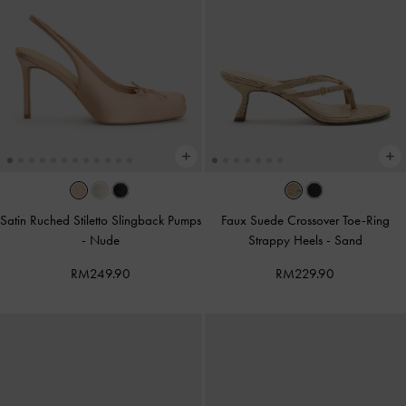
Satin Ruched Stiletto Slingback Pumps
Faux Suede Crossover Toe-Ring
-
Nude
Strappy Heels
-
Sand
RM249.90
RM229.90