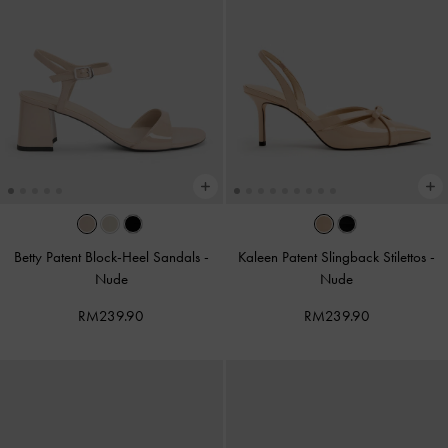
Betty Patent Block-Heel Sandals
-
Kaleen Patent Slingback Stilettos
-
Nude
Nude
RM239.90
RM239.90