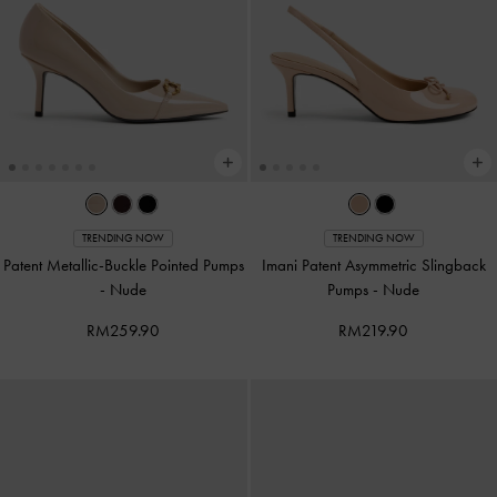
TRENDING NOW
TRENDING NOW
Patent Metallic-Buckle Pointed Pumps
Imani Patent Asymmetric Slingback
-
Nude
Pumps
-
Nude
RM259.90
RM219.90