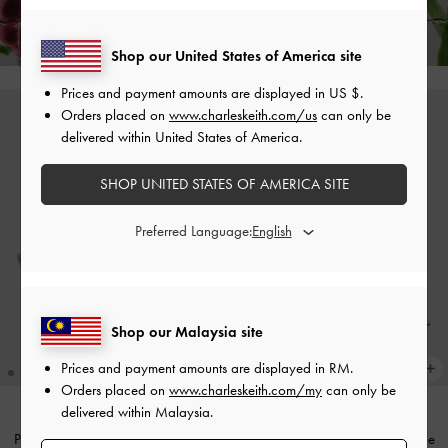
Hassle-Free Returns
Within 30 Days of Receiving Your Order*
Shop our United States of America site
Prices and payment amounts are displayed in
US $
.
Orders placed on
www.charleskeith.com/us
can only be
delivered within United States of America.
SHOP UNITED STATES OF AMERICA SITE
Preferred Language:
Shop our Malaysia site
Prices and payment amounts are displayed in
RM
.
Orders placed on
www.charleskeith.com/my
can only be
delivered within Malaysia.
Patent Pointed Slingback Pumps
-
Pointed Mary Jane Pumps
-
Beige