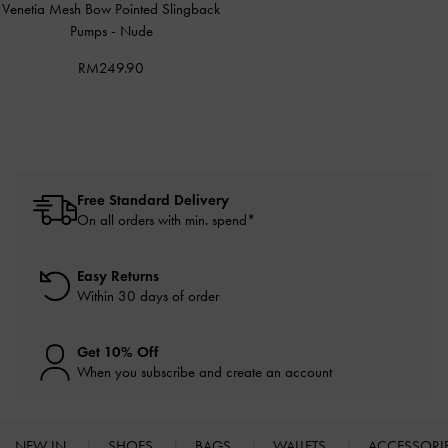
Venetia Mesh Bow Pointed Slingback
Pumps
-
Nude
RM249.90
Free Standard Delivery
On all orders with min. spend*
Easy Returns
Within 30 days of order
Get 10% Off
When you subscribe and create an account
NEW IN
SHOES
BAGS
WALLETS
ACCESSORI