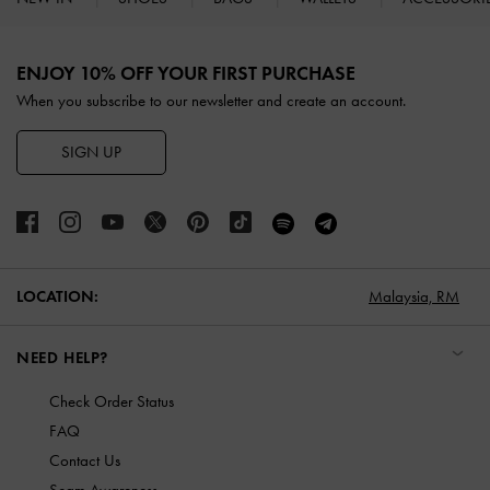
Site footer
ENJOY 10% OFF YOUR FIRST PURCHASE
When you subscribe to our newsletter and create an account.
SIGN UP
LOCATION:
Malaysia,
RM
NEED HELP?
Check Order Status
FAQ
Contact Us
Scam Awareness