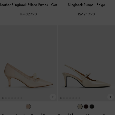
Leather Slingback Stiletto Pumps
-
Oat
Slingback Pumps
-
Beige
RM329.90
RM249.90