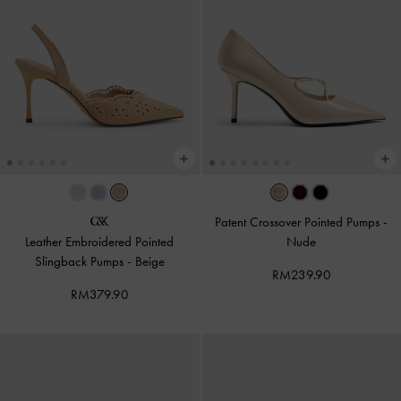
Patent Crossover Pointed Pumps
-
Leather Embroidered Pointed
Nude
Slingback Pumps
-
Beige
RM239.90
RM379.90