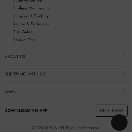
Privilege Membership
Shipping & Tracking
Returns & Exchanges
Size Guide
Product Care
ABOUT US
SHOPPING WITH US
LEGAL
GET IT NOW
DOWNLOAD THE APP
© CHARLES & KEITH, all rights reserved