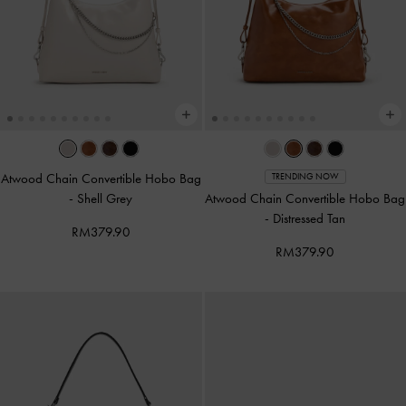
Atwood Chain Convertible Hobo Bag
TRENDING NOW
-
Shell Grey
Atwood Chain Convertible Hobo Bag
-
Distressed Tan
RM379.90
RM379.90