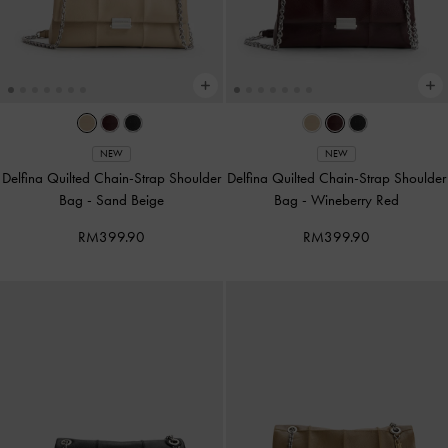
NEW
NEW
Delfina Quilted Chain-Strap Shoulder
Delfina Quilted Chain-Strap Shoulder
Bag
-
Sand Beige
Bag
-
Wineberry Red
RM399.90
RM399.90