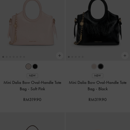
NEW
NEW
Mini Dalia Bow Oval-Handle Tote
Mini Dalia Bow Oval-Handle Tote
Bag
-
Soft Pink
Bag
-
Black
RM319.90
RM319.90