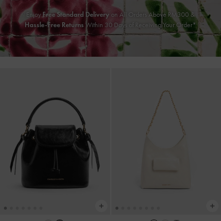
Enjoy
Free Standard Delivery
on All Orders Above RM300 &
Hassle-Free Returns
Within 30 Days of Receiving Your Order*