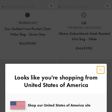
TRENDING NOW
THE BRIDAL COLLECTION
Duo Quilted Front-Pocket Chain
Albany Embroidered-Mesh Beaded
Hobo Bag
-
Stone Grey
Mini Bag
-
White
RM399.90
RM459.90
Looks like you're shopping from
United States of America
Shop our United States of America site