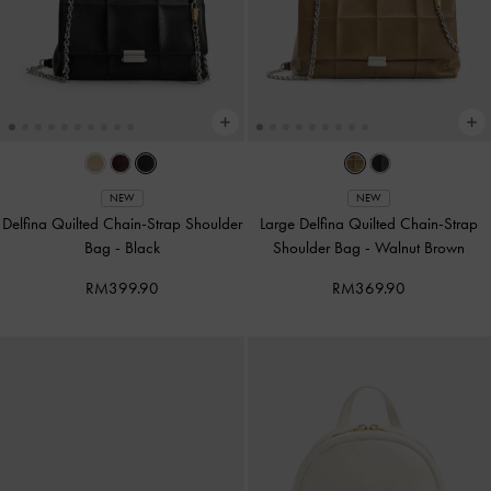
NEW
NEW
Delfina Quilted Chain-Strap Shoulder
Large Delfina Quilted Chain-Strap
Bag
-
Black
Shoulder Bag
-
Walnut Brown
RM399.90
RM369.90