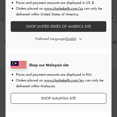
Prices and payment amounts are displayed in
US $
.
Orders placed on
www.charleskeith.com/us
can only be
delivered within United States of America.
SHOP UNITED STATES OF AMERICA SITE
TRENDING NOW
TRENDING NOW
Preferred Language:
Duo Quilted Chain Bucket Bag
-
Duo Quilted Chain Bucket Bag
-
Soft
Cream
Pink
RM339.90
RM339.90
Shop our Malaysia site
Prices and payment amounts are displayed in
RM
.
Orders placed on
www.charleskeith.com/my
can only be
delivered within Malaysia.
SHOP MALAYSIA SITE