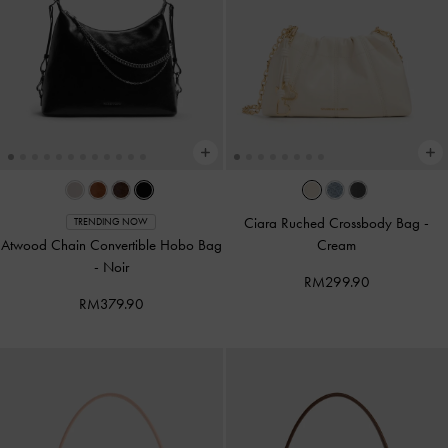
Ciara Ruched Crossbody Bag
-
TRENDING NOW
Atwood Chain Convertible Hobo Bag
Cream
-
Noir
RM299.90
RM379.90