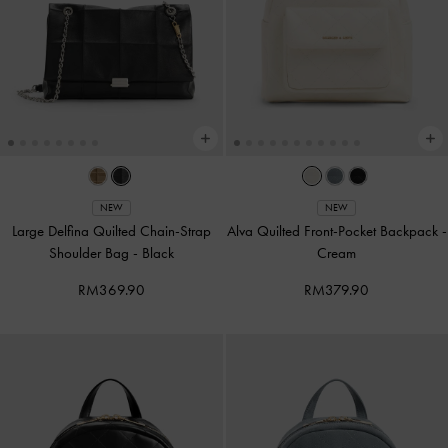
NEW
NEW
Large Delfina Quilted Chain-Strap
Alva Quilted Front-Pocket Backpack
-
Shoulder Bag
-
Black
Cream
RM369.90
RM379.90