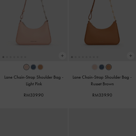
Lane Chain-Strap Shoulder Bag
-
Lane Chain-Strap Shoulder Bag
-
Light Pink
Russet Brown
RM339.90
RM339.90