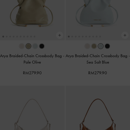
Arya Braided-Chain Crossbody Bag
-
Arya Braided-Chain Crossbody Bag
-
Pale Olive
Sea Salt Blue
RM279.90
RM279.90