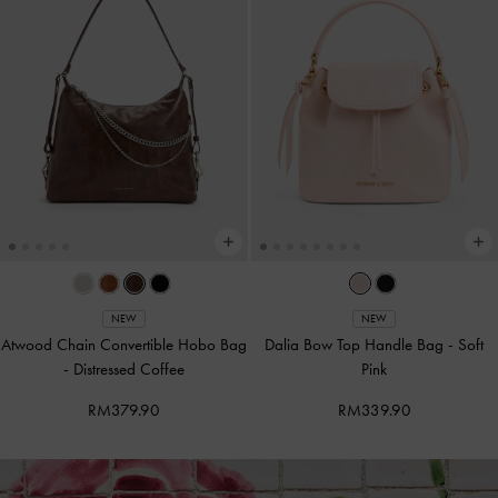
NEW
NEW
Atwood Chain Convertible Hobo Bag
Dalia Bow Top Handle Bag
-
Soft
-
Distressed Coffee
Pink
RM379.90
RM339.90