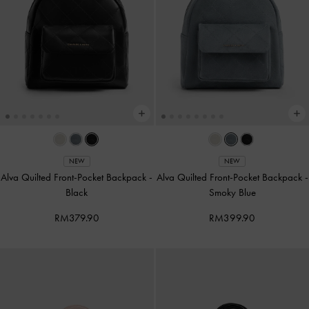
NEW
NEW
Alva Quilted Front-Pocket Backpack
-
Alva Quilted Front-Pocket Backpack
-
Black
Smoky Blue
RM379.90
RM399.90