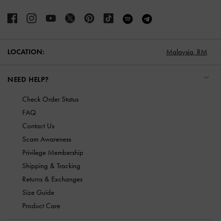
LOCATION:
Malaysia,
RM
NEED HELP?
Check Order Status
FAQ
Contact Us
Scam Awareness
Privilege Membership
Shipping & Tracking
Returns & Exchanges
Size Guide
Product Care