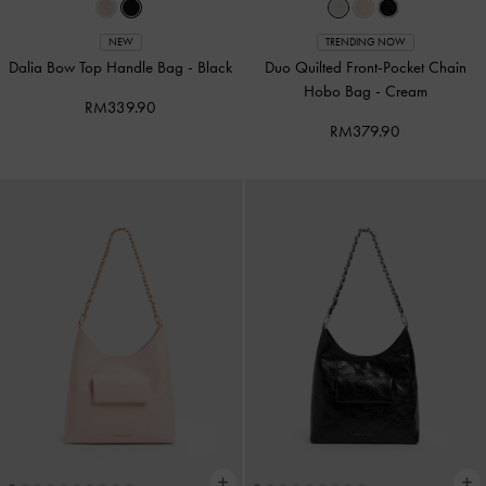
NEW
TRENDING NOW
Dalia Bow Top Handle Bag
-
Black
Duo Quilted Front-Pocket Chain
Hobo Bag
-
Cream
RM339.90
RM379.90