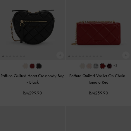
+3
Paffuto Quilted Heart Crossbody Bag
Paffuto Quilted Wallet On Chain
-
-
Black
Tomato Red
RM299.90
RM259.90