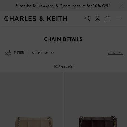
…
…
Subscribe To Newsletter & Create Account For
10% Off*
Subscribe To Newsletter & Create Account For
10% Off*
CHAIN DETAILS
SORT BY
FILTER
VIEW BY 3
90 Product(s)