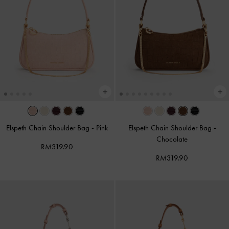
Elspeth Chain Shoulder Bag
-
Pink
Elspeth Chain Shoulder Bag
-
Chocolate
RM319.90
RM319.90