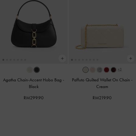
+3
Agatha Chain-Accent Hobo Bag
-
Paffuto Quilted Wallet On Chain
-
Black
Cream
RM299.90
RM219.90