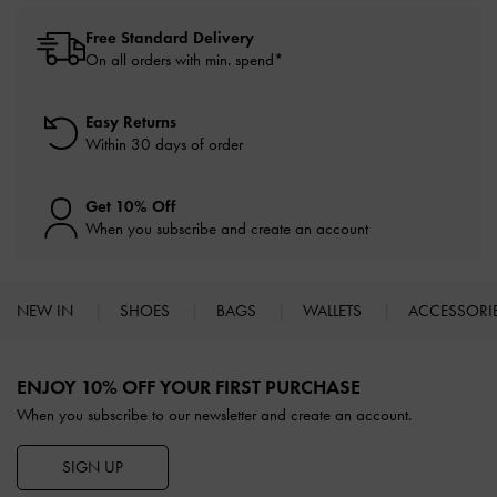
Free Standard Delivery
On all orders with min. spend*
Easy Returns
Within 30 days of order
Get 10% Off
When you subscribe and create an account
NEW IN
SHOES
BAGS
WALLETS
ACCESSORI
Site footer
ENJOY 10% OFF YOUR FIRST PURCHASE
When you subscribe to our newsletter and create an account.
SIGN UP