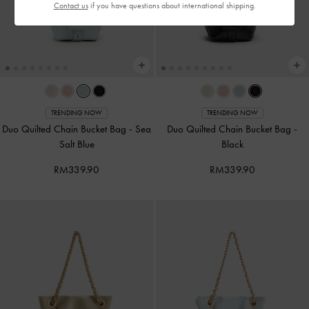
Contact us
if you have questions about international shipping.
TRENDING NOW
TRENDING NOW
Duo Quilted Chain Bucket Bag
-
Sea
Duo Quilted Chain Bucket Bag
-
Salt Blue
Black
RM339.90
RM339.90