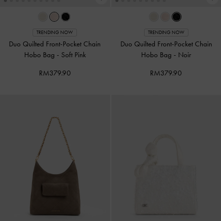
TRENDING NOW
TRENDING NOW
Duo Quilted Front-Pocket Chain
Duo Quilted Front-Pocket Chain
Hobo Bag
-
Soft Pink
Hobo Bag
-
Noir
RM379.90
RM379.90