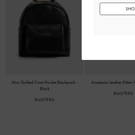
SHOP
Alva Quilted Front-Pocket Backpack
-
Anastasia Leather Kitten
Black
RM379.90
RM379.90