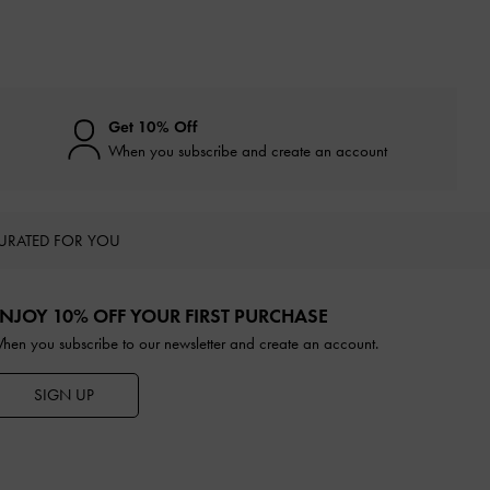
Get 10% Off
When you subscribe and create an account
URATED FOR YOU
NJOY 10% OFF YOUR FIRST PURCHASE
hen you subscribe to our newsletter and create an account.
SIGN UP