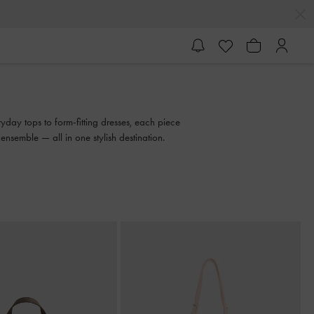
yday tops to form-fitting dresses, each piece
semble — all in one stylish destination.