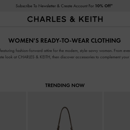
Subscribe To Newsletter & Create Account For
10% Off*
Subscribe To Newsletter & Create Account For
10% Off*
WOMEN'S READY-TO-WEAR CLOTHING
 featuring fashion-forward attire for the modern, style-savvy woman. From ever
te look at CHARLES & KEITH, then discover accessories to complement your en
TRENDING NOW