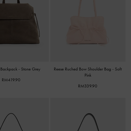
 Backpack
-
Stone Grey
Reese Ruched Bow Shoulder Bag
-
Soft
Pink
RM419.90
RM339.90