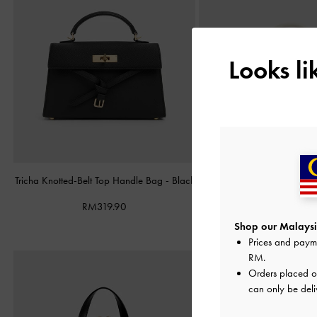
Looks l
Tricha Knotted-Belt Top Handle Bag
-
Black
Hazel Heart-Print Bow P
Handle Bag
-
T
RM319.90
RM279.90
Shop our Malaysi
Prices and paym
RM
.
Orders placed 
can only be deli