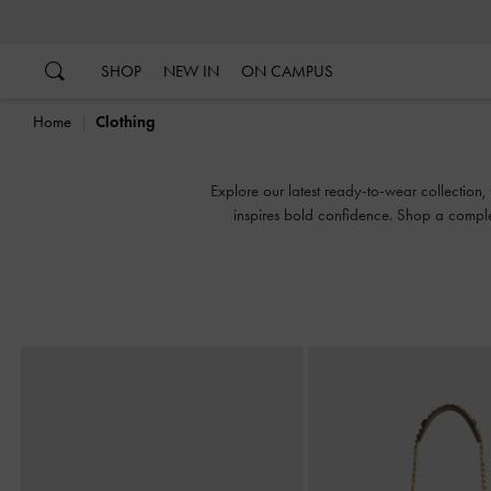
…
…
SHOP
NEW IN
ON CAMPUS
Home
Clothing
Explore our latest ready-to-wear collection,
inspires bold confidence. Shop a comple