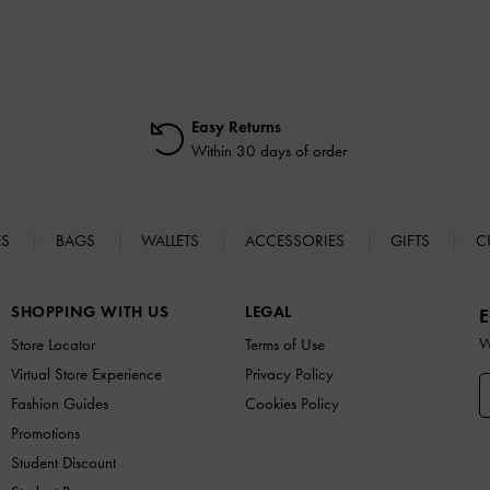
Easy Returns
Within 30 days of order
ES
BAGS
WALLETS
ACCESSORIES
GIFTS
C
SHOPPING WITH US
LEGAL
E
W
Store Locator
Terms of Use
Virtual Store Experience
Privacy Policy
Fashion Guides
Cookies Policy
Promotions
Student Discount