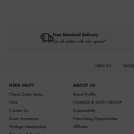
Free Standard Delivery
On all orders with min. spend*
NEW IN
SHO
Site footer
NEED HELP?
ABOUT US
Check Order Status
Brand Profile
FAQ
CHARLES & KEITH GROUP
Contact Us
Sustainability
Scam Awareness
Franchising Opportunities
Privilege Membership
Affiliates