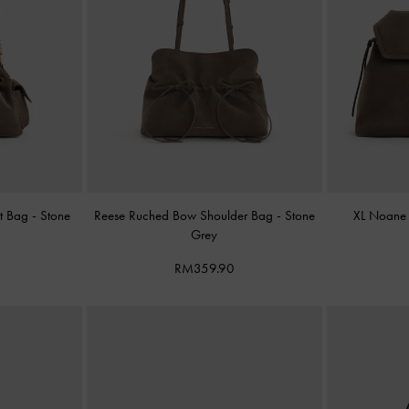
et Bag
-
Stone
Reese Ruched Bow Shoulder Bag
-
Stone
XL Noane
Grey
RM359.90