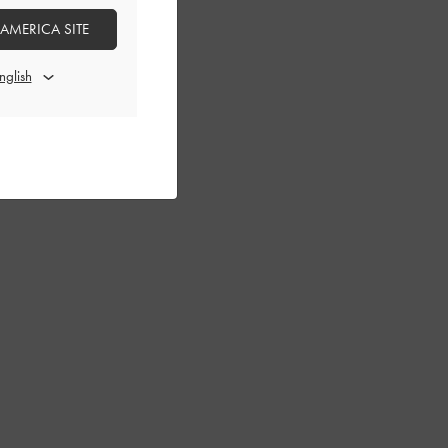
 AMERICA SITE