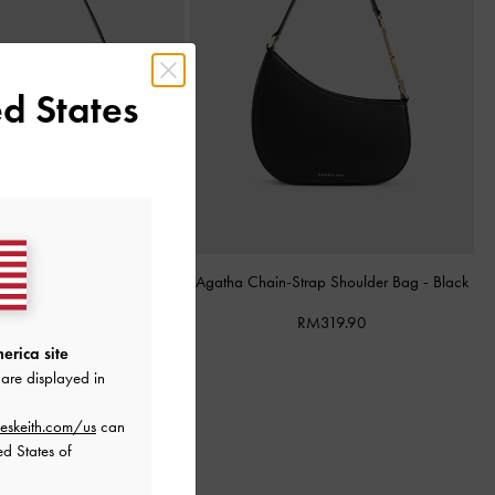
d States
 Shoulder Bag
-
Black
Agatha Chain-Strap Shoulder Bag
-
Black
RM339.90
RM319.90
erica site
are displayed in
eskeith.com/us
can
ed States of