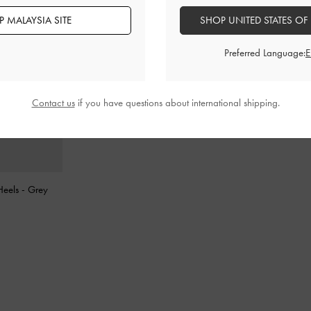
 MALAYSIA SITE
SHOP UNITED STATES OF
Preferred Language:
Contact us
if you have questions about international shipping.
 Heels
-
Grey