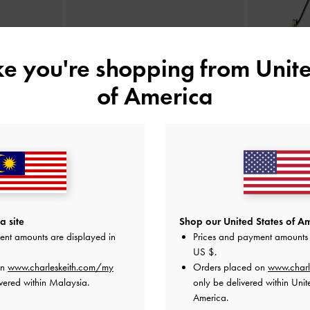
ike you're shopping from
Unite
of America
anelled Top
Cleo Quilted Card Holder
-
Black
Aislin
aupe
RM79.90
a site
Shop our United States of Am
ent amounts are displayed in
Prices and payment amounts 
US $
.
on
www.charleskeith.com/my
Orders placed on
www.charl
vered within Malaysia.
only be delivered within Unit
America.