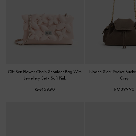
Gift Set: Flower Chain Shoulder Bag With
Noane Side-Pocket Buck
Jewellery Set
-
Soft Pink
Grey
RM459.90
RM399.90