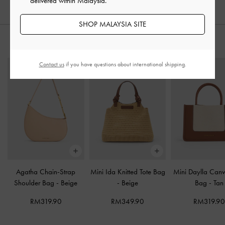
delivered within Malaysia.
SHOP MALAYSIA SITE
STYLE IT WITH
Contact us
if you have questions about international shipping.
Agatha Chain-Strap
Mini Ida Knitted Tote Bag
Mini Daylla Canv
Shoulder Bag
-
Beige
-
Beige
Bag
-
Tan
RM319.90
RM349.90
RM319.9