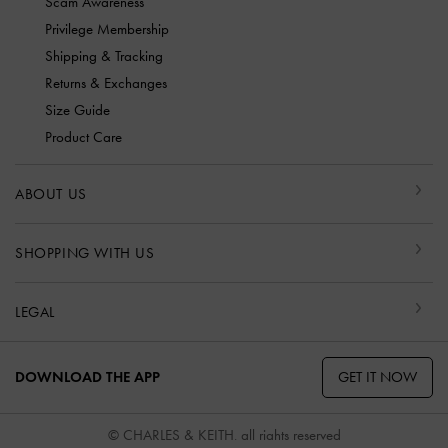
Scam Awareness
Privilege Membership
Shipping & Tracking
Returns & Exchanges
Size Guide
Product Care
ABOUT US
SHOPPING WITH US
LEGAL
GET IT NOW
DOWNLOAD THE APP
© CHARLES & KEITH, all rights reserved