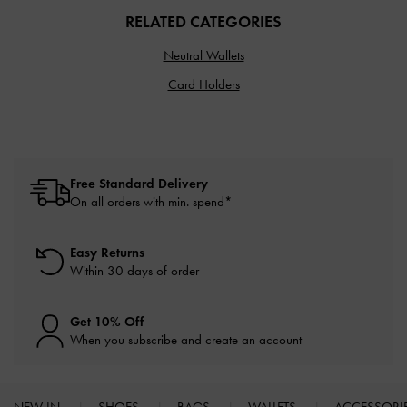
RELATED CATEGORIES
Neutral Wallets
Card Holders
Free Standard Delivery
On all orders with min. spend*
Easy Returns
Within 30 days of order
Get 10% Off
When you subscribe and create an account