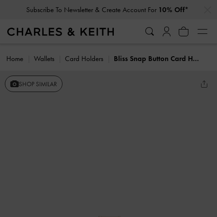
…
…
Subscribe To Newsletter & Create Account For
10% Off*
Home
Wallets
Card Holders
Bliss Snap Button Card Holder
SHOP SIMILAR