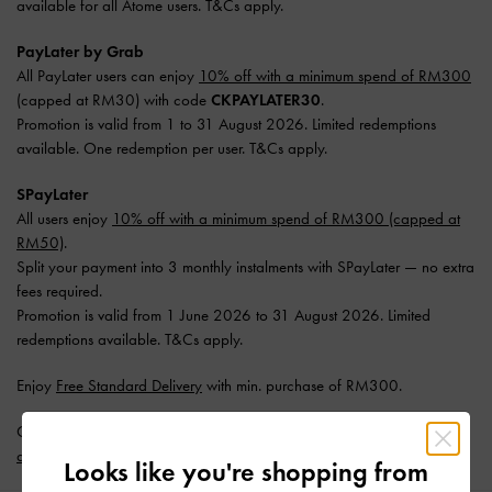
available for all Atome users. T&Cs apply.
PayLater by Grab
All PayLater users can enjoy
10% off with a minimum spend of RM300
(capped at RM30) with code
CKPAYLATER30
.
Promotion is valid from 1 to 31 August 2026. Limited redemptions
available. One redemption per user. T&Cs apply.
SPayLater
All users enjoy
10% off with a minimum spend of RM300 (capped at
RM50)
.
Split your payment into 3 monthly instalments with SPayLater — no extra
fees required.
Promotion is valid from 1 June 2026 to 31 August 2026. Limited
redemptions available. T&Cs apply.
Enjoy
Free Standard Delivery
with min. purchase of RM300.
Get 10% off* when you subscribe to our newsletter and
create an
account
*.
Looks like you're shopping from