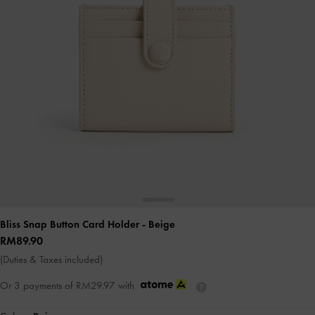
Bliss Snap Button Card Holder
- Beige
RM89.90
(Duties & Taxes included)
Or 3 payments of
RM29.97
with