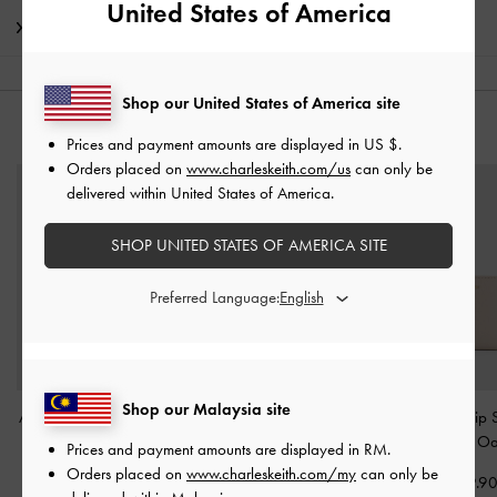
United States of America
Shipping & Returns
Shop our United States of America site
YOU MAY ALSO LIKE
Prices and payment amounts are displayed in
US $
.
Orders placed on
www.charleskeith.com/us
can only be
delivered within United States of America.
SHOP UNITED STATES OF AMERICA SITE
Preferred Language:
Shop our Malaysia site
Apolline Textured Top-Zip
Chance Zip-Around Long
Keely Top Zip 
Wallet
-
Taupe
Wallet
-
Taupe
Wallet
-
Oa
Prices and payment amounts are displayed in
RM
.
Orders placed on
www.charleskeith.com/my
can only be
RM139.90
RM179.90
RM129.9