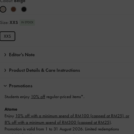
Colour:
Beige
Size:
XXS
IN STOCK
XXS
Editor's Note
Product Details & Care Instructions
Promotions
Students enjoy
10% off
regular-priced items*.
Atome
Enjoy
10% off with a minimum spend of RM100 (capped at RM25), or
8% off with a minimum spend of RM300 (capped at RM25)
.
Promotion is valid from 1 to 31 August 2026. Limited redemptions