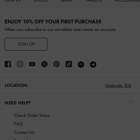
NEW IN
SHOES
BAGS
WALLETS
ACCESSORI
Site footer
ENJOY 10% OFF YOUR FIRST PURCHASE
When you subscribe to our newsletter and create an account.
SIGN UP
LOCATION:
Malaysia,
RM
NEED HELP?
Check Order Status
FAQ
Contact Us