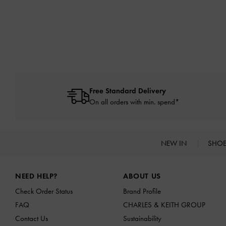
Free Standard Delivery
On all orders with min. spend*
NEW IN
SHO
Site footer
NEED HELP?
ABOUT US
Check Order Status
Brand Profile
FAQ
CHARLES & KEITH GROUP
Contact Us
Sustainability