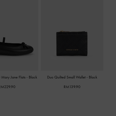
w Mary Jane Flats
-
Black
Duo Quilted Small Wallet
-
Black
RM229.90
RM139.90