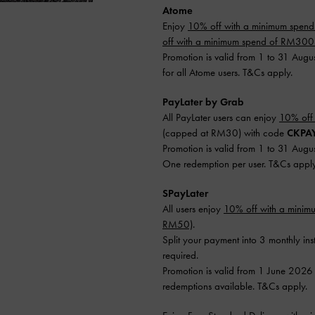
Atome
Enjoy
10% off with a minimum spen
off with a minimum spend of RM30
Promotion is valid from 1 to 31 Augu
for all Atome users. T&Cs apply.
PayLater by Grab
All PayLater users can enjoy
10% off
(capped at RM30) with code
CKPA
Promotion is valid from 1 to 31 Augu
One redemption per user. T&Cs apply
SPayLater
All users enjoy
10% off with a mini
RM50)
.
Split your payment into 3 monthly ins
required.
Promotion is valid from 1 June 2026
redemptions available. T&Cs apply.