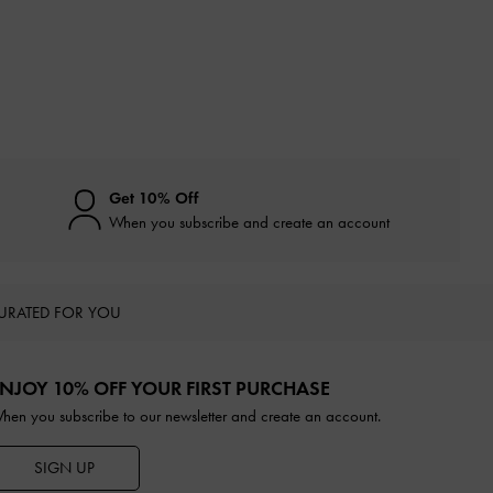
Get 10% Off
When you subscribe and create an account
URATED FOR YOU
NJOY 10% OFF YOUR FIRST PURCHASE
hen you subscribe to our newsletter and create an account.
SIGN UP