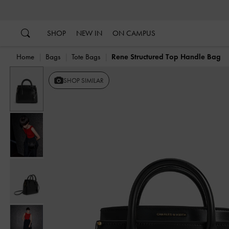
…
…
SHOP
NEW IN
ON CAMPUS
Home
Bags
Tote Bags
Rene Structured Top Handle Bag
Previous
SHOP SIMILAR