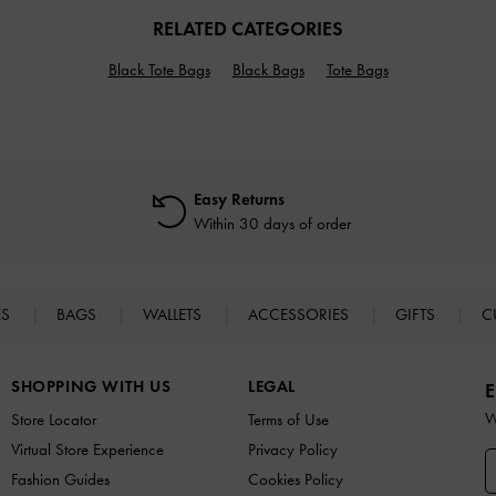
RELATED CATEGORIES
Black Tote Bags
Black Bags
Tote Bags
Easy Returns
Within 30 days of order
ES
BAGS
WALLETS
ACCESSORIES
GIFTS
C
SHOPPING WITH US
LEGAL
E
W
Store Locator
Terms of Use
Virtual Store Experience
Privacy Policy
Fashion Guides
Cookies Policy