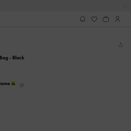
 Bag
- Black