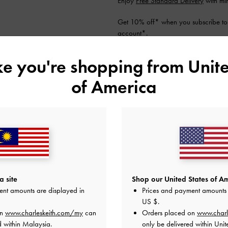
Enjoy
Free Standard Delivery
with mi
Get 10% off* when you subscribe to
account
*.
Shipping & Returns
ike you're shopping from
Unite
of America
YOU MAY ALSO LIKE
 site
Shop our United States of Am
ent amounts are displayed in
Prices and payment amounts 
US $
.
on
www.charleskeith.com/my
can
Orders placed on
www.charl
d within Malaysia.
only be delivered within Unit