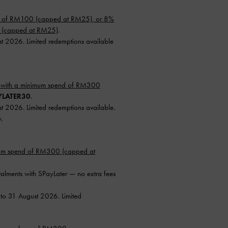
d of RM100 (capped at RM25), or 8%
0 (capped at RM25)
.
st 2026. Limited redemptions available
 with a minimum spend of RM300
YLATER30
.
st 2026. Limited redemptions available.
.
mum spend of RM300 (capped at
talments with SPayLater — no extra fees
 to 31 August 2026. Limited