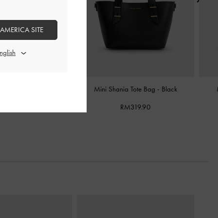
 AMERICA SITE
awstring Bucket Bag
-
Black
Mini Shania Tote Bag
-
Black
RM339.90
RM319.90