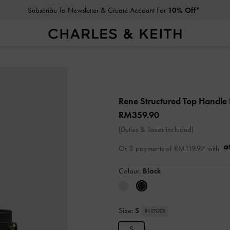
Subscribe To Newsletter & Create Account For
10% Off*
Rene Structured Top Handle
RM359.90
(Duties & Taxes included)
Or 3 payments of
RM119.97
with
Colour:
Black
Size:
S
IN STOCK
S