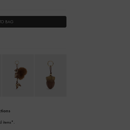
TO BAG
ctions
d items*.