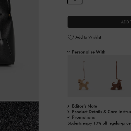
ADD 
Add to Wishlist
Personalise With
Editor's Note
Product Details & Care Instru
Promotions
Students enjoy
10% off
regular-price