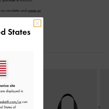
n. purchase of RM300.
 our newsletter and
create an
d States
Next
erica site
are displayed in
eskeith.com/us
can
ed States of