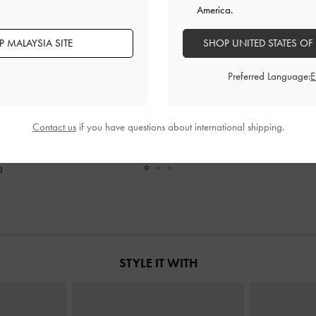
America.
 MALAYSIA SITE
SHOP UNITED STATES OF
Preferred Language:
Contact us
if you have questions about international shipping.
ndle Tote Bag
-
XL Zephyr Tassel Tote Bag
-
Black
Mini Lillith Dr
RM419.90
0
STYLE IT WITH