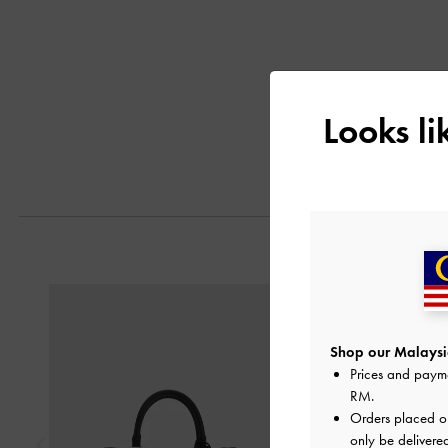
Looks l
Previous
Shop our Malaysia
Prices and paym
RM
.
Orders placed 
only be delivere