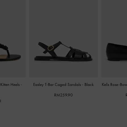
Kitten Heels
-
Easley T-Bar Caged Sandals
-
Black
Kelis Rose-Bo
RM259.90
0