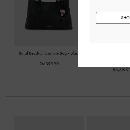
SHOP
Baral Bead-Charm Tote Bag
-
Black
Mini Dalia Bow Oval-Ha
Black
RM399.90
RM319.9