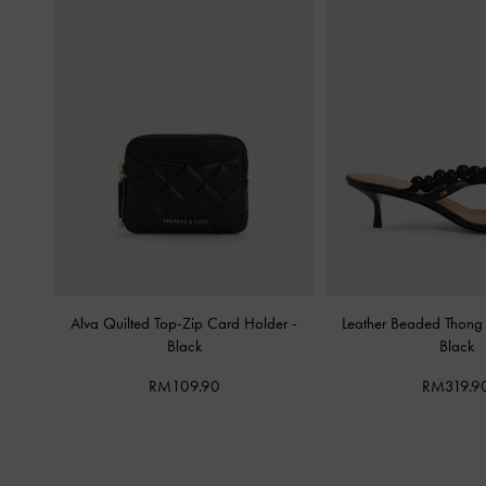
Alva Quilted Top-Zip Card Holder
-
Leather Beaded Thong 
Black
Black
RM109.90
RM319.9