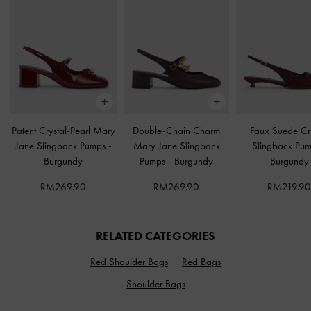
Patent Crystal-Pearl Mary
Double-Chain Charm
Faux Suede Cr
Jane Slingback Pumps
-
Mary Jane Slingback
Slingback Pu
Burgundy
Pumps
-
Burgundy
Burgundy
RM269.90
RM269.90
RM219.9
RELATED CATEGORIES
Red Shoulder Bags
Red Bags
Shoulder Bags