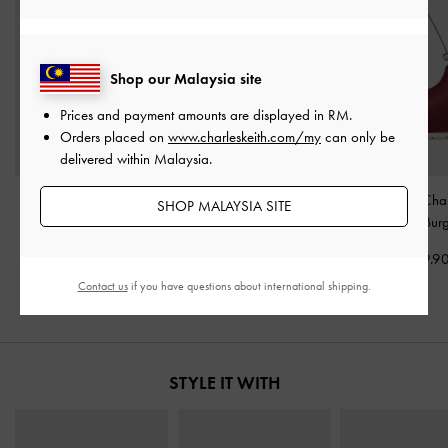
Shop our Malaysia site
Prices and payment amounts are displayed in
RM
.
Orders placed on
www.charleskeith.com/my
can only be
delivered within Malaysia.
Carey Crescent Hobo
Janie Quilted Shoulder
Jesmyn Satin Cha
SHOP MALAYSIA SITE
Bag
-
Burgundy
Bag
-
Burgundy
Way Bag
-
Bur
RM279.90
RM259.90
RM299.9
Contact us
if you have questions about international shipping.
STYLE IT WITH