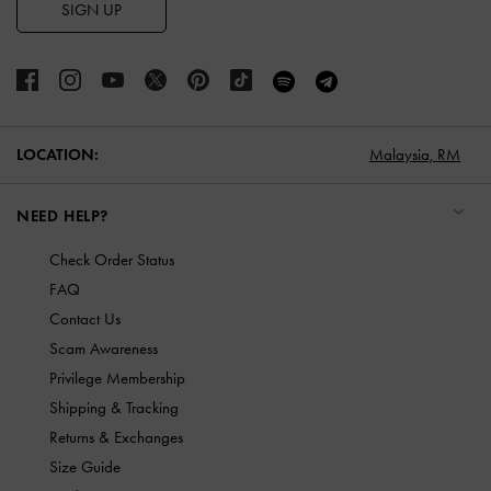
SIGN UP
LOCATION:
Malaysia,
RM
NEED HELP?
Check Order Status
FAQ
Contact Us
Scam Awareness
Privilege Membership
Shipping & Tracking
Returns & Exchanges
Size Guide