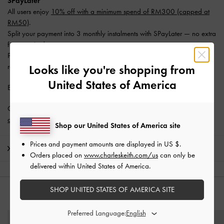
SPayLater
All users enjoy
10% off with a minimum spend of RM300 (capped at
RM50)
.
Split your payment into 3 monthly instalments with SPayLater — no extra
fees required.
Promotion is valid from 1 June 2026 to 31 August 2026. Limited
redemptions available. T&Cs apply.
Looks like you're shopping from
United States of America
Enjoy
Free Standard Delivery
with min. purchase of RM300.
Get 10% off* when you subscribe to our newsletter and
create an
account
*.
Shop our United States of America site
Prices and payment amounts are displayed in
US $
.
Shipping & Returns
Orders placed on
www.charleskeith.com/us
can only be
delivered within United States of America.
SHOP UNITED STATES OF AMERICA SITE
YOU MAY ALSO LIKE
Preferred Language: