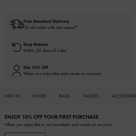
Free Standard Delivery
On all orders with min. spend*
Easy Returns
Within 30 days of order
Get 10% Off
When you subscribe and create an account
NEW IN
SHOES
BAGS
WALLETS
ACCESSORI
Site footer
ENJOY 10% OFF YOUR FIRST PURCHASE
When you subscribe to our newsletter and create an account.