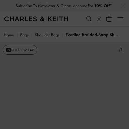
…
…
Subscribe To Newsletter & Create Account For
10% Off*
Home
Bags
Shoulder Bags
Everline Braided-Strap Shoulder Bag
SHOP SIMILAR