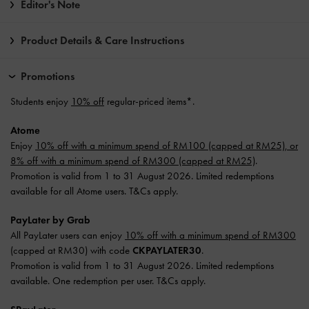
Editor's Note
Product Details & Care Instructions
Promotions
Students enjoy
10% off
regular-priced items*.
Atome
Enjoy
10% off with a minimum spend of RM100 (capped at RM25), or
8% off with a minimum spend of RM300 (capped at RM25)
.
Promotion is valid from 1 to 31 August 2026. Limited redemptions
available for all Atome users. T&Cs apply.
PayLater by Grab
All PayLater users can enjoy
10% off with a minimum spend of RM300
(capped at RM30) with code
CKPAYLATER30
.
Promotion is valid from 1 to 31 August 2026. Limited redemptions
available. One redemption per user. T&Cs apply.