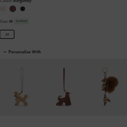
Colour:
Burgundy
Size:
M
IN STOCK
M
Personalise With