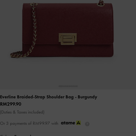
Everline Braided-Strap Shoulder Bag
- Burgundy
RM299.90
(Duties & Taxes included)
Or 3 payments of
RM99.97
with