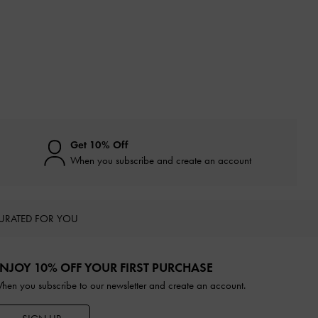
Get 10% Off
When you subscribe and create an account
URATED FOR YOU
NJOY 10% OFF YOUR FIRST PURCHASE
hen you subscribe to our newsletter and create an account.