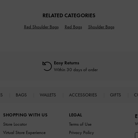
RELATED CATEGORIES
Red Shoulder Bags
Red Bags
Shoulder Bags
Easy Returns
Within 30 days of order
ES
BAGS
WALLETS
ACCESSORIES
GIFTS
C
SHOPPING WITH US
LEGAL
E
W
Store Locator
Terms of Use
Virtual Store Experience
Privacy Policy