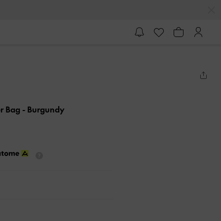
er Bag
- Burgundy