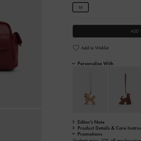
M
ADD 
Add to Wishlist
Personalise With
Editor's Note
Product Details & Care Instru
Promotions
Students enjoy
10% off
regular-price