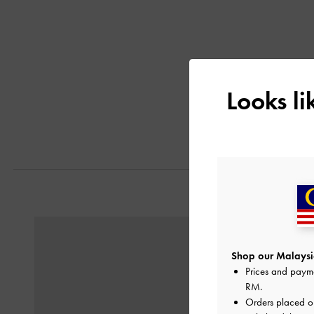
Looks l
Previous
Shop our Malaysia
Prices and paym
RM
.
Orders placed 