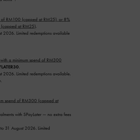
d of RM100 (capped at RM25), or 8%
0 (capped at RM25)
.
st 2026. Limited redemptions available
 with a minimum spend of RM300
YLATER30
.
st 2026. Limited redemptions available.
.
mum spend of RM300 (capped at
talments with SPayLater — no extra fees
 to 31 August 2026. Limited