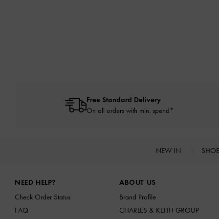
Free Standard Delivery
On all orders with min. spend*
NEW IN
SHO
Site footer
NEED HELP?
ABOUT US
Check Order Status
Brand Profile
FAQ
CHARLES & KEITH GROUP