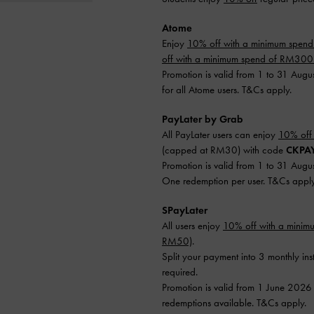
Atome
Enjoy
10% off with a minimum spen
off with a minimum spend of RM30
Promotion is valid from 1 to 31 Augu
for all Atome users. T&Cs apply.
PayLater by Grab
All PayLater users can enjoy
10% off
(capped at RM30) with code
CKPA
Promotion is valid from 1 to 31 Augu
One redemption per user. T&Cs apply
SPayLater
All users enjoy
10% off with a mini
RM50)
.
Split your payment into 3 monthly ins
required.
Promotion is valid from 1 June 2026
redemptions available. T&Cs apply.