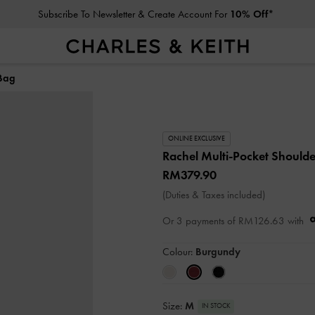
Subscribe To Newsletter & Create Account For
10% Off*
 Bag
ONLINE EXCLUSIVE
Rachel Multi-Pocket Should
RM379.90
(Duties & Taxes included)
Or 3 payments of
RM126.63
with
Colour:
Burgundy
Size:
M
IN STOCK