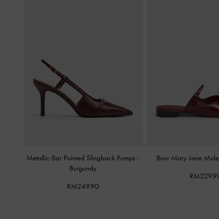
Metallic-Bar Pointed Slingback Pumps
-
Bow Mary Jane Mul
Burgundy
RM229.9
RM249.90