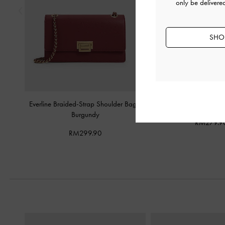
only be delivere
SHOP
Everline Braided-Strap Shoulder Bag
-
Carey Crescent Hobo 
Burgundy
RM279.9
RM299.90