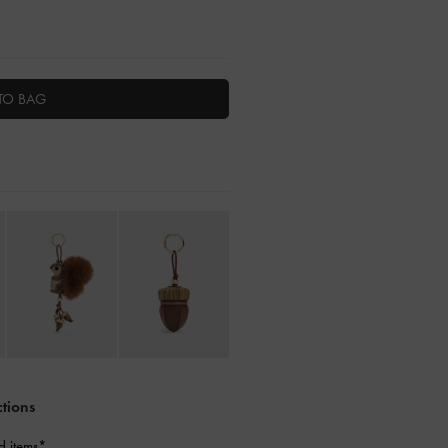
TO BAG
ctions
d items*.