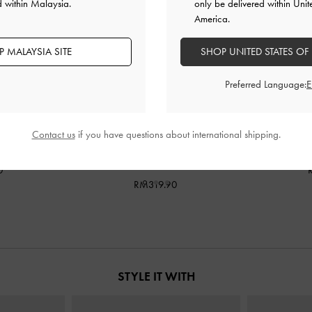
d within Malaysia.
only be delivered within Unit
America.
 MALAYSIA SITE
SHOP UNITED STATES OF
Preferred Language:
Contact us
if you have questions about international shipping.
Bag
-
Burgundy
Rachel Multi-Pocket Bowling Bag
-
Janie Quilted
Burgundy
0
RM319.90
STYLE IT WITH