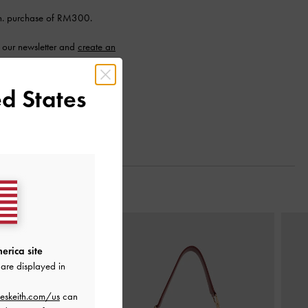
n. purchase of RM300.
 our newsletter and
create an
d States
Next
erica site
are displayed in
eskeith.com/us
can