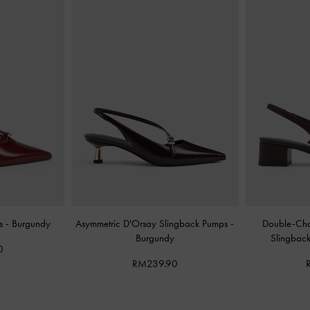
es
-
Burgundy
Asymmetric D'Orsay Slingback Pumps
-
Double-Cha
Burgundy
Slingbac
0
RM239.90