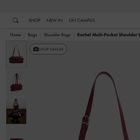
…
…
SHOP
NEW IN
ON CAMPUS
Home
Bags
Shoulder Bags
Rachel Multi-Pocket Shoulder
Previous
SHOP SIMILAR