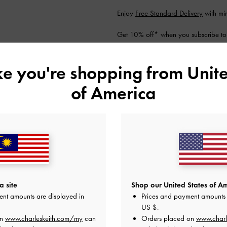
Enjoy
Free Standard Delivery
with mi
Get 10% off* when you subscribe to
account
*.
Shipping & Returns
ike you're shopping from
Unite
of America
YOU MAY ALSO LIKE
 site
Shop our United States of Am
ent amounts are displayed in
Prices and payment amounts 
US $
.
on
www.charleskeith.com/my
can
Orders placed on
www.charl