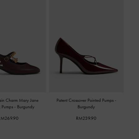
in Charm Mary Jane
Patent Crossover Pointed Pumps
-
k Pumps
-
Burgundy
Burgundy
RM269.90
RM239.90