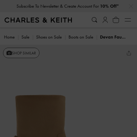
…
…
Subscribe To Newsletter & Create Account For
10% Off*
Home
Sale
Shoes on Sale
Boots on Sale
Devan Faux Suede Calf Boots
SHOP SIMILAR