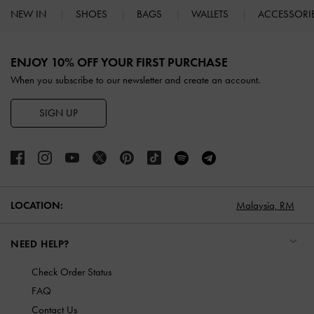
NEW IN
SHOES
BAGS
WALLETS
ACCESSORI
Site footer
ENJOY 10% OFF YOUR FIRST PURCHASE
When you subscribe to our newsletter and create an account.
SIGN UP
LOCATION:
Malaysia,
RM
NEED HELP?
Check Order Status
FAQ
Contact Us