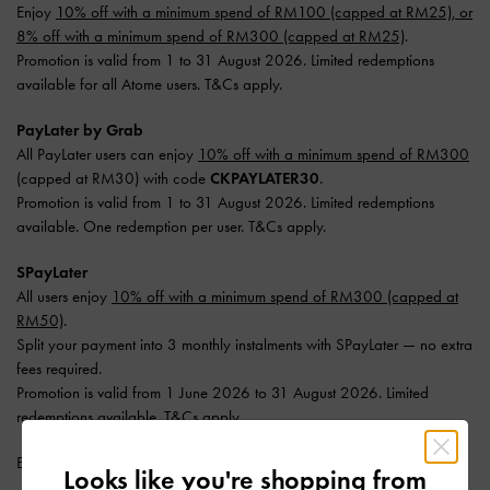
Enjoy
10% off with a minimum spend of RM100 (capped at RM25), or
8% off with a minimum spend of RM300 (capped at RM25)
.
Promotion is valid from 1 to 31 August 2026. Limited redemptions
available for all Atome users. T&Cs apply.
PayLater by Grab
All PayLater users can enjoy
10% off with a minimum spend of RM300
(capped at RM30) with code
CKPAYLATER30
.
Promotion is valid from 1 to 31 August 2026. Limited redemptions
available. One redemption per user. T&Cs apply.
SPayLater
All users enjoy
10% off with a minimum spend of RM300 (capped at
RM50)
.
Split your payment into 3 monthly instalments with SPayLater — no extra
fees required.
Promotion is valid from 1 June 2026 to 31 August 2026. Limited
redemptions available. T&Cs apply.
Enjoy
Free Standard Delivery
with min. purchase of RM300.
Looks like you're shopping from