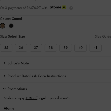
Or 3 payments of
RM76.97
with
Colour:
Camel
Size:
Select Size
Size Guide
35
36
37
38
39
40
41
Editor's Note
Product Details & Care Instructions
Promotions
Students enjoy
10% off
regular-priced items*.
Atome