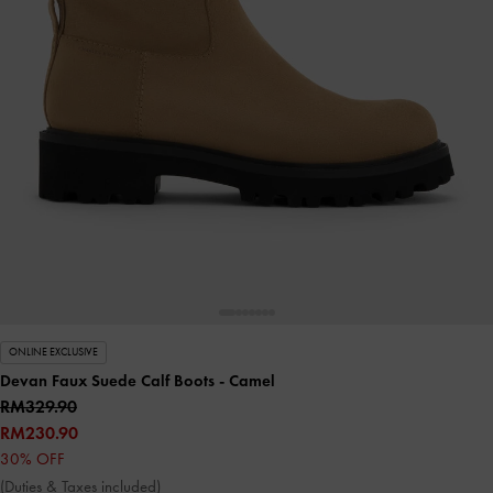
ONLINE EXCLUSIVE
Devan Faux Suede Calf Boots
- Camel
RM329.90
RM230.90
30% OFF
(Duties & Taxes included)