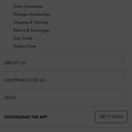
Scam Awareness
Privilege Membership
Shipping & Tracking
Returns & Exchanges
Size Guide
Product Care
ABOUT US
SHOPPING WITH US
LEGAL
GET IT NOW
DOWNLOAD THE APP