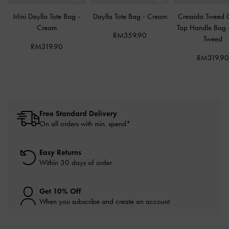
Mini Daylla Tote Bag
-
Daylla Tote Bag
-
Cream
Cressida Tweed 
Cream
Top Handle Bag
RM359.90
Tweed
RM319.90
RM319.9
Free Standard Delivery
On all orders with min. spend*
Easy Returns
Within 30 days of order
Get 10% Off
When you subscribe and create an account