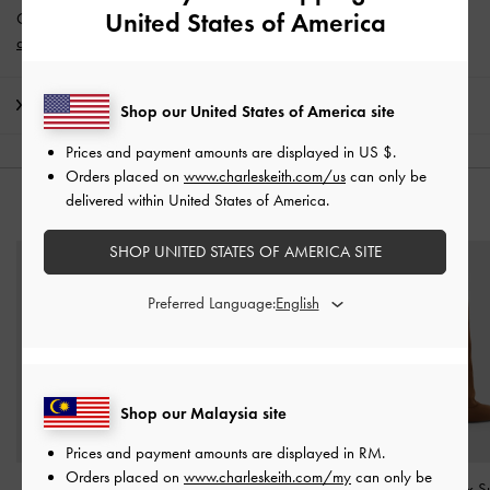
United States of America
Get 10% off* when you subscribe to our newsletter and
create an
account
*.
Shipping & Returns
Shop our United States of America site
Prices and payment amounts are displayed in
US $
.
Orders placed on
www.charleskeith.com/us
can only be
delivered within United States of America.
YOU MAY ALSO LIKE
SHOP UNITED STATES OF AMERICA SITE
Preferred Language:
Shop our Malaysia site
Prices and payment amounts are displayed in
RM
.
Orders placed on
www.charleskeith.com/my
can only be
Yunna Suede & Faux
Faux Suede & Faux Fur
Robbie Faux S