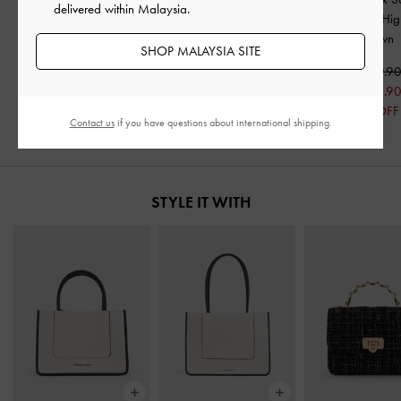
delivered within Malaysia.
Shearling Chunky
Flatform Boots
-
Brown
Heeled Knee-Hig
Sneakers
-
Brown
-
Brown
SHOP MALAYSIA SITE
RM369.90
RM419.90
RM439.9
RM335.90
RM351.9
20% OFF
20% OFF
Contact us
if you have questions about international shipping.
STYLE IT WITH