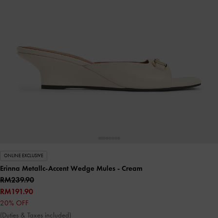
ONLINE EXCLUSIVE
Erinna Metallc-Accent Wedge Mules
- Cream
RM239.90
RM191.90
20% OFF
(Duties & Taxes included)