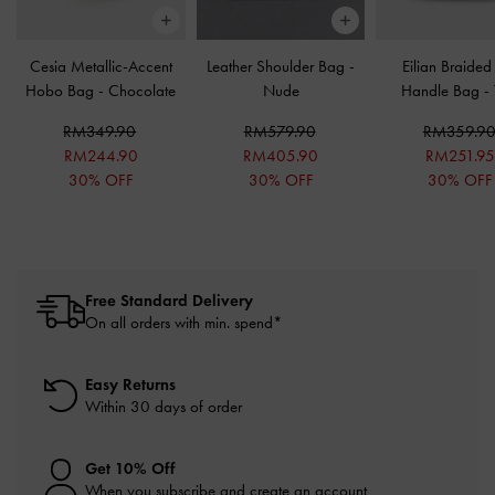
Cesia Metallic-Accent
Leather Shoulder Bag
-
Eilian Braided
Hobo Bag
-
Chocolate
Nude
Handle Bag
-
RM349.90
RM579.90
RM359.9
RM244.90
RM405.90
RM251.9
30% OFF
30% OFF
30% OFF
Free Standard Delivery
On all orders with min. spend*
Easy Returns
Within 30 days of order
Get 10% Off
When you subscribe and create an account