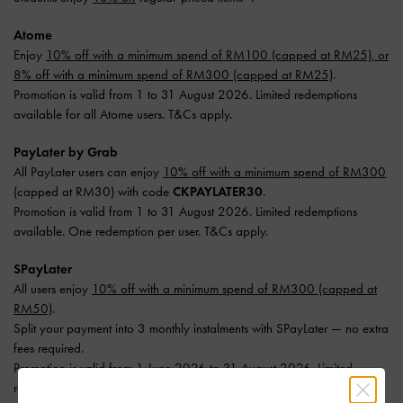
Atome
Enjoy
10% off with a minimum spend of RM100 (capped at RM25), or
8% off with a minimum spend of RM300 (capped at RM25)
.
Promotion is valid from 1 to 31 August 2026. Limited redemptions
available for all Atome users. T&Cs apply.
PayLater by Grab
All PayLater users can enjoy
10% off with a minimum spend of RM300
(capped at RM30) with code
CKPAYLATER30
.
Promotion is valid from 1 to 31 August 2026. Limited redemptions
available. One redemption per user. T&Cs apply.
SPayLater
All users enjoy
10% off with a minimum spend of RM300 (capped at
RM50)
.
Split your payment into 3 monthly instalments with SPayLater — no extra
fees required.
Promotion is valid from 1 June 2026 to 31 August 2026. Limited
redemptions available. T&Cs apply.