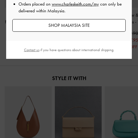
Orders placed on
www.charleskeith.com/my
can only be
delivered within Malaysia.
Double-Strap Slingback
Ivette Woven Heeled
Whitney Leather &
Flatform Sandals
-
Cream
Mules
-
Chalk
Heeled Mules
-
SHOP MALAYSIA SITE
RM279.90
RM259.90
RM339.9
RM195.95
RM181.95
RM237.9
30% OFF
30% OFF
30% OFF
Contact us
if you have questions about international shipping.
STYLE IT WITH