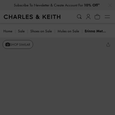
…
…
Subscribe To Newsletter & Create Account For
10% Off*
Home
Sale
Shoes on Sale
Mules on Sale
Erinna Metallc-Accent Wedge Mules
SHOP SIMILAR