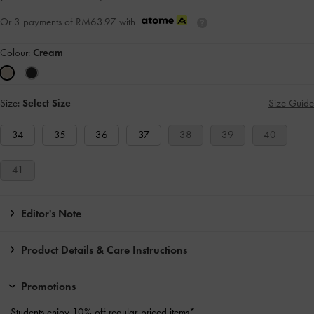
Or 3 payments of
RM63.97
with
Colour:
Cream
Size:
Select Size
Size Guide
34
35
36
37
38
39
40
41
Editor's Note
Product Details & Care Instructions
Promotions
Students enjoy
10% off
regular-priced items*.