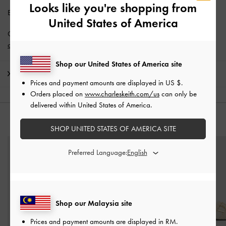
Looks like you're shopping from
Enjoy
Free Standard Delivery
with min. purchase of RM300.
United States of America
Get 10% off* when you subscribe to our newsletter and
create an
account
*.
Shop our United States of America site
Shipping & Returns
Prices and payment amounts are displayed in
US $
.
Orders placed on
www.charleskeith.com/us
can only be
delivered within United States of America.
YOU MAY ALSO LIKE
SHOP UNITED STATES OF AMERICA SITE
Preferred Language:
Shop our Malaysia site
Prices and payment amounts are displayed in
RM
.