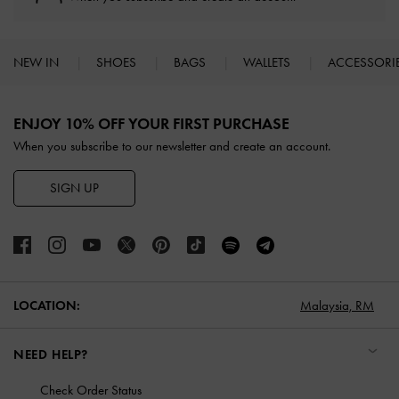
NEW IN
SHOES
BAGS
WALLETS
ACCESSORI
Site footer
ENJOY 10% OFF YOUR FIRST PURCHASE
When you subscribe to our newsletter and create an account.
SIGN UP
LOCATION:
Malaysia,
RM
NEED HELP?
Check Order Status