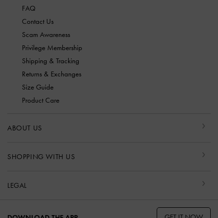
FAQ
Contact Us
Scam Awareness
Privilege Membership
Shipping & Tracking
Returns & Exchanges
Size Guide
Product Care
ABOUT US
SHOPPING WITH US
LEGAL
GET IT NOW
DOWNLOAD THE APP