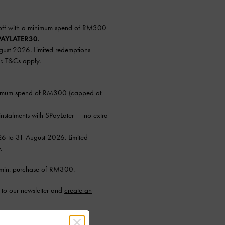
ff with a minimum spend of RM300
AYLATER30
.
ugust 2026. Limited redemptions
r. T&Cs apply.
nimum spend of RM300 (capped at
instalments with SPayLater — no extra
26 to 31 August 2026. Limited
.
min. purchase of RM300.
to our newsletter and
create an