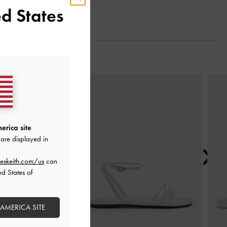
d States
Next
erica site
are displayed in
eskeith.com/us
can
ed States of
 AMERICA SITE