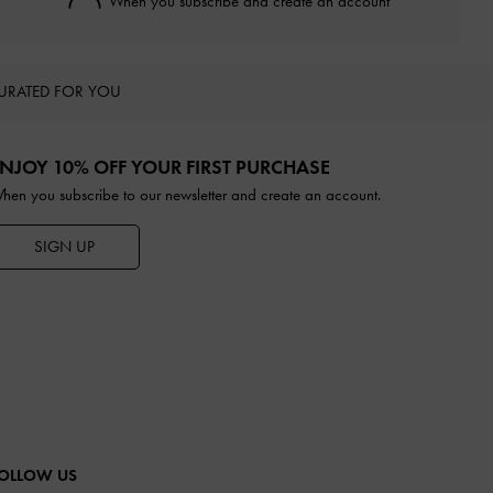
When you subscribe and create an account
URATED FOR YOU
NJOY 10% OFF YOUR FIRST PURCHASE
hen you subscribe to our newsletter and create an account.
SIGN UP
OLLOW US