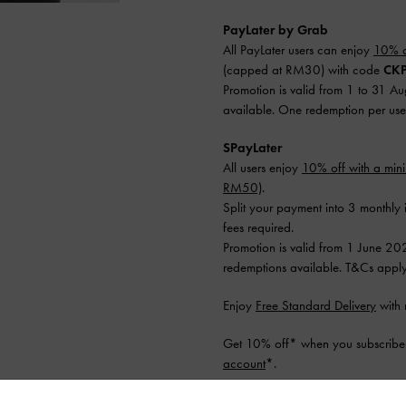
PayLater by Grab
All PayLater users can enjoy
10% o
(capped at RM30) with code
CKP
Promotion is valid from 1 to 31 A
available. One redemption per use
SPayLater
All users enjoy
10% off with a mi
RM50)
.
Split your payment into 3 monthly 
fees required.
Promotion is valid from 1 June 20
redemptions available. T&Cs apply
Enjoy
Free Standard Delivery
with 
Get 10% off* when you subscribe 
account
*.
Shipping & Returns