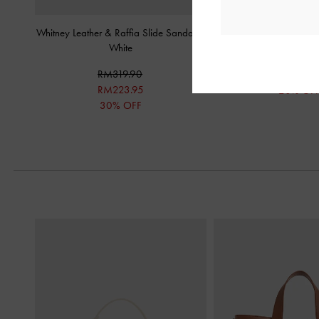
Whitney Leather & Raffia Slide Sandals
-
Metallic-Bar Toe-Ring 
White
RM199.9
RM319.90
RM159.9
RM223.95
20% OF
30% OFF