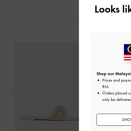
Looks l
Previous
Shop our Malaysia
Prices and paym
RM
.
Orders placed 
only be delivere
SHOP