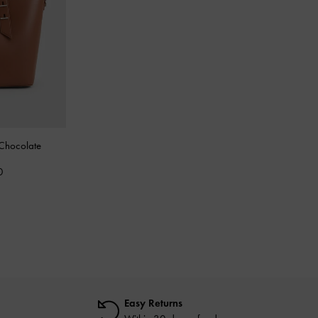
Chocolate
0
Easy Returns