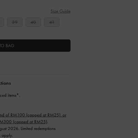
Size Guide
39
40
41
TO BAG
ctions
ced items*.
end of RM100 (capped at RM25), or
 RM300 (capped at RM25)
.
ugust 2026. Limited redemptions
s apply.