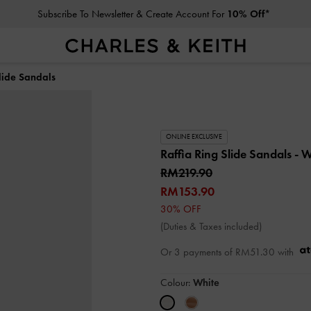
Subscribe To Newsletter & Create Account For
10% Off*
lide Sandals
ONLINE EXCLUSIVE
Raffia Ring Slide Sandals
- W
RM219.90
RM153.90
30% OFF
(Duties & Taxes included)
Or 3 payments of
RM51.30
with
Colour:
White