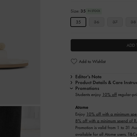
Size:
35
IN STOCK
35
36
37
38
ADD 
Add to Wishlist
Editor's Note
Product Details & Care Instru
Promotions
Students enjoy
10% off
regular-pri
Atome
Enjoy
10% off with a minimum sp
8% off with a minimum spend of
Promotion is valid from 1 to 31 A
available for all Atome users. T&C