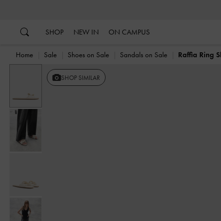
…
…
SHOP
NEW IN
ON CAMPUS
Home
Sale
Shoes on Sale
Sandals on Sale
Raffia Ring S
SHOP SIMILAR