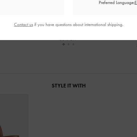
Preferred Language:
Sandals
-
White
Loren Mesh Kitten-Heel Mules
-
White
Whitney Leathe
Contact us
if you have questions about international shipping.
0
RM219.90
0
RM153.90
F
30% OFF
STYLE IT WITH