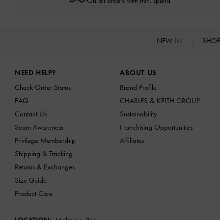
On all orders with min. spend*
NEW IN
SHO
Site footer
NEED HELP?
ABOUT US
Check Order Status
Brand Profile
FAQ
CHARLES & KEITH GROUP
Contact Us
Sustainability
Scam Awareness
Franchising Opportunities
Privilege Membership
Affiliates
Shipping & Tracking
Returns & Exchanges
Size Guide
Product Care