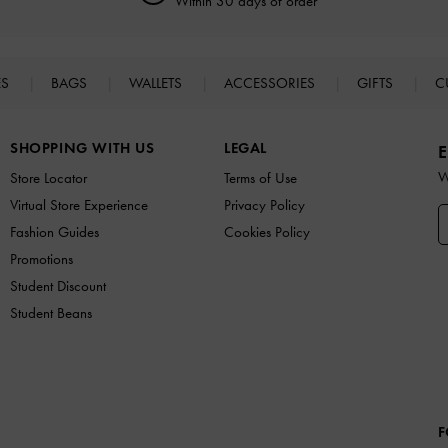
Within 30 days of order
ES
BAGS
WALLETS
ACCESSORIES
GIFTS
C
SHOPPING WITH US
LEGAL
E
W
Store Locator
Terms of Use
Virtual Store Experience
Privacy Policy
Fashion Guides
Cookies Policy
Promotions
Student Discount
Student Beans
F