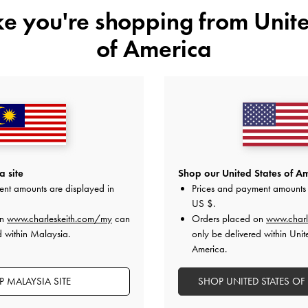
ike you're shopping from
Unite
of America
YOU MAY ALSO LIKE
 site
Shop our United States of Am
ent amounts are displayed in
Prices and payment amounts 
US $
.
on
www.charleskeith.com/my
can
Orders placed on
www.charl
d within Malaysia.
only be delivered within Unit
America.
 MALAYSIA SITE
SHOP UNITED STATES OF