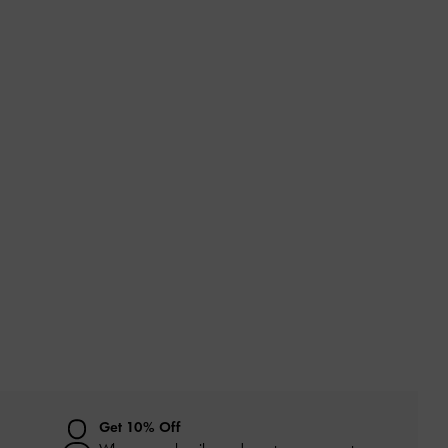
Get 10% Off