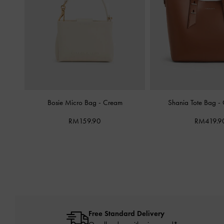
Bosie Micro Bag
-
Cream
Shania Tote Bag
-
RM159.90
RM419.9
Free Standard Delivery