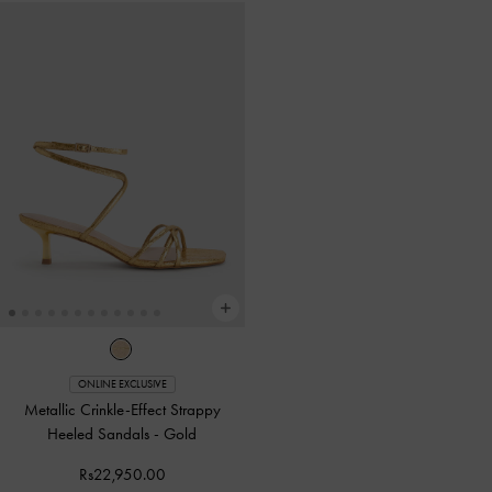
ONLINE EXCLUSIVE
Metallic Crinkle-Effect Strappy
Heeled Sandals
-
Gold
Rs22,950.00