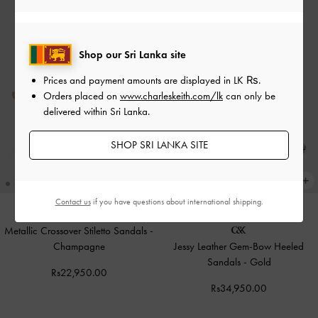
Shop our Sri Lanka site
Prices and payment amounts are displayed in
LK ₨
.
Orders placed on
www.charleskeith.com/lk
can only be
delivered within Sri Lanka.
SHOP SRI LANKA SITE
Contact us
if you have questions about international shipping.
Metallic Crossover Stiletto Sandals
-
Champagne
Jessy Leather Gem-Bow Heeled
Sandals
-
Gold
Rs22,950.00
Rs34,950.00