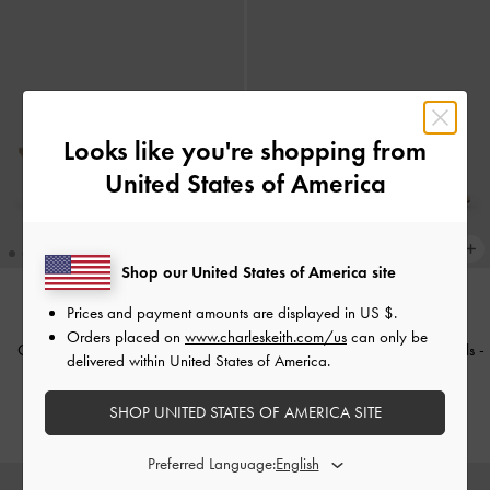
Looks like you're shopping from
United States of America
Shop our United States of America site
Prices and payment amounts are displayed in
US $
.
Orders placed on
www.charleskeith.com/us
can only be
Cody Metallic Leather Crossover
Metallic Leather Thong Kitten Heels
-
delivered within United States of America.
Heeled Mules
-
Gold
Gold
SHOP UNITED STATES OF AMERICA SITE
Rs33,550.00
Rs34,950.00
Preferred Language: