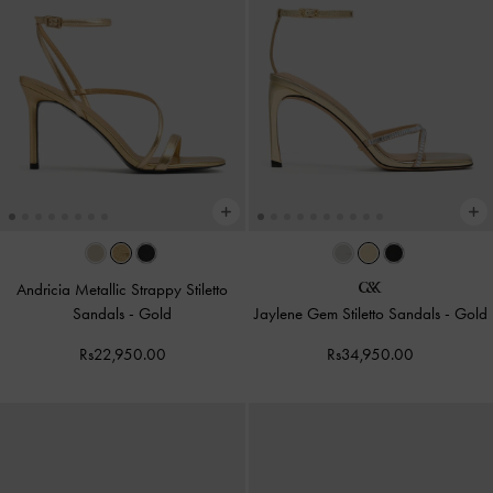
Andricia Metallic Strappy Stiletto
Sandals
-
Gold
Jaylene Gem Stiletto Sandals
-
Gold
Rs22,950.00
Rs34,950.00