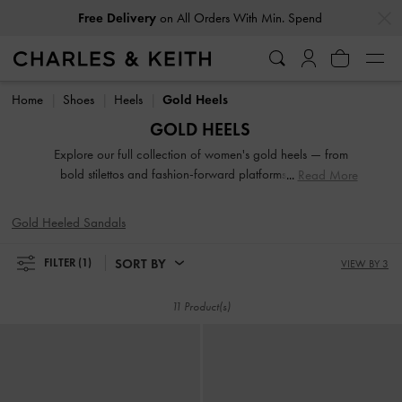
…
…
Free Delivery
on All Orders With Min. Spend
Free Delivery
on All Orders With Min. Spend
Home
Shoes
Heels
Gold Heels
GOLD HEELS
Explore our full collection of women's gold heels — from
bold stilettos and fashion-forward platforms to reliable
Read More
block heels. Whether you're dressing up for a night out or
adding polish to everyday fits, these versatile silhouettes
Gold Heeled Sandals
offer elevation in both height and style. Designed to
empower your stride, our gold heeled shoes are made to be
SORT BY
FILTER
(1)
VIEW BY 3
seen.
11 Product(s)