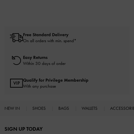
Free Standard Delivery
On all orders with min. spend*
Easy Returns
Within 30 days of order
Qualify for Privilege Membership
With any purchase
NEW IN
SHOES
BAGS
WALLETS
ACCESSORI
Site footer
SIGN UP TODAY