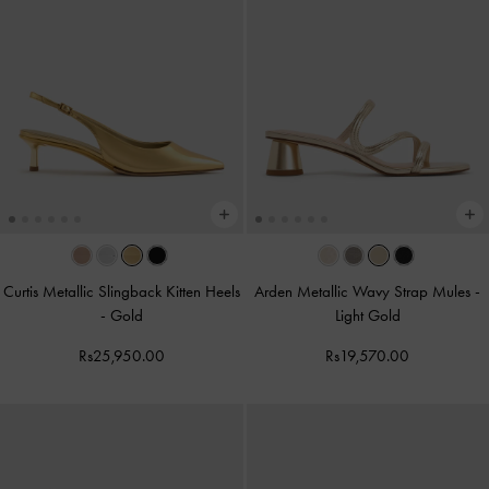
Curtis Metallic Slingback Kitten Heels
Arden Metallic Wavy Strap Mules
-
-
Gold
Light Gold
Rs25,950.00
Rs19,570.00