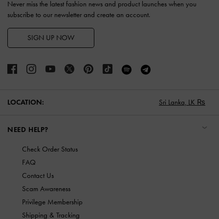
Never miss the latest fashion news and product launches when you
subscribe to our newsletter and create an account.
SIGN UP NOW
LOCATION:
Sri Lanka,
LK ₨
NEED HELP?
Check Order Status
FAQ
Contact Us
Scam Awareness
Privilege Membership
Shipping & Tracking