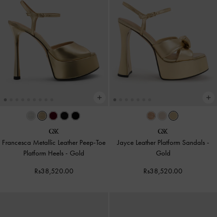
Francesca Metallic Leather Peep-Toe
Jayce Leather Platform Sandals
-
Platform Heels
-
Gold
Gold
Rs38,520.00
Rs38,520.00