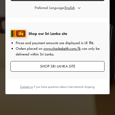
Preferred Language:
Shop our Sri Lanka site
Prices and payment amounts are displayed in
LK ₨
.
Orders placed on
www.charleskeith.com/lk
can only be
delivered within Sri Lanka.
SHOP SRI LANKA SITE
Contact us
if you have questions about international shipping.