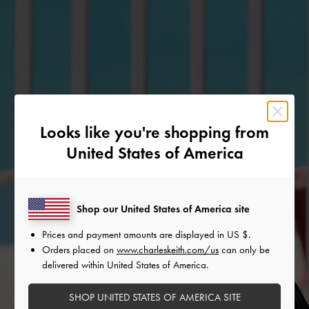
Looks like you're shopping from
United States of America
Shop our United States of America site
Prices and payment amounts are displayed in
US $
.
Orders placed on
www.charleskeith.com/us
can only be
delivered within United States of America.
SHOP UNITED STATES OF AMERICA SITE