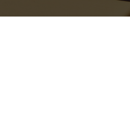
Recent Stories
The bags are sensibly oversized, perfect for lazy days when you
just want to throw your essentials into one carryall and go. The
Ivanna
canvas tote
features striking black-and-white stripes as a
chic, contemporary nod to the season’s nautical trend. However, if
FASHION
PEOPLE