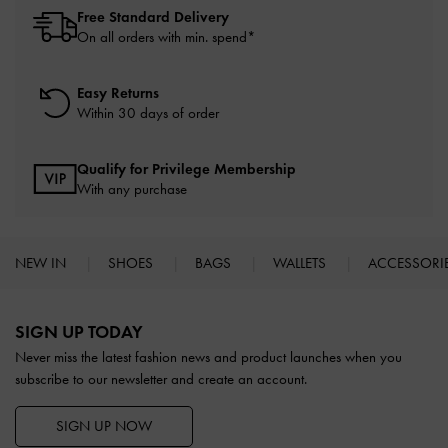
Free Standard Delivery
On all orders with min. spend*
Easy Returns
Within 30 days of order
Qualify for Privilege Membership
With any purchase
NEW IN
SHOES
BAGS
WALLETS
ACCESSORI
Site footer
SIGN UP TODAY
Never miss the latest fashion news and product launches when you
subscribe to our newsletter and create an account.
SIGN UP NOW