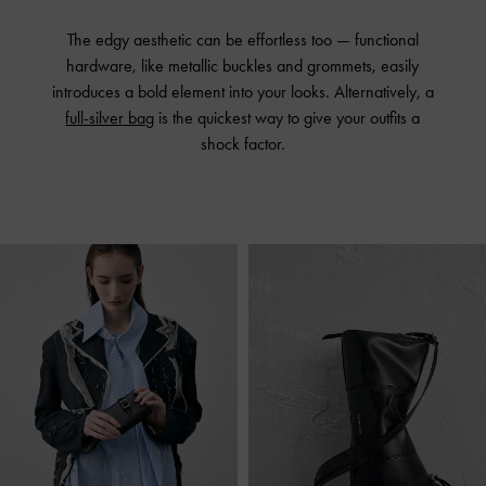
The edgy aesthetic can be effortless too — functional
hardware, like metallic buckles and grommets, easily
introduces a bold element into your looks. Alternatively, a
full-silver bag
is the quickest way to give your outfits a
shock factor.