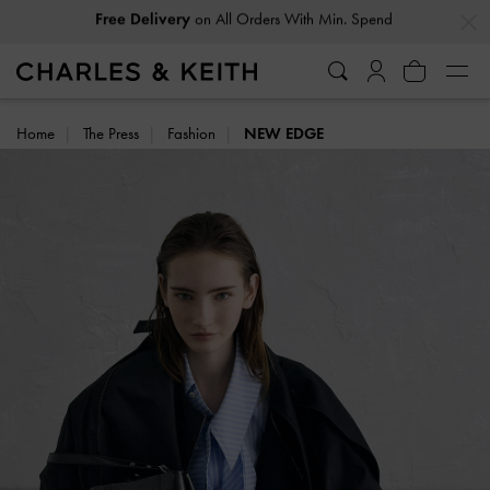
…
…
Easy Returns
Within 30 Days of Receiving Your Order
Home
The Press
Fashion
NEW EDGE