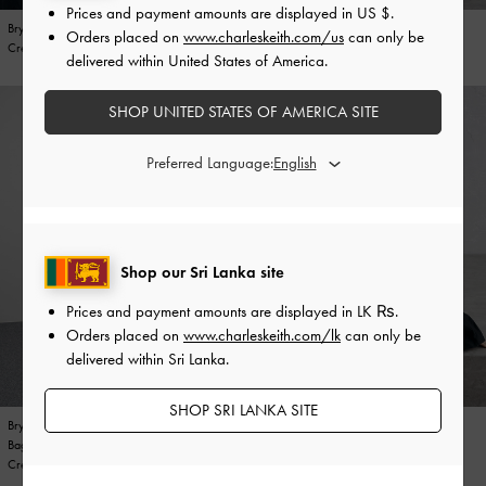
Prices and payment amounts are displayed in
US $
.
Bryna Curved Hobo Bag
Bryna Metallic Curved Hobo Bag
Bryna Metallic Belted Wallet
Bryna Metallic Curved Hobo Bag
Orders placed on
www.charleskeith.com/us
can only be
Cream
Silver
Silver
Silver
delivered within United States of America.
SHOP UNITED STATES OF AMERICA SITE
Preferred Language:
Shop our Sri Lanka site
Prices and payment amounts are displayed in
LK ₨
.
Orders placed on
www.charleskeith.com/lk
can only be
delivered within Sri Lanka.
SHOP SRI LANKA SITE
Bryna Panelled Grommet-Strap Crossbody
Bryna Belted Bucket Bag
Bryna Panelled Grommet-Strap Crossbody
Bryna Belted Bucket Bag
Bag
Noir
Bag
Noir
Cream
Cream