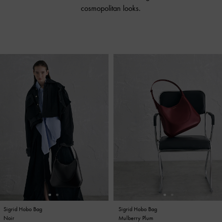
cosmopolitan looks.
Sigrid Hobo Bag
Sigrid Hobo Bag
Sigrid Hobo Bag
Sigrid Hobo Bag
Noir
Mulberry Plum
Noir
Mulberry Plum