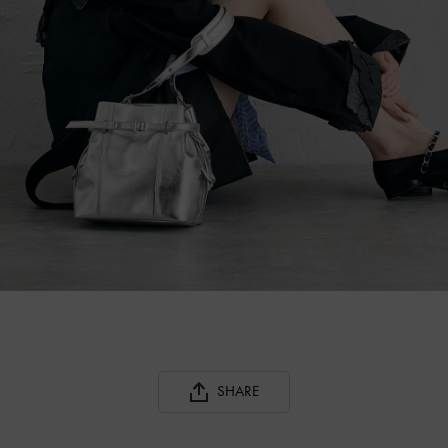
SHARE