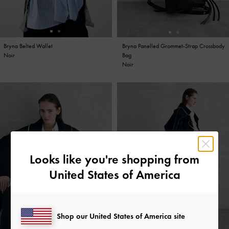
Bryna Belted Wallet
Bryna Panelled Grommet-Strap Crossbody
Bryna Curved Hobo Bag
Bryna Panelled Grommet-Strap Crossbody
Noir
Bag
Noir
Bag
Noir
Noir
Looks like you're shopping from
United States of America
Shop our United States of America site