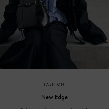
FASHION
New Edge