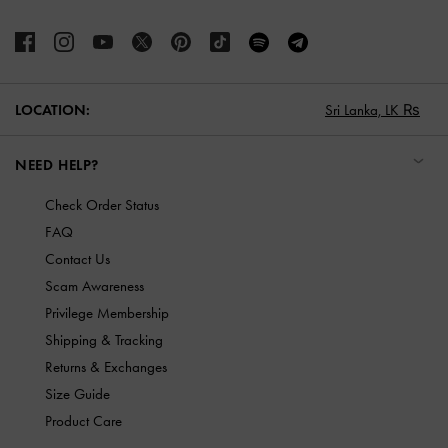
LOCATION:
Sri Lanka,
LK ₨
NEED HELP?
Check Order Status
FAQ
Contact Us
Scam Awareness
Privilege Membership
Shipping & Tracking
Returns & Exchanges
Size Guide
Product Care