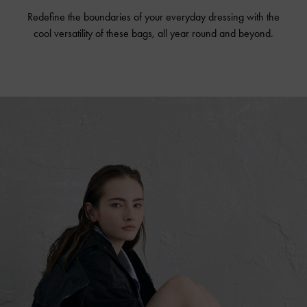
Redefine the boundaries of your everyday dressing with the
cool versatility of these bags, all year round and beyond.