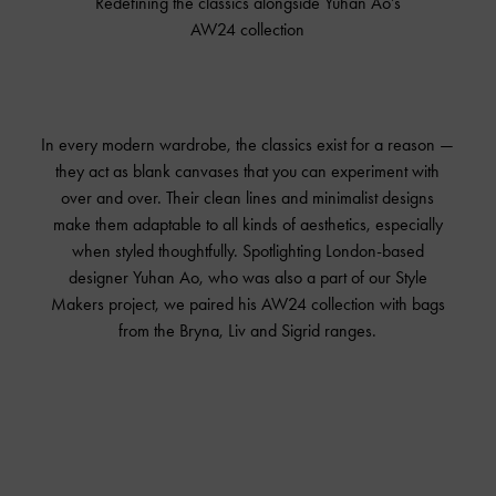
Redefining the classics alongside Yuhan Ao’s
AW24 collection
In every modern wardrobe, the classics exist for a reason —
they act as blank canvases that you can experiment with
over and over. Their clean lines and minimalist designs
make them adaptable to all kinds of aesthetics, especially
when styled thoughtfully. Spotlighting London-based
designer Yuhan Ao, who was also a part of our Style
Makers project, we paired his AW24 collection with bags
from the Bryna, Liv and Sigrid ranges.