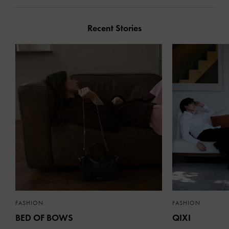
Recent Stories
FASHION
FASHION
BED OF BOWS
QIXI