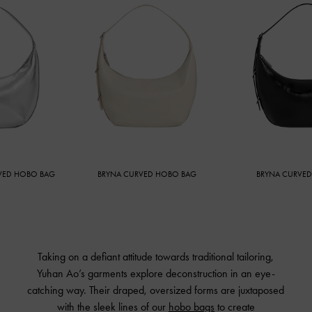
HOBO BAG
BRYNA CURVED HOBO BAG
BRYNA CURVED HOB
Taking on a defiant attitude towards traditional tailoring,
Yuhan Ao’s garments explore deconstruction in an eye-
catching way. Their draped, oversized forms are juxtaposed
with the sleek lines of our
hobo bags
to create