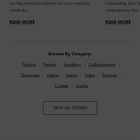
Lay the perfect foundation for your everyday
Celebrating Qixi Fe
wardrobe
contemporary lens
READ MORE
READ MORE
Browse By Category:
Fashion
People
Academy
Collaborations
Showcase
Festive
Events
Video
Purpose
Curates
Media
VIEW ALL STORIES