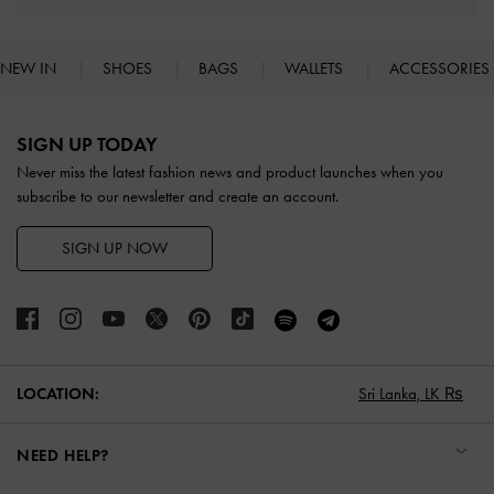
NEW IN
SHOES
BAGS
WALLETS
ACCESSORIES
Site footer
SIGN UP TODAY
Never miss the latest fashion news and product launches when you
subscribe to our newsletter and create an account.
SIGN UP NOW
LOCATION:
Sri Lanka,
LK ₨
NEED HELP?