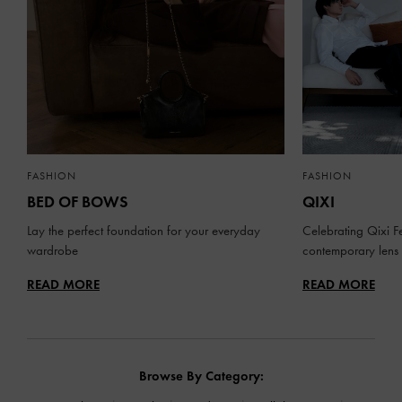
FASHION
FASHION
BED OF BOWS
QIXI
Lay the perfect foundation for your everyday
Celebrating Qixi Fe
wardrobe
contemporary lens
READ MORE
READ MORE
Browse By Category: