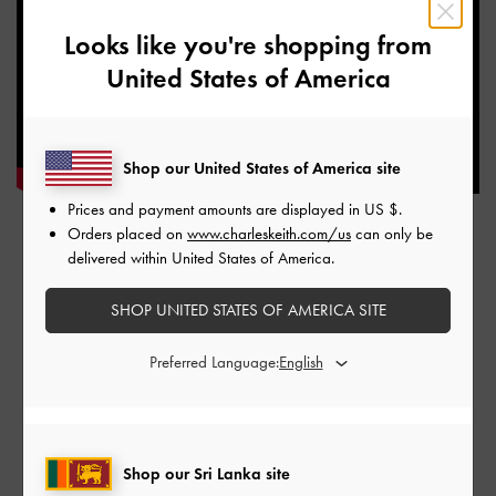
Looks like you're shopping from
United States of America
Shop our United States of America site
Prices and payment amounts are displayed in
US $
.
Orders placed on
www.charleskeith.com/us
can only be
TAIPEI, TAIWAN
delivered within United States of America.
SHOP UNITED STATES OF AMERICA SITE
FEDS Xinyi A13
No. 58, Songren Rd, Xinyi District, Taipei City, Taiwan 110
Preferred Language:
Shop our Sri Lanka site