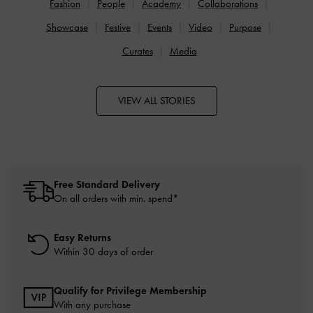
Fashion
People
Academy
Collaborations
Showcase
Festive
Events
Video
Purpose
Curates
Media
VIEW ALL STORIES
Free Standard Delivery
On all orders with min. spend*
Easy Returns
Within 30 days of order
Qualify for Privilege Membership
With any purchase