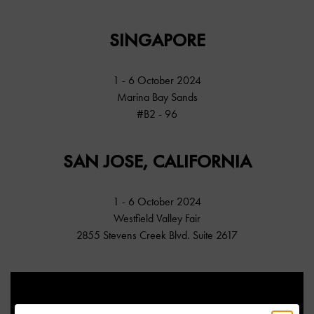
SINGAPORE
1 - 6 October 2024
Marina Bay Sands
#B2 - 96
SAN JOSE, CALIFORNIA
1 - 6 October 2024
Westfield Valley Fair
2855 Stevens Creek Blvd. Suite 2617