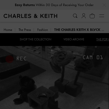
…
…
Easy Returns
Within 30 Days of Receiving Your Order
Home
The Press
Fashion
THE CHARLES KEITH X BLVCK POP-UP
SHOP THE COLLECTION
VIDEO ARCHIVE
THE POP-