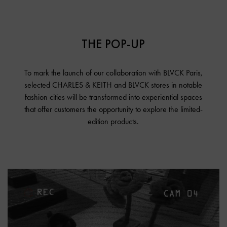
THE POP-UP
To mark the launch of our collaboration with BLVCK Paris,
selected CHARLES & KEITH and BLVCK stores in notable
fashion cities will be transformed into experiential spaces
that offer customers the opportunity to explore the limited-
edition products.