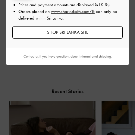
Prices and payment amounts are displayed in
LK ₨
.
Orders placed on
www.charleskeith.com/lk
can only be
delivered within Sri Lanka.
SHOP SRI LANKA SITE
Contact us
if you have questions about international shipping.
SHARE
Recent Stories