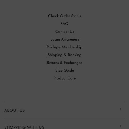
Check Order Status
FAQ
Contact Us
Scam Awareness
Privilege Membership
Shipping & Tracking
Returns & Exchanges
Size Guide
Product Care
ABOUT US
SHOPPING WITH US