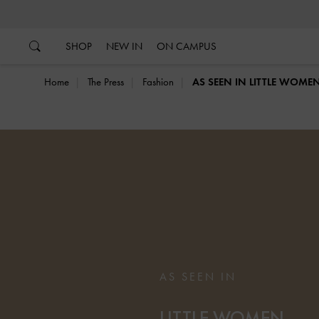
…
…
SHOP
NEW IN
ON CAMPUS
Home
The Press
Fashion
AS SEEN IN LITTLE WOME
AS SEEN IN
LITTLE WOMEN