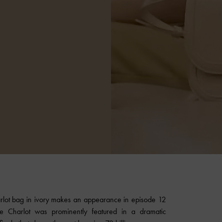
lot bag in ivory makes an appearance in episode 12
e Charlot was prominently featured in a dramatic