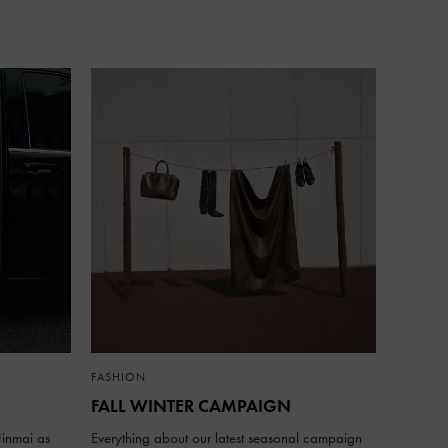
FASHION
FALL WINTER CAMPAIGN
inmai as
Everything about our latest seasonal campaign