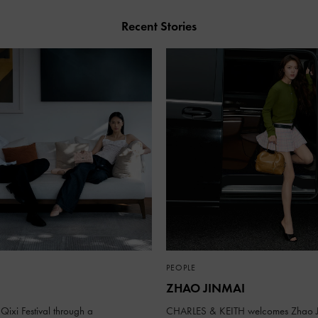
Recent Stories
PEOPLE
ZHAO JINMAI
Qixi Festival through a
CHARLES & KEITH welcomes Zhao J