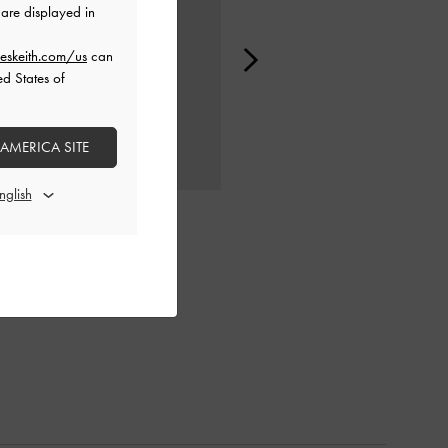
are displayed in
eskeith.com/us
can
ed States of
 AMERICA SITE
CHARLOT BAG
CHARLOT BAG