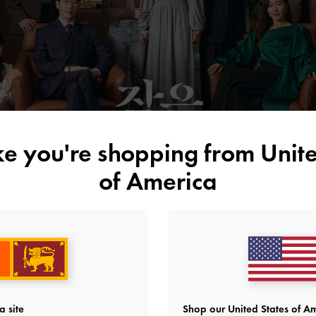
ike you're shopping from
Unite
of America
a site
Shop our United States of Am