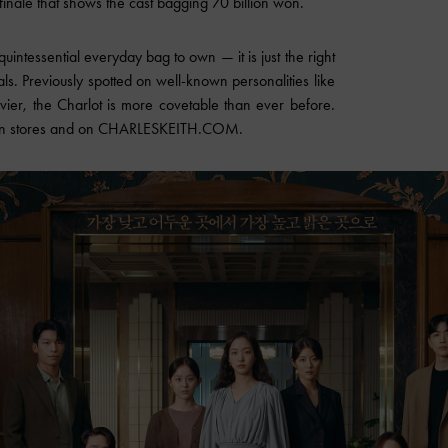
finale that shows the cast bagging 70 billion won.
quintessential everyday bag to own — it is just the right
ials. Previously spotted on well-known personalities like
ier, the Charlot is more covetable than ever before.
le in stores and on CHARLESKEITH.COM.