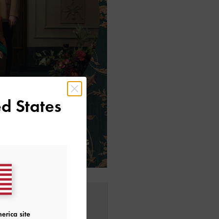
d States
erica site