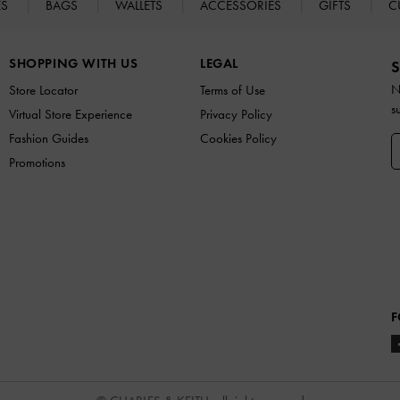
ES
BAGS
WALLETS
ACCESSORIES
GIFTS
C
SHOPPING WITH US
LEGAL
S
N
Store Locator
Terms of Use
s
Virtual Store Experience
Privacy Policy
Fashion Guides
Cookies Policy
Promotions
F