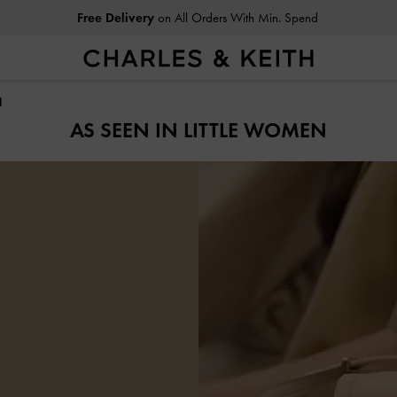
Free Delivery
on All Orders With Min. Spend
N
AS SEEN IN LITTLE WOMEN