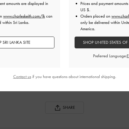
ent amounts are displayed in
Prices and payment amounts 
US $
.
on
www.charleskeith.com/lk
can
Orders placed on
www.charl
 within Sri Lanka.
only be delivered within Unit
America.
 SRI LANKA SITE
SHOP UNITED STATES OF
Preferred Language:
CHARLOT BAG
CHARLOT BAG
Contact us
if you have questions about international shipping.
SHARE