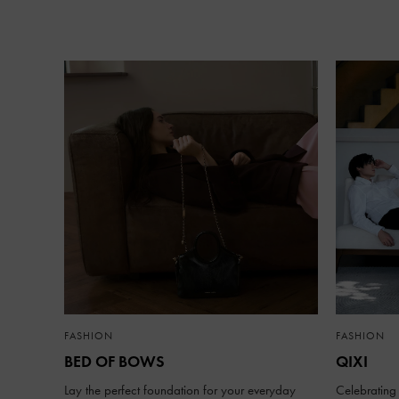
FASHION
FASHION
BED OF BOWS
QIXI
Lay the perfect foundation for your everyday
Celebrating 