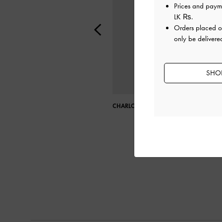
Prices and paym
LK ₨
.
Orders placed 
only be delivered
SHOP
CHARLOT BAG