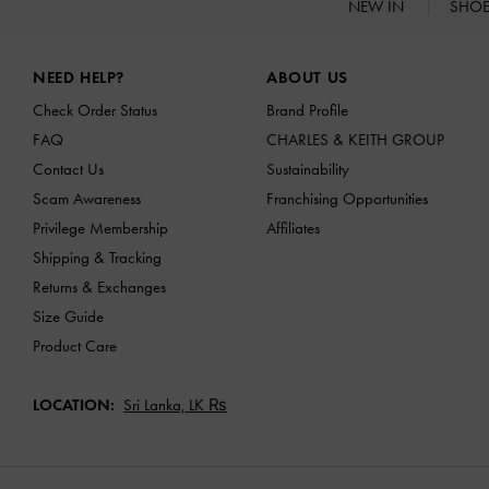
NEW IN
SHO
Site footer
NEED HELP?
ABOUT US
Check Order Status
Brand Profile
FAQ
CHARLES & KEITH GROUP
Contact Us
Sustainability
Scam Awareness
Franchising Opportunities
Privilege Membership
Affiliates
Shipping & Tracking
Returns & Exchanges
Size Guide
Product Care
LOCATION:
Sri Lanka,
LK ₨