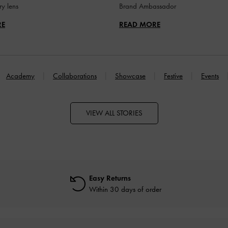
y lens
Brand Ambassador
RE
READ MORE
Academy
Collaborations
Showcase
Festive
Events
VIEW ALL STORIES
Easy Returns
Within 30 days of order