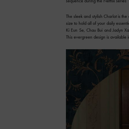
sequence during the Netflix series’ 
The sleek and stylish Charlot is the 
size to hold all of your daily essent
Ki Eun Se, Chau Bui and Jadyn Xav
This evergreen design is availab