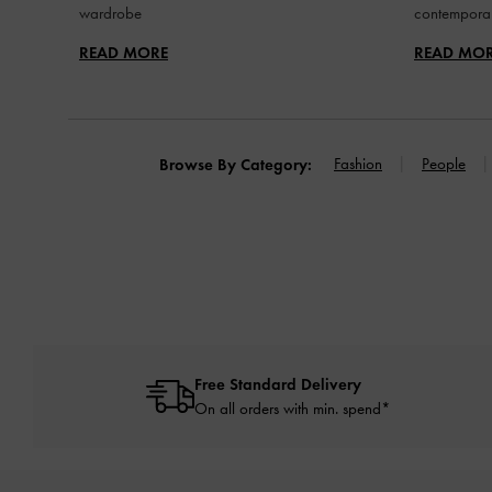
wardrobe
contemporar
READ MORE
READ MO
Fashion
People
Browse By Category:
Free Standard Delivery
On all orders with min. spend*