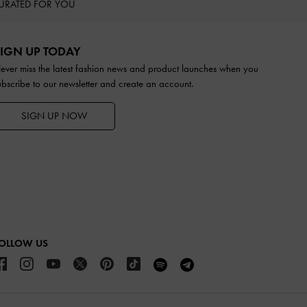
URATED FOR YOU
IGN UP TODAY
ever miss the latest fashion news and product launches when you
ubscribe to our newsletter and create an account.
SIGN UP NOW
OLLOW US