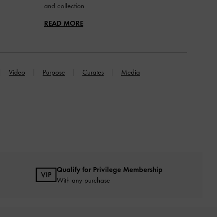
and collection
READ MORE
Video
Purpose
Curates
Media
Qualify for Privilege Membership
With any purchase