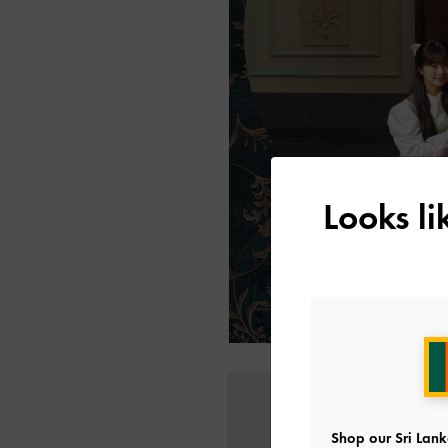
Looks l
Shop our Sri Lank