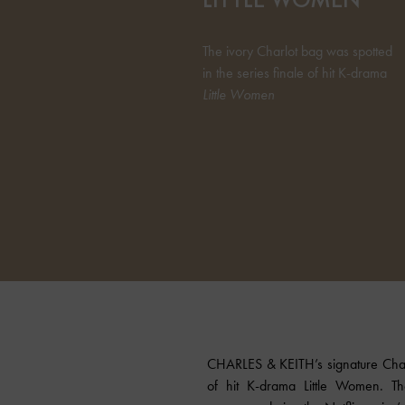
The ivory Charlot bag was spotted
in the series finale of hit K-drama
Little Women
CHARLES & KEITH’s signature Char
of hit K-drama Little Women. Th