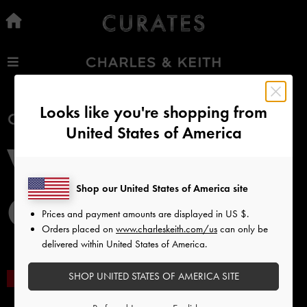
…
…
Free Standard Delivery
On all orders with min. spend*
Looks like you're shopping from
United States of America
Easy Returns
Within 30 days of order
Qualify for Privilege Membership
Shop our United States of America site
With any purchase
Prices and payment amounts are displayed in
US $
.
Orders placed on
www.charleskeith.com/us
can only be
delivered within United States of America.
NEW IN
SHOES
BAGS
WALLETS
ACCESSORI
SHOP UNITED STATES OF AMERICA SITE