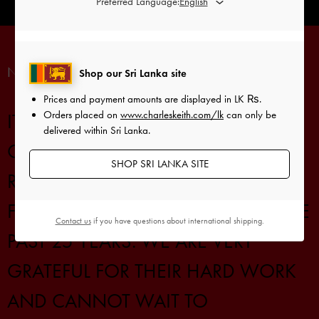
Preferred Language:
Shop our Sri Lanka site
Prices and payment amounts are displayed in
LK ₨
.
Orders placed on
www.charleskeith.com/lk
can only be
delivered within Sri Lanka.
SHOP SRI LANKA SITE
Contact us
if you have questions about international shipping.