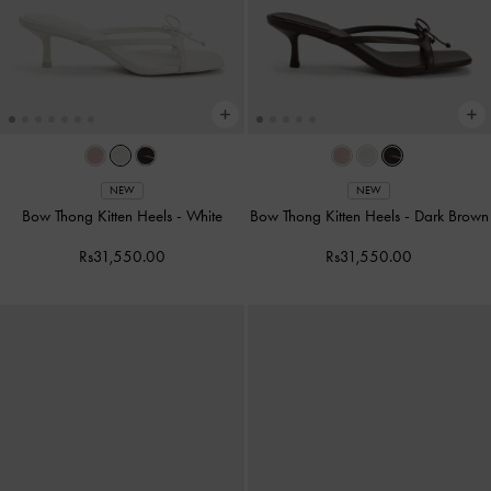
NEW
NEW
Bow Thong Kitten Heels
-
White
Bow Thong Kitten Heels
-
Dark Brown
Rs31,550.00
Rs31,550.00