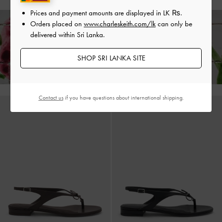
Prices and payment amounts are displayed in
LK ₨
.
Orders placed on
www.charleskeith.com/lk
can only be
delivered within Sri Lanka.
Enjoy
Free Standard Delivery
on All Orders With Min. Spend &
Hassle-Free Returns
Within 30 Days of Receiving Your Order*
SHOP SRI LANKA SITE
Contact us
if you have questions about international shipping.