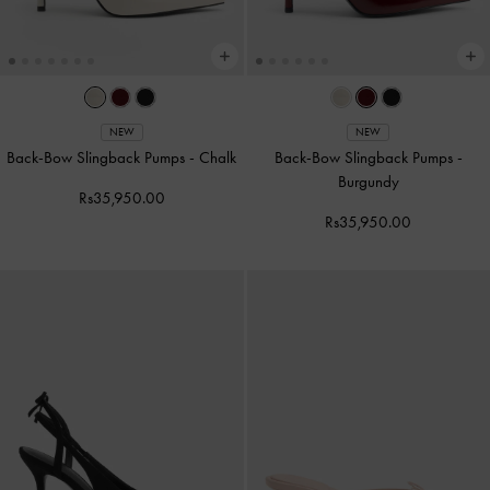
NEW
NEW
Back-Bow Slingback Pumps
-
Chalk
Back-Bow Slingback Pumps
-
Burgundy
Rs35,950.00
Rs35,950.00