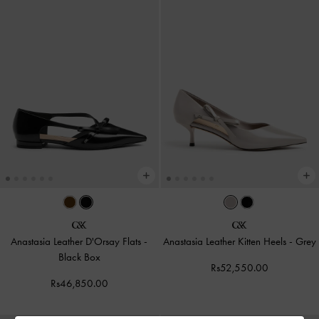
Anastasia Leather D'Orsay Flats
-
Anastasia Leather Kitten Heels
-
Grey
Black Box
Rs52,550.00
Rs46,850.00