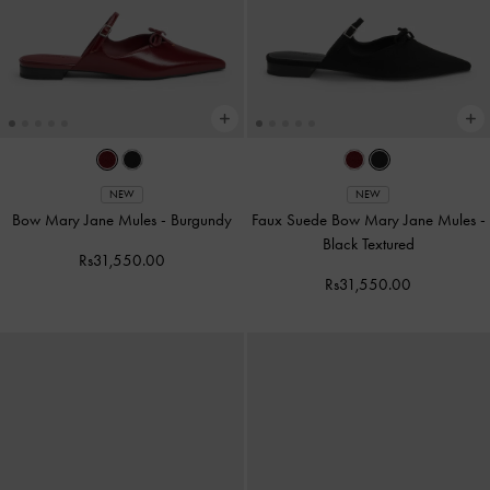
NEW
NEW
Bow Mary Jane Mules
-
Burgundy
Faux Suede Bow Mary Jane Mules
-
Black Textured
Rs31,550.00
Rs31,550.00