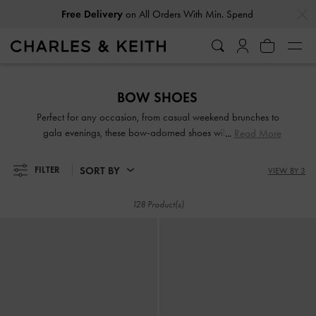
…
…
Free Delivery
on All Orders With Min. Spend
Free Delivery
on All Orders With Min. Spend
BOW SHOES
Perfect for any occasion, from casual weekend brunches to
gala evenings, these bow-adorned shoes will ensure that
Read More
you exude elegance with every step you take. Whether the
bow details are understated or eye-catching, they add
SORT BY
FILTER
VIEW BY 3
varying degrees of feminine charm to the designs. Take your
pick from our lovely range and embrace the cottagecore
128 Product(s)
aesthetic.