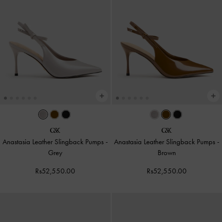
Anastasia Leather Slingback Pumps
-
Anastasia Leather Slingback Pumps
-
Grey
Brown
Rs52,550.00
Rs52,550.00