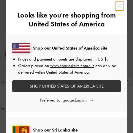
Looks like you're shopping from
United States of America
Shop our United States of America site
Prices and payment amounts are displayed in
US $
.
Orders placed on
www.charleskeith.com/us
can only be
delivered within United States of America.
SHOP UNITED STATES OF AMERICA SITE
Preferred Language:
NEW
Anastasia Leather Kitten Heels
-
Black
Bow Slingback Thong Sandals
-
Box
White
Rs52,550.00
Rs31,550.00
Shop our Sri Lanka site