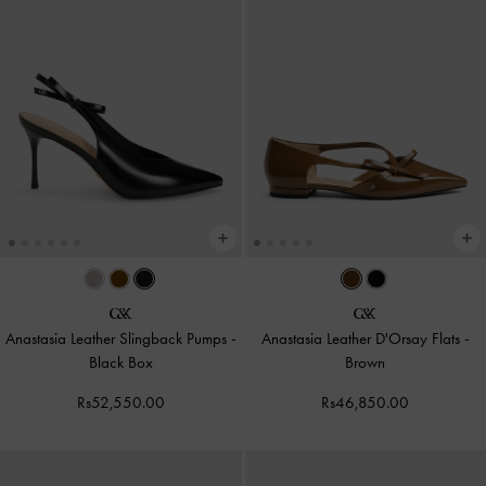
Anastasia Leather Slingback Pumps
-
Anastasia Leather D'Orsay Flats
-
Black Box
Brown
Rs52,550.00
Rs46,850.00