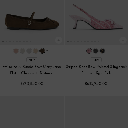
+1
NEW
NEW
Emiko Faux Suede Bow Mary Jane
Striped Knot-Bow Pointed Slingback
Flats
-
Chocolate Textured
Pumps
-
Light Pink
Rs20,850.00
Rs35,950.00