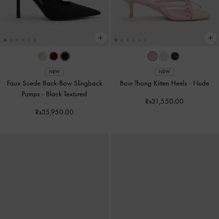
NEW
NEW
Faux Suede Back-Bow Slingback
Bow Thong Kitten Heels
-
Nude
Pumps
-
Black Textured
Rs31,550.00
Rs35,950.00