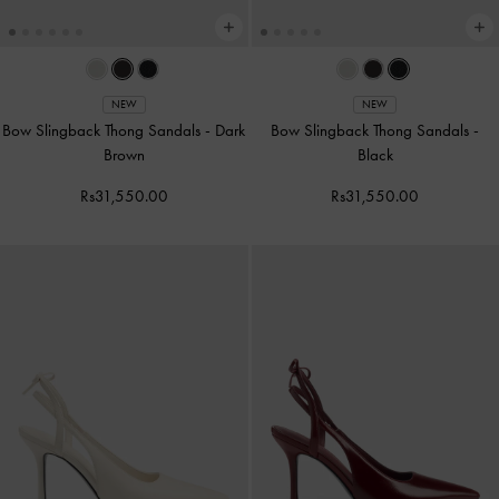
NEW
NEW
Bow Slingback Thong Sandals
-
Dark
Bow Slingback Thong Sandals
-
Brown
Black
Rs31,550.00
Rs31,550.00