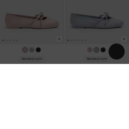
TRENDING NOW
TRENDING NOW
Satin Bow Ballet Flats
-
Pink
Satin Bow Ballet Flats
-
Grey
Rs32,950.00
Rs32,950.00