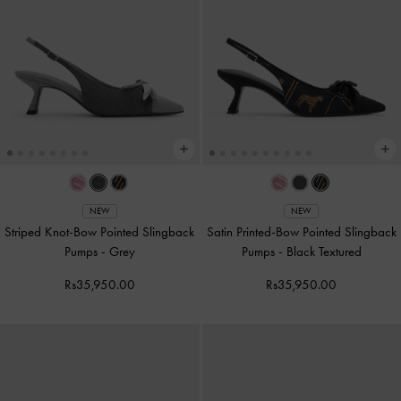
NEW
NEW
Striped Knot-Bow Pointed Slingback
Satin Printed-Bow Pointed Slingback
Pumps
-
Grey
Pumps
-
Black Textured
Rs35,950.00
Rs35,950.00