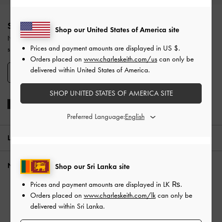
Site footer
SIGN UP TODAY
Shop our United States of America site
Never miss the latest fashion news and product launches when you
Prices and payment amounts are displayed in
US $
.
subscribe to our newsletter and create an account.
Orders placed on
www.charleskeith.com/us
can only be
delivered within United States of America.
SIGN UP NOW
SHOP UNITED STATES OF AMERICA SITE
Preferred Language:
LOCATION:
Sri Lanka,
LK ₨
NEED HELP?
Shop our Sri Lanka site
Prices and payment amounts are displayed in
LK ₨
.
Check Order Status
Orders placed on
www.charleskeith.com/lk
can only be
FAQ
delivered within Sri Lanka.
Contact Us