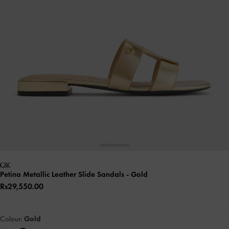
Petina Metallic Leather Slide Sandals
- Gold
Rs29,550.00
Colour:
Gold