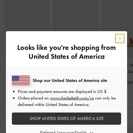
Looks like you're shopping from
United States of America
Easley Metallic Cut-Out
Dove Metallic Double-
Yara Metallic S
Slide Sandals
-
Gold
Strap Sandals
-
Gold
Sandals
-
Go
Shop our United States of America site
Rs20,950.00
Rs19,570.00
Rs21,550.
Prices and payment amounts are displayed in
US $
.
Orders placed on
www.charleskeith.com/us
can only be
delivered within United States of America.
SHOP UNITED STATES OF AMERICA SITE
STYLE IT WITH
Preferred Language: