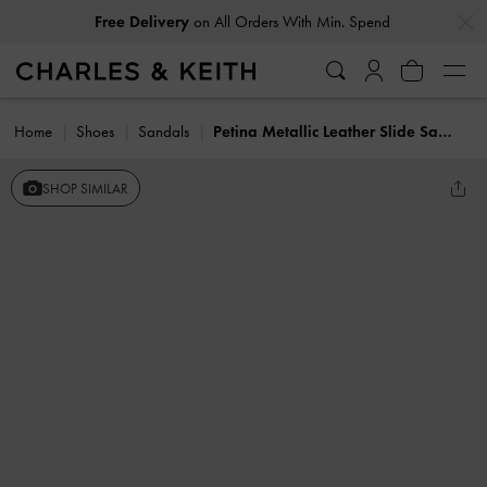
…
…
Free Delivery
on All Orders With Min. Spend
Home
Shoes
Sandals
Petina Metallic Leather Slide Sandals
SHOP SIMILAR