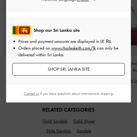
Shop our Sri Lanka site
Prices and payment amounts are displayed in
LK ₨
.
Orders placed on
www.charleskeith.com/lk
can only be
delivered within Sri Lanka.
Ally Ruched Chain-
Calla Tote Bag
-
Espresso
Mini Agatha Chai
SHOP SRI LANKA SITE
Handle Bag
-
Cream
Brown
Shoulder Bag
-
B
Rs27,550.00
Rs34,950.00
Rs25,550.
Contact us
if you have questions about international shipping.
RELATED CATEGORIES
Gold Sandals
Gold Shoes
Slide Sandals
Sandals