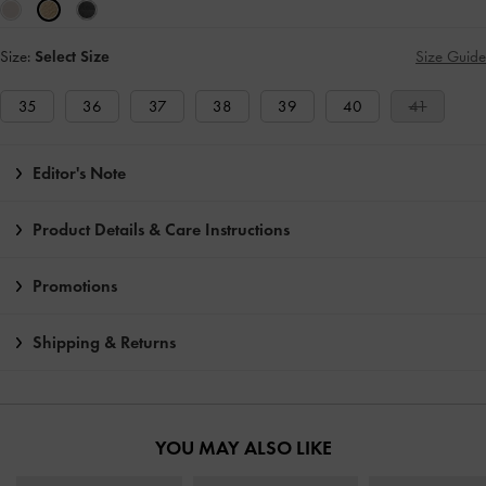
Size:
Select Size
Size Guide
35
36
37
38
39
40
41
Editor's Note
Product Details & Care Instructions
Promotions
Shipping & Returns
YOU MAY ALSO LIKE