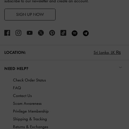
subscribe to our newsletter and create an account.
SIGN UP NOW
LOCATION:
Sri Lanka,
LK ₨
NEED HELP?
Check Order Status
FAQ
Contact Us
Scam Awareness
Privilege Membership
Shipping & Tracking
Returns & Exchanges