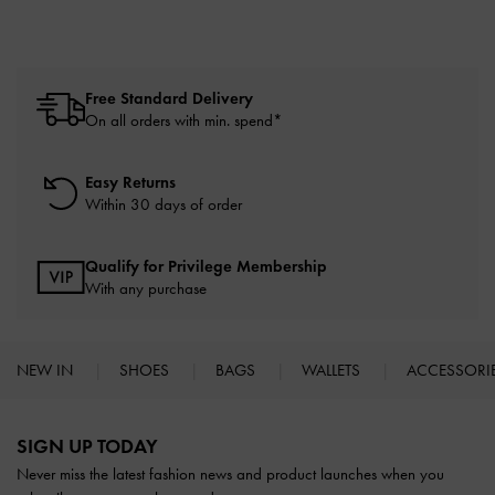
Free Standard Delivery
On all orders with min. spend*
Easy Returns
Within 30 days of order
Qualify for Privilege Membership
With any purchase
NEW IN
SHOES
BAGS
WALLETS
ACCESSORI
Site footer
SIGN UP TODAY
Never miss the latest fashion news and product launches when you