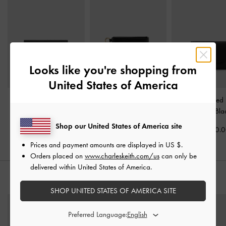
Looks like you're shopping from
United States of America
Tricha Turn-Lock Wallet
-
Zephyr Metallic-Accent
Briony Curved
Black
Wristlet
-
Black
Wallet
-
Bla
Shop our United States of America site
Rs21,950.00
Rs16,550.00
Rs15,950.
Prices and payment amounts are displayed in
US $
.
Orders placed on
www.charleskeith.com/us
can only be
delivered within United States of America.
STYLE IT WITH
SHOP UNITED STATES OF AMERICA SITE
Preferred Language: