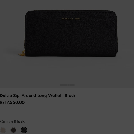
Dulcie Zip-Around Long Wallet
- Black
Rs17,550.00
Colour:
Black