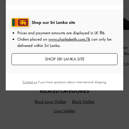
Shop our Sri Lanka site
Prices and payment amounts are displayed in
LK ₨
.
Orders placed on
www.charleskeith.com/lk
can only be
delivered within Sri Lanka.
Paffuto Quilted Heart
Strappy Heeled Sandals
-
Fianna Strappy 
Crossbody Bag
-
Black
Black
Sandals
-
Bl
SHOP SRI LANKA SITE
Rs26,850.00
Rs21,850.00
Rs22,950.
Contact us
if you have questions about international shipping.
RELATED CATEGORIES
Black Long Wallets
Black Wallets
Long Wallets