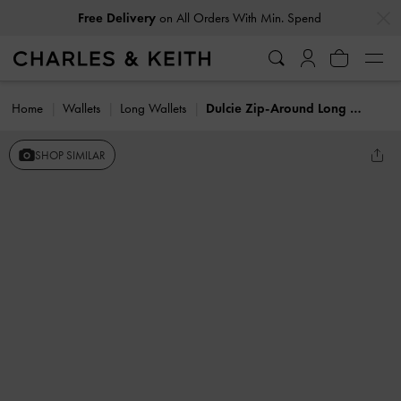
…
…
Free Delivery
on All Orders With Min. Spend
Home
Wallets
Long Wallets
Dulcie Zip-Around Long Wallet
SHOP SIMILAR