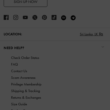
SIGN UP NOW
LOCATION:
Sri Lanka,
LK ₨
NEED HELP?
Check Order Status
FAQ
Contact Us
Scam Awareness
Privilege Membership
Shipping & Tracking
Returns & Exchanges
Size Guide