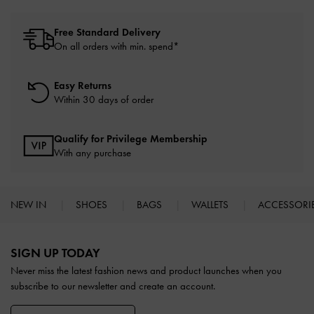
Free Standard Delivery
On all orders with min. spend*
Easy Returns
Within 30 days of order
Qualify for Privilege Membership
With any purchase
NEW IN
SHOES
BAGS
WALLETS
ACCESSORI
Site footer
SIGN UP TODAY
Never miss the latest fashion news and product launches when you
subscribe to our newsletter and create an account.