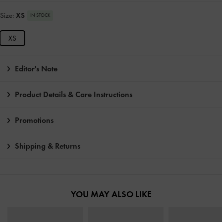
Size:
XS
IN STOCK
XS
Editor's Note
Product Details & Care Instructions
Promotions
Shipping & Returns
YOU MAY ALSO LIKE