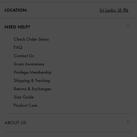
LOCATION:
Sri Lanka,
LK ₨
NEED HELP?
Check Order Status
FAQ
Contact Us
Scam Awareness
Privilege Membership
Shipping & Tracking
Returns & Exchanges
Size Guide
Product Care
ABOUT US