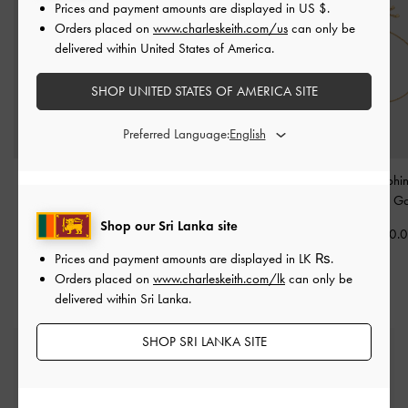
Prices and payment amounts are displayed in
US $
.
Orders placed on
www.charleskeith.com/us
can only be
delivered within United States of America.
SHOP UNITED STATES OF AMERICA SITE
Preferred Language:
Paige Bow Crystal
Everest Crystal Star
Delfina Dolphin
Bracelet
-
Gold
Necklace
-
Gold
Bracelet
-
Go
Shop our Sri Lanka site
Rs15,550.00
Rs15,550.00
Rs15,550.
Prices and payment amounts are displayed in
LK ₨
.
Orders placed on
www.charleskeith.com/lk
can only be
delivered within Sri Lanka.
SHOP SRI LANKA SITE
Free Standard Delivery
On all orders with min. spend*