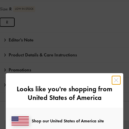
Size:
R
LOW IN STOCK
R
Editor's Note
Product Details & Care Instructions
Promotions
Shipping & Returns
Looks like you're shopping from
United States of America
YOU MAY ALSO LIKE
Shop our United States of America site