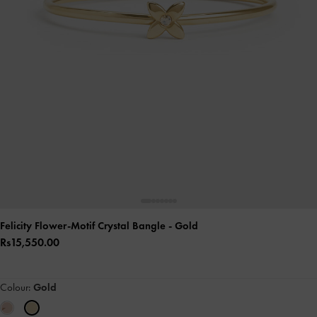
Felicity Flower-Motif Crystal Bangle
- Gold
Rs15,550.00
Colour:
Gold