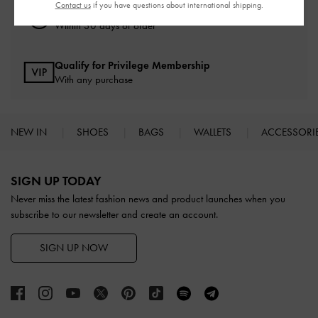
Contact us
if you have questions about international shipping.
Easy Returns
Within 30 days of order
Qualify for Privilege Membership
With any purchase
NEW IN
SHOES
BAGS
WALLETS
ACCESSORI
Site footer
SIGN UP TODAY
Never miss the latest fashion news and product launches when you
subscribe to our newsletter and create an account.
SIGN UP NOW