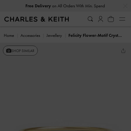
…
…
Free Delivery
on All Orders With Min. Spend
Home
Accessories
Jewellery
Felicity Flower-Motif Crystal Bangle
SHOP SIMILAR