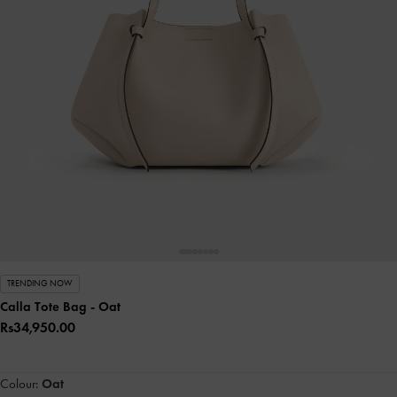
TRENDING NOW
Calla Tote Bag
- Oat
Rs34,950.00
Colour:
Oat