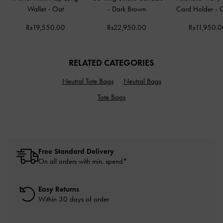
Wallet
-
Oat
-
Dark Brown
Card Holder
-
Rs19,550.00
Rs22,950.00
Rs11,950.0
RELATED CATEGORIES
Neutral Tote Bags
Neutral Bags
Tote Bags
Free Standard Delivery
On all orders with min. spend*
Easy Returns
Within 30 days of order