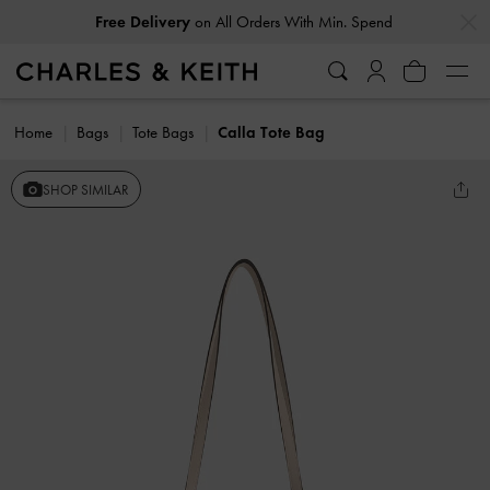
…
…
Free Delivery
on All Orders With Min. Spend
Home
Bags
Tote Bags
Calla Tote Bag
SHOP SIMILAR