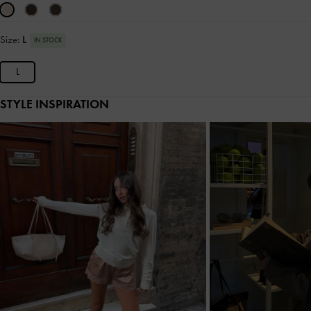
Size:
L
IN STOCK
L
STYLE INSPIRATION