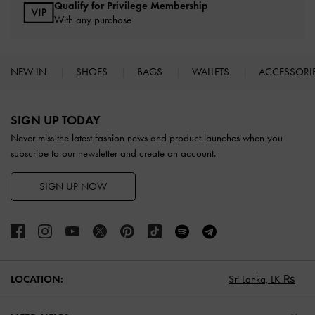
Qualify for Privilege Membership
With any purchase
NEW IN
SHOES
BAGS
WALLETS
ACCESSORI
Site footer
SIGN UP TODAY
Never miss the latest fashion news and product launches when you
subscribe to our newsletter and create an account.
SIGN UP NOW
LOCATION:
Sri Lanka,
LK ₨