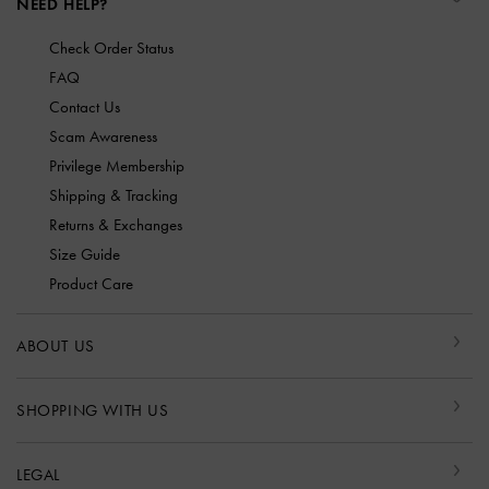
NEED HELP?
Check Order Status
FAQ
Contact Us
Scam Awareness
Privilege Membership
Shipping & Tracking
Returns & Exchanges
Size Guide
Product Care
ABOUT US
SHOPPING WITH US
LEGAL