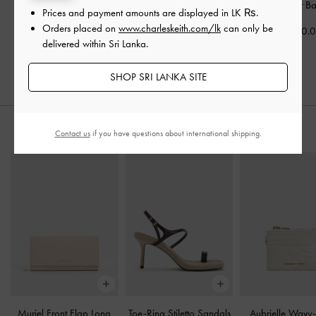
Edna Tote Bag
-
Oat
Muriel Front Flap Long
Calla Shoulder B
Prices and payment amounts are displayed in
LK ₨
.
Wallet
-
Oat
Orders placed on
www.charleskeith.com/lk
can only be
Rs34,950.00
Rs33,550.
delivered within Sri Lanka.
Rs19,550.00
SHOP SRI LANKA SITE
STYLE IT WITH
Contact us
if you have questions about international shipping.
Muriel Front Flap Long
Toe-Ring Stiletto Sandals
Aubrielle Wavy-