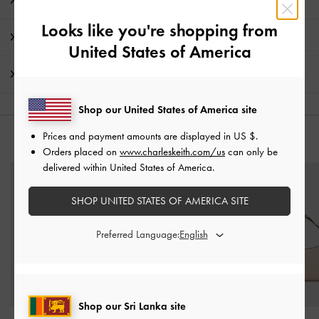
Product Details & Care Instructions
Looks like you're shopping from
Promotions
United States of America
Shipping & Returns
Shop our United States of America site
Prices and payment amounts are displayed in
US $
.
YOU MAY ALSO LIKE
Orders placed on
www.charleskeith.com/us
can only be
delivered within United States of America.
SHOP UNITED STATES OF AMERICA SITE
Preferred Language:
Shop our Sri Lanka site