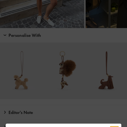
Personalise With
Editor's Note