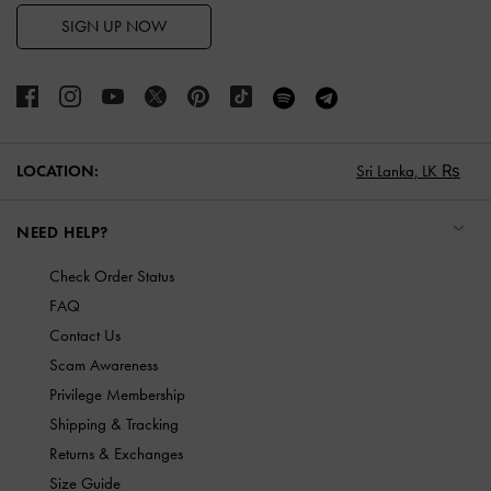
SIGN UP NOW
LOCATION:
Sri Lanka,
LK ₨
NEED HELP?
Check Order Status
FAQ
Contact Us
Scam Awareness
Privilege Membership
Shipping & Tracking
Returns & Exchanges
Size Guide