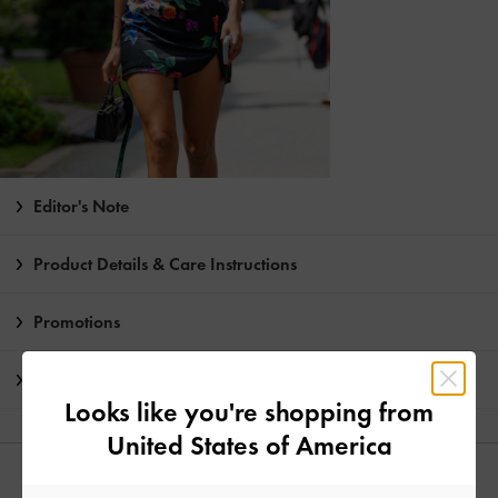
Editor's Note
Product Details & Care Instructions
Promotions
Shipping & Returns
Looks like you're shopping from
United States of America
YOU MAY ALSO LIKE