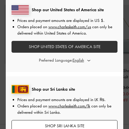
Shop our United States of America site
Prices and payment amounts are displayed in
US $
.
Orders placed on
www.charleskeith.com/us
can only be
delivered within United States of America.
SHOP UNITED STATES OF AMERICA SITE
Preferred Language:
Aubrielle Croc-Effect
Sammie Knotted-Handle
Duo Quilted Sh
Belted Top Handle Bag
-
Boxy Bag
-
Sea Salt Blue
Bag
-
Sea Salt
Sea Salt Blue
Rs30,950.00
Rs30,950.
Shop our Sri Lanka site
Rs37,950.00
Rs24,950.00
Rs24,950.
Prices and payment amounts are displayed in
LK ₨
.
19% OFF
19% OFF
Orders placed on
www.charleskeith.com/lk
can only be
delivered within Sri Lanka.
SHOP SRI LANKA SITE