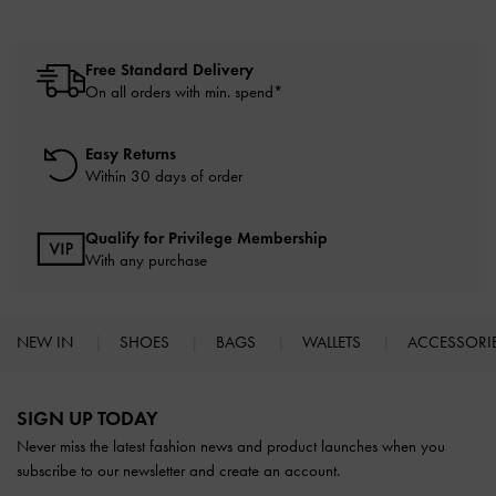
Free Standard Delivery
On all orders with min. spend*
Easy Returns
Within 30 days of order
Qualify for Privilege Membership
With any purchase
NEW IN
SHOES
BAGS
WALLETS
ACCESSORI
Site footer
SIGN UP TODAY
Never miss the latest fashion news and product launches when you
subscribe to our newsletter and create an account.