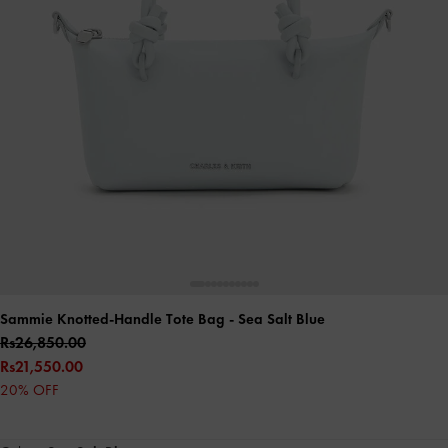
Sammie Knotted-Handle Tote Bag
- Sea Salt Blue
Rs26,850.00
Rs21,550.00
20% OFF