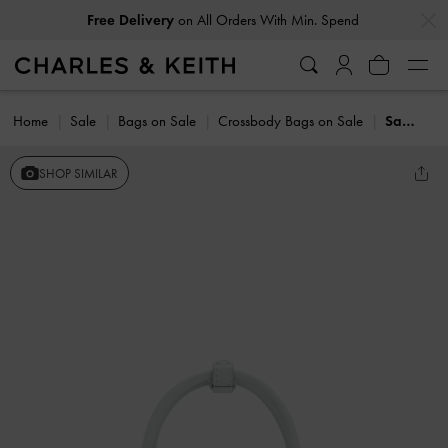
…
…
Free Delivery
on All Orders With Min. Spend
Home
Sale
Bags on Sale
Crossbody Bags on Sale
Sammie Knotted-Handle Tote Bag
SHOP SIMILAR