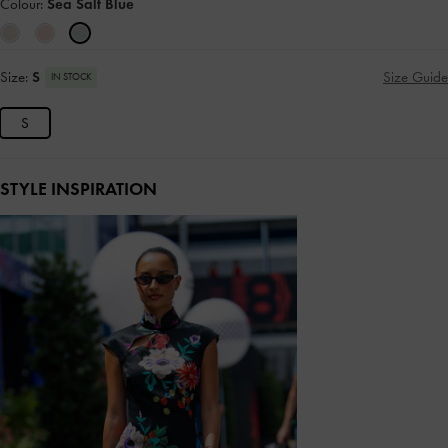
Colour:
Sea Salt Blue
Size:
S
Size Guide
IN STOCK
S
STYLE INSPIRATION