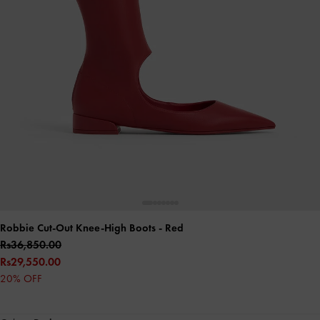
Robbie Cut-Out Knee-High Boots
- Red
Rs36,850.00
Rs29,550.00
20% OFF