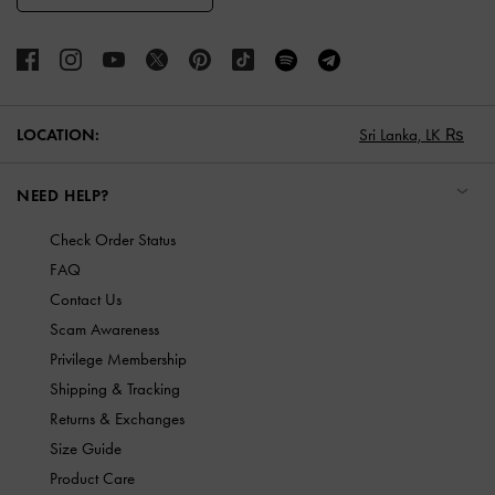
LOCATION:
Sri Lanka,
LK ₨
NEED HELP?
Check Order Status
FAQ
Contact Us
Scam Awareness
Privilege Membership
Shipping & Tracking
Returns & Exchanges
Size Guide
Product Care