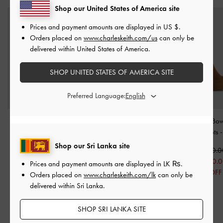
Shop our United States of America site
Prices and payment amounts are displayed in
US $
.
Orders placed on
www.charleskeith.com/us
can only be
delivered within United States of America.
SHOP UNITED STATES OF AMERICA SITE
Preferred Language:
Devan Faux Suede Calf
Jyll Suede Sculptural-
Aretha Suede Bow 
Boots
-
Camel
Heel Ankle Boots
-
Heel Calf Boots
Caramel
Shop our Sri Lanka site
Rs34,950.00
Rs49,950.
Rs24,550.00
Rs57,550.00
Rs34,950.
Prices and payment amounts are displayed in
LK ₨
.
30% OFF
Rs45,850.00
30% OFF
Orders placed on
www.charleskeith.com/lk
can only be
20% OFF
delivered within Sri Lanka.
SHOP SRI LANKA SITE