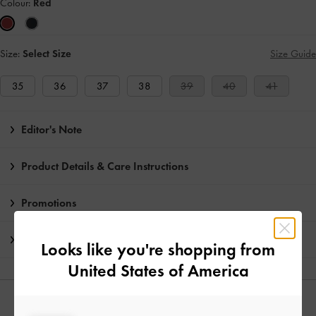
Colour:
Red
Size:
Select Size
Size Guide
35
36
37
38
39
40
41
Editor's Note
Product Details & Care Instructions
Promotions
Shipping & Returns
Looks like you're shopping from
United States of America
YOU MAY ALSO LIKE