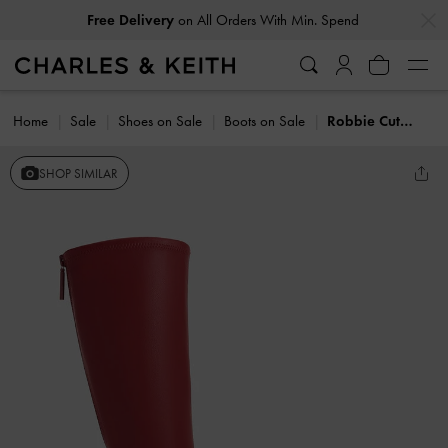
…
…
Free Delivery
on All Orders With Min. Spend
Home
Sale
Shoes on Sale
Boots on Sale
Robbie Cut-Out Knee-High Boots
SHOP SIMILAR