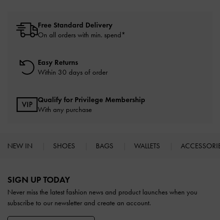
Free Standard Delivery
On all orders with min. spend*
Easy Returns
Within 30 days of order
Qualify for Privilege Membership
With any purchase
NEW IN
SHOES
BAGS
WALLETS
ACCESSORI
Site footer
SIGN UP TODAY
Never miss the latest fashion news and product launches when you
subscribe to our newsletter and create an account.