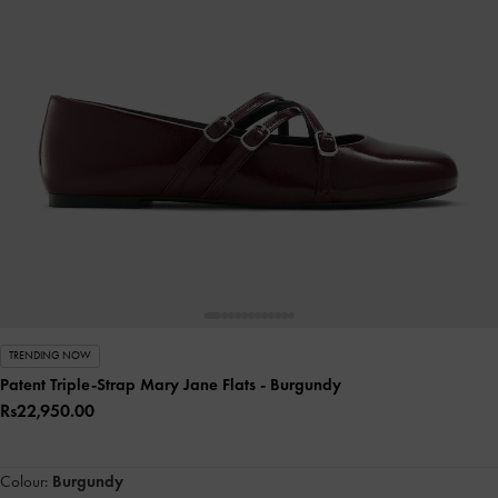
TRENDING NOW
Patent Triple-Strap Mary Jane Flats
- Burgundy
Rs22,950.00
Colour:
Burgundy