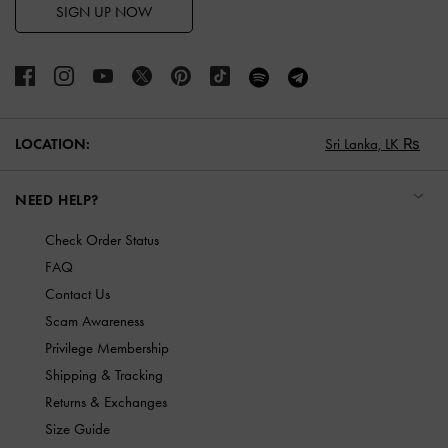
SIGN UP NOW
LOCATION:
Sri Lanka,
LK ₨
NEED HELP?
Check Order Status
FAQ
Contact Us
Scam Awareness
Privilege Membership
Shipping & Tracking
Returns & Exchanges
Size Guide