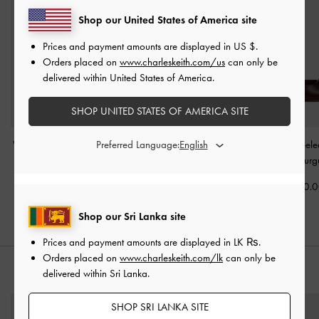
Shop our United States of America site
Prices and payment amounts are displayed in
US $
.
Orders placed on
www.charleskeith.com/us
can only be
delivered within United States of America.
SHOP UNITED STATES OF AMERICA SITE
Preferred Language:
V-Strap Slingback Pumps
Maybelle Patent Strappy
Sonali Bow Heele
-
Burgundy
Slingback Flats
-
Sandals
-
Burg
Burgundy
Rs32,950.00
Rs21,850.
Rs31,550.00
Shop our Sri Lanka site
Prices and payment amounts are displayed in
LK ₨
.
Orders placed on
www.charleskeith.com/lk
can only be
delivered within Sri Lanka.
STYLE IT WITH
SHOP SRI LANKA SITE