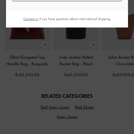
Contact us
if you have questions about international shipping.
Lilibet Elongated Top
Jody Leather Belted
Edna Bucket 
Handle Bag
-
Burgundy
Bucket Bag
-
Black
Chocolate
Rs33,550.00
Rs61,550.00
Rs30,950.
RELATED CATEGORIES
Red Mary Janes
Red Shoes
Mary Janes