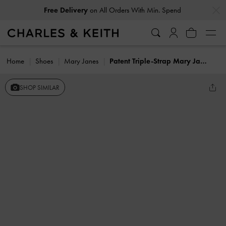
…
…
Free Delivery
on All Orders With Min. Spend
Home
Shoes
Mary Janes
Patent Triple-Strap Mary Jane Flats
SHOP SIMILAR