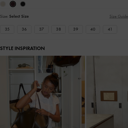
Size:
Select Size
Size Guide
35
36
37
38
39
40
41
STYLE INSPIRATION