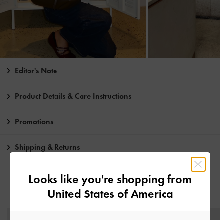
Editor's Note
Product Details & Care Instructions
Promotions
Shipping & Returns
Looks like you're shopping from
United States of America
YOU MAY ALSO LIKE