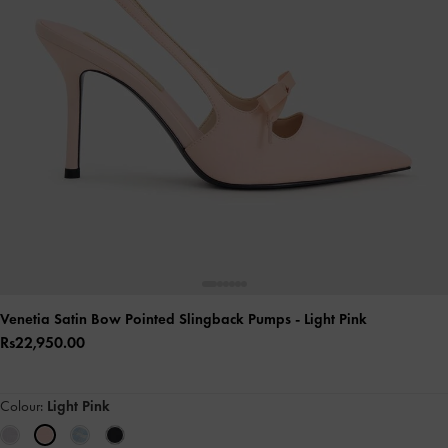
Venetia Satin Bow Pointed Slingback Pumps
- Light Pink
Rs22,950.00
Colour:
Light Pink