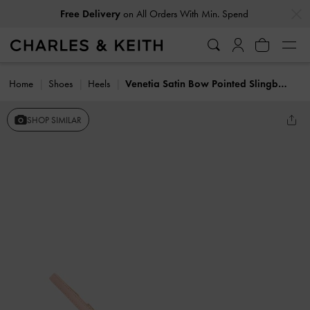
…
…
Free Delivery
on All Orders With Min. Spend
Home
Shoes
Heels
Venetia Satin Bow Pointed Slingback Pumps
SHOP SIMILAR