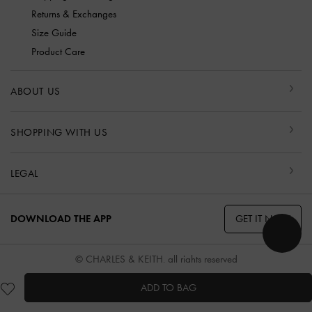
Returns & Exchanges
Size Guide
Product Care
ABOUT US
SHOPPING WITH US
LEGAL
GET IT NOW
DOWNLOAD THE APP
© CHARLES & KEITH, all rights reserved
ADD TO BAG