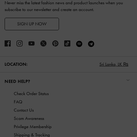
Never miss the latest fashion news and product launches when you
subscribe to our newsletter and create an account.
SIGN UP NOW
LOCATION:
Sri Lanka,
LK ₨
NEED HELP?
Check Order Status
FAQ
Contact Us
Scam Awareness
Privilege Membership
Shipping & Tracking