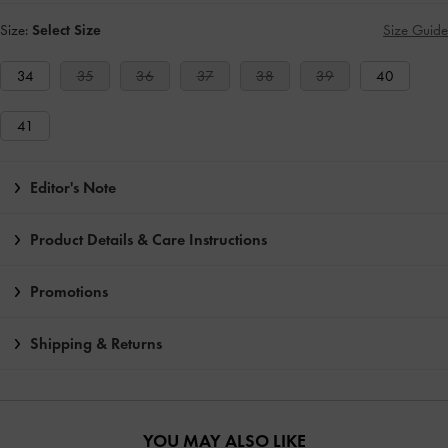
Size:
Select Size
Size Guide
34
35
36
37
38
39
40
41
Editor's Note
Product Details & Care Instructions
Promotions
Shipping & Returns
YOU MAY ALSO LIKE