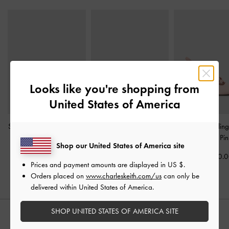
Looks like you're shopping from
United States of America
Striped Knot-Bow Pointed
Satin Twisted-Strap
Jessy Bow Slin
Slingback Pumps
-
Light
Pointed Mules
-
Light Pink
Pumps
-
Pin
Shop our United States of America site
Pink
Rs21,850.00
Rs34,950.
Prices and payment amounts are displayed in
US $
.
Rs35,950.00
Orders placed on
www.charleskeith.com/us
can only be
delivered within United States of America.
SHOP UNITED STATES OF AMERICA SITE
STYLE IT WITH