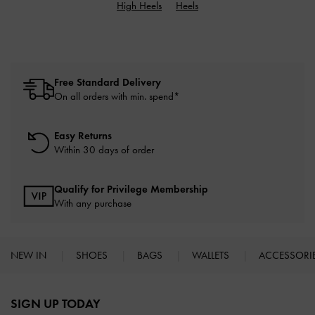
High Heels
Heels
Free Standard Delivery
On all orders with min. spend*
Easy Returns
Within 30 days of order
Qualify for Privilege Membership
With any purchase
NEW IN
SHOES
BAGS
WALLETS
ACCESSORI
Site footer
SIGN UP TODAY