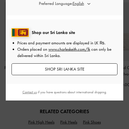
Preferred Language:
Shop our Sri Lanka site
Prices and payment amounts are displayed in
LK ₨
.
Orders placed on
www.charleskeith.com/lk
can only be
delivered within Sri Lanka.
Paffuto Quilted Wallet On
Neva Two-Way Bucket
Cleo Quilted 
SHOP SRI LANKA SITE
Chain
-
Soft Pink
Bag
-
Cream
Holder
-
Ivo
Rs21,850.00
Rs33,550.00
Rs7,950.0
Contact us
if you have questions about international shipping.
RELATED CATEGORIES
Pink High Heels
Pink Heels
Pink Shoes