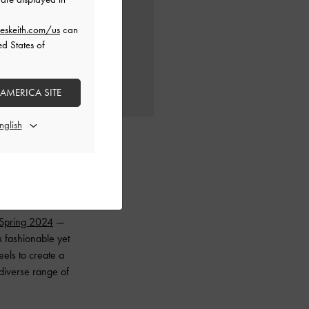
eskeith.com/us
can
ed States of
 AMERICA SITE
Spring 2024
—
s fashionable yet
eels to create a
 diverse range of