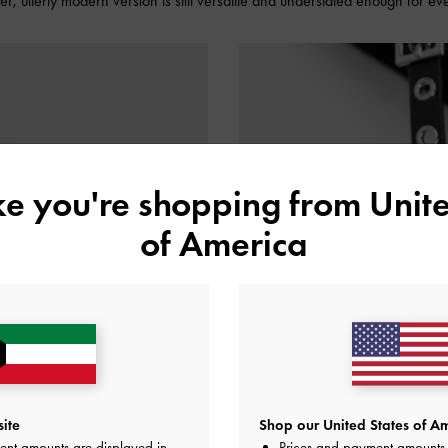
lder, utterly modern version is still versatile and understated enough for e
ike you're shopping from
Unite
of America
ite
Shop our United States of Am
ent amounts are displayed in
Prices and payment amounts 