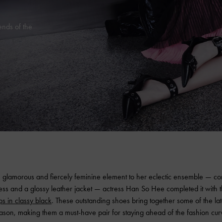
ends of the
 glamorous and fiercely feminine element to her eclectic ensemble — cons
ress and a glossy leather jacket — actress Han So Hee completed it with 
ps in classy black
. These outstanding shoes bring together some of the lat
ason, making them a must-have pair for staying ahead of the fashion cur