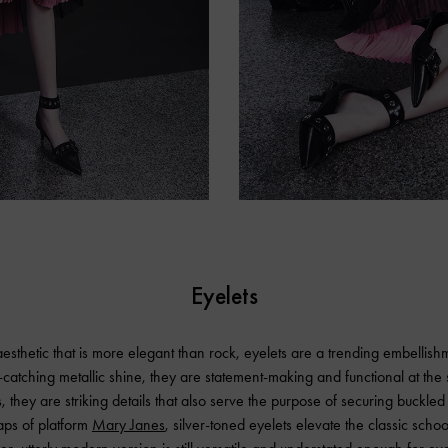
Eyelets
esthetic that is more elegant than rock, eyelets are a trending embellish
-catching metallic shine, they are statement-making and functional at th
 they are striking details that also serve the purpose of securing buckled 
raps of platform
Mary Janes
, silver-toned eyelets elevate the classic schoo