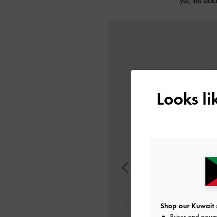
yet, this bo
Looks l
Shop our Kuwait s
Prices and paym