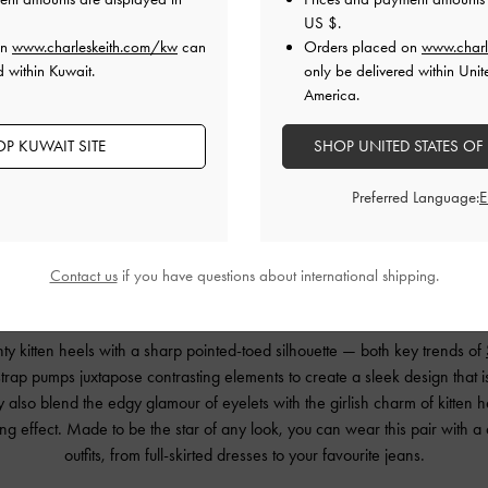
US $
.
on
www.charleskeith.com/kw
can
Orders placed on
www.charl
d within Kuwait.
only be delivered within Unit
America.
P KUWAIT SITE
SHOP UNITED STATES OF
Preferred Language:
Contact us
if you have questions about international shipping.
Kitten Heels & Pointed Toes
y kitten heels with a sharp pointed-toed silhouette — both key trends of
rap pumps juxtapose contrasting elements to create a sleek design that i
also blend the edgy glamour of eyelets with the girlish charm of kitten h
ting effect. Made to be the star of any look, you can wear this pair with a
outfits, from full-skirted dresses to your favourite jeans.