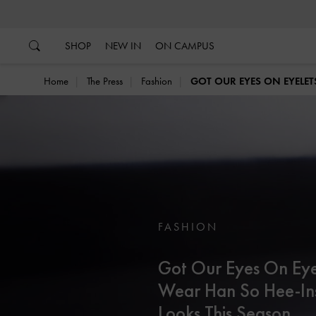
…
…
SHOP
NEW IN
ON CAMPUS
Home
The Press
Fashion
GOT OUR EYES ON EYELET
FASHION
Got Our Eyes On Eye
Wear Han So Hee-In
Looks This Season