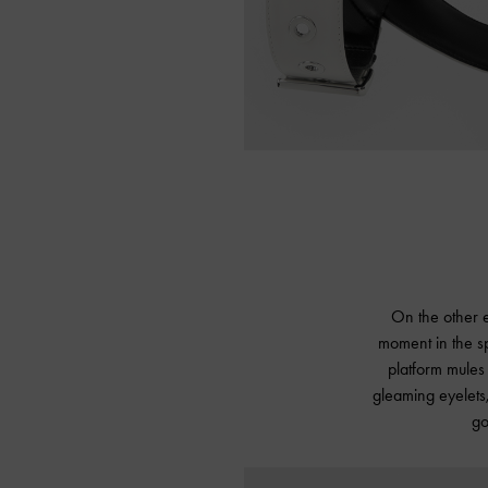
On the other e
moment in the sp
platform mules 
gleaming eyelets,
go