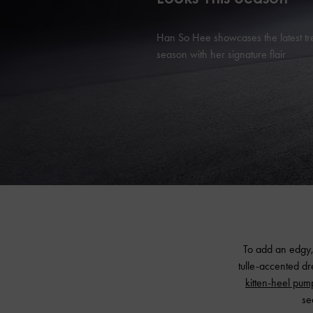
Han So Hee showcases the latest tr
season with her signature flair
To add an edgy,
tulle-accented d
kitten-heel pum
se