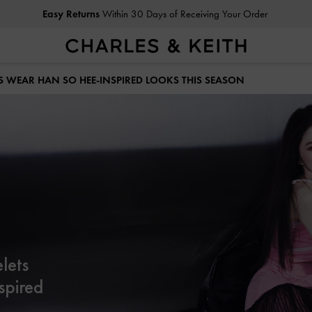
Easy Returns
Within 30 Days of Receiving Your Order
S WEAR HAN SO HEE-INSPIRED LOOKS THIS SEASON
lets
spired