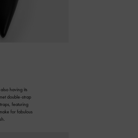
also having its
mmet double-strap
traps, featuring
 make for fabulous
sh.