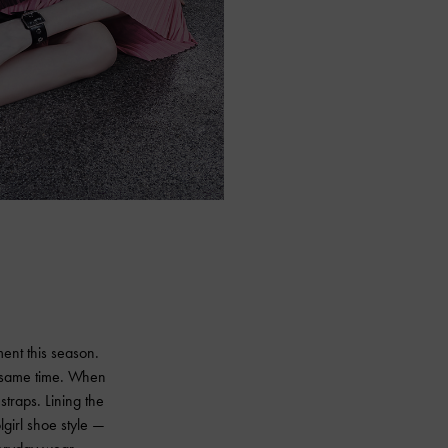
ment this season.
e same time. When
straps. Lining the
lgirl shoe style —