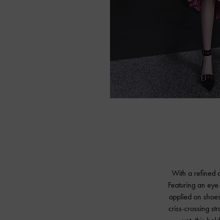
With a refined a
Featuring an eye
applied on shoes,
criss-crossing st