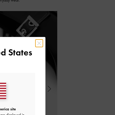
veryday wear.
d States
erica site
are displayed in