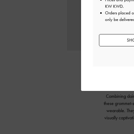
KW KWD
.
Orders placed 
only be delivere
SHO
Combining daint
these grommet-st
wearable. They 
visually captiva