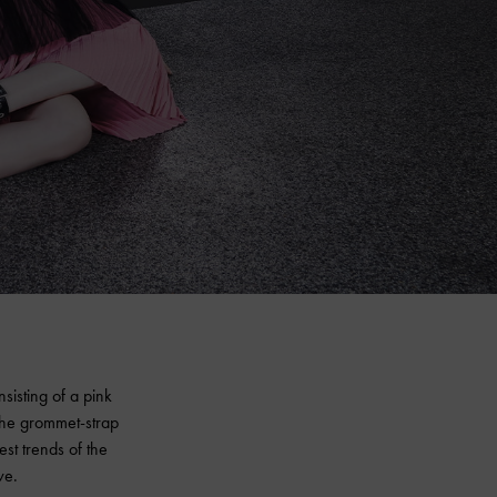
isting of a pink
the grommet-strap
est trends of the
ve.