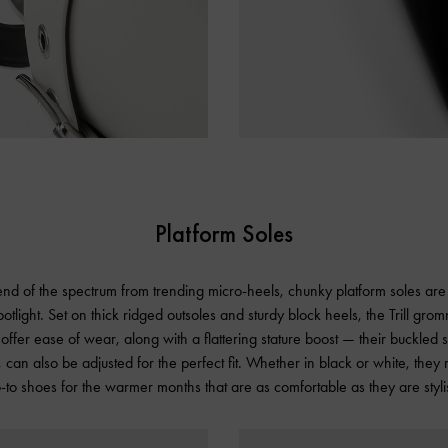
Platform Soles
nd of the spectrum from trending micro-heels, chunky platform soles are 
otlight. Set on thick ridged outsoles and sturdy block heels, the Trill gro
offer ease of wear, along with a flattering stature boost — their buckled s
 can also be adjusted for the perfect fit. Whether in black or white, they
-to shoes for the warmer months that are as comfortable as they are styli