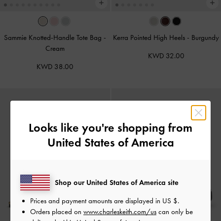
Sammie Knotted-Handle Tote Bag
-
Kerra Pointed High Heels
-
Burgundy
Cream
KWD 32.00
KWD 38.00
Looks like you're shopping from
United States of America
Shop our United States of America site
Prices and payment amounts are displayed in
US $
.
Orders placed on
www.charleskeith.com/us
can only be