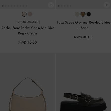
Faux Suede Grommet Buckled Slides
ONLINE EXCLUSIVE
Rachel Front-Pocket Chain Shoulder
-
Sand
Bag
-
Cream
KWD 30.00
KWD 40.00