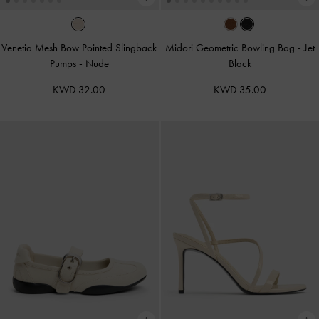
Venetia Mesh Bow Pointed Slingback
Midori Geometric Bowling Bag
-
Jet
Pumps
-
Nude
Black
KWD 32.00
KWD 35.00