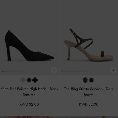
Kerra Twill Pointed High Heels
-
Black
Toe-Ring Stiletto Sandals
-
Dark
Textured
Brown
KWD 32.00
KWD 32.00