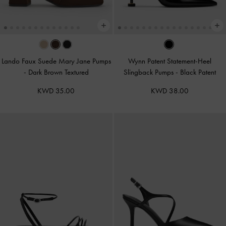
Lando Faux Suede Mary Jane Pumps
Wynn Patent Statement-Heel
-
Dark Brown Textured
Slingback Pumps
-
Black Patent
KWD 35.00
KWD 38.00