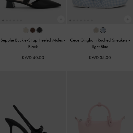
Sepphe Buckle-Strap Heeled Mules
-
Cece Gingham Ruched Sneakers
-
Black
Light Blue
KWD 40.00
KWD 35.00