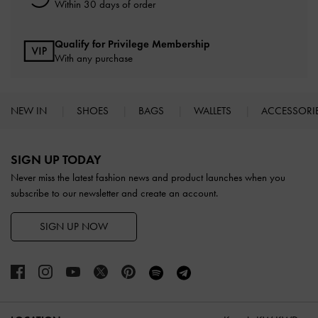
Within 30 days of order
Qualify for Privilege Membership
With any purchase
NEW IN
SHOES
BAGS
WALLETS
ACCESSORI
Site footer
SIGN UP TODAY
Never miss the latest fashion news and product launches when you
subscribe to our newsletter and create an account.
SIGN UP NOW