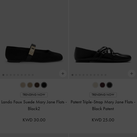
TRENDING NOW
TRENDING NOW
Lando Faux Suede Mary Jane Flats
-
Patent Triple-Strap Mary Jane Flats
-
Black2
Black Patent
KWD 30.00
KWD 25.00