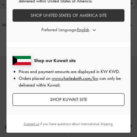
delivered within United States of America.
SHOP UNITED STATES OF AMERICA SITE
Metallic-Accent Toe-Ring Sandals
-
Platform Caged Sandals
-
Black
Preferred Language:
Gold
KWD 30.00
KWD 22.00
Shop our Kuwait site
Prices and payment amounts are displayed in
KW KWD
.
Orders placed on
www.charleskeith.com/kw
can only be
delivered within Kuwait.
SHOP KUWAIT SITE
Contact us
if you have questions about international shipping.