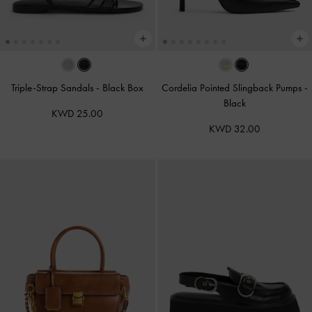
Triple-Strap Sandals
-
Black Box
Cordelia Pointed Slingback Pumps
-
Black
KWD 25.00
KWD 32.00