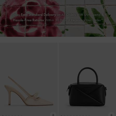
Enjoy
Free Standard Delivery
on All Orders With Min. Spend &
Hassle-Free Returns
Within 30 Days of Receiving Your Order*