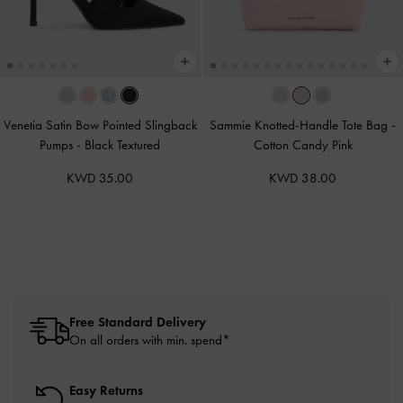
Venetia Satin Bow Pointed Slingback
Sammie Knotted-Handle Tote Bag
-
Pumps
-
Black Textured
Cotton Candy Pink
KWD 35.00
KWD 38.00
Free Standard Delivery
On all orders with min. spend*
Easy Returns