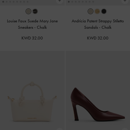
Louise Faux Suede Mary Jane
Andricia Patent Strappy Stiletto
Sneakers
-
Chalk
Sandals
-
Chalk
KWD 32.00
KWD 32.00