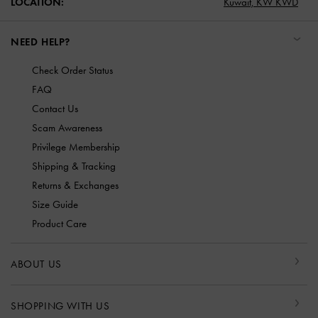
LOCATION:
Kuwait,
KW KWD
NEED HELP?
Check Order Status
FAQ
Contact Us
Scam Awareness
Privilege Membership
Shipping & Tracking
Returns & Exchanges
Size Guide
Product Care
ABOUT US
SHOPPING WITH US