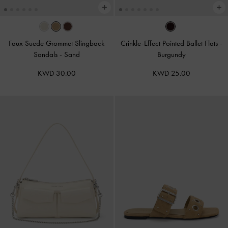
Faux Suede Grommet Slingback
Crinkle-Effect Pointed Ballet Flats
-
Sandals
-
Sand
Burgundy
KWD 30.00
KWD 25.00