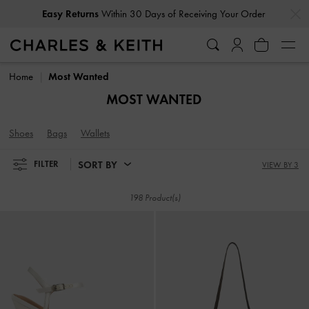
…
…
Easy Returns
Within 30 Days of Receiving Your Order
Easy Returns
Within 30 Days of Receiving Your Order
Home
Most Wanted
MOST WANTED
Shoes
Bags
Wallets
SORT BY
FILTER
VIEW BY 3
198 Product(s)