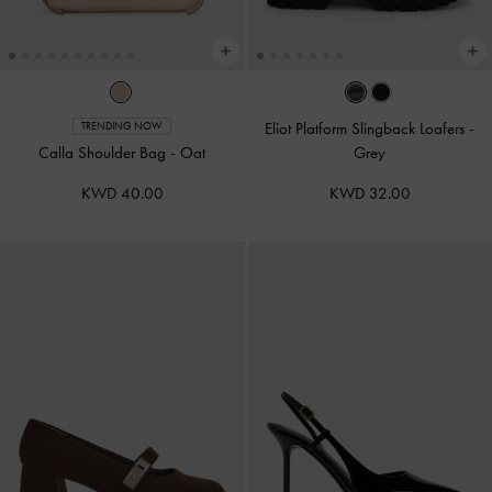
Eliot Platform Slingback Loafers
-
TRENDING NOW
Calla Shoulder Bag
-
Oat
Grey
KWD 40.00
KWD 32.00