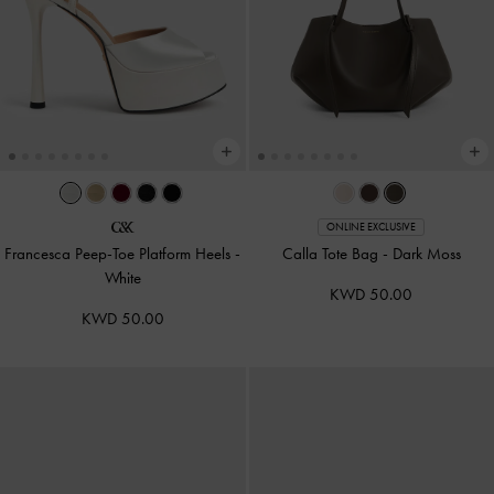
ONLINE EXCLUSIVE
Francesca Peep-Toe Platform Heels
-
Calla Tote Bag
-
Dark Moss
White
KWD 50.00
KWD 50.00