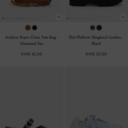
Acelynn Rope-Chain Tote Bag
-
Eliot Platform Slingback Loafers
-
Distressed Tan
Black
KWD 42.00
KWD 32.00