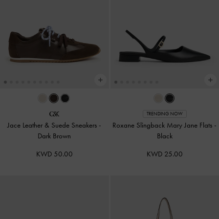
TRENDING NOW
Jace Leather & Suede Sneakers
-
Roxane Slingback Mary Jane Flats
-
Dark Brown
Black
KWD 50.00
KWD 25.00