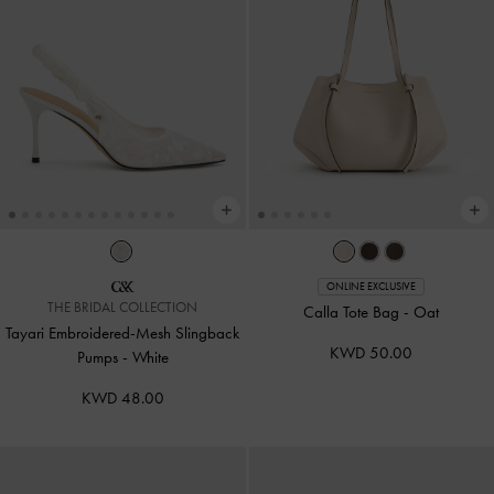
ONLINE EXCLUSIVE
THE BRIDAL COLLECTION
Calla Tote Bag
-
Oat
Tayari Embroidered-Mesh Slingback
KWD 50.00
Pumps
-
White
KWD 48.00