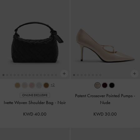
+2
Patent Crossover Pointed Pumps
-
ONLINE EXCLUSIVE
Ivette Woven Shoulder Bag
-
Noir
Nude
KWD 40.00
KWD 30.00