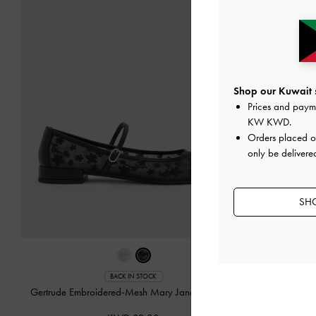
Shop our Kuwait s
Prices and paym
KW KWD
.
Orders placed 
only be delivere
SHO
BACK IN STOCK
Gertrude Embroidered-Mesh Mary Janes
-
Black2
Jessy Bow