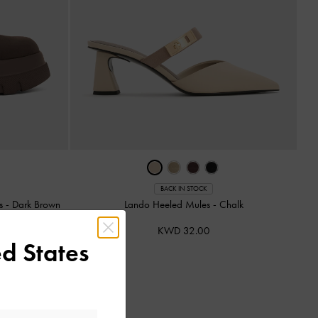
BACK IN STOCK
ts
-
Dark Brown
Lando Heeled Mules
-
Chalk
KWD 32.00
d States