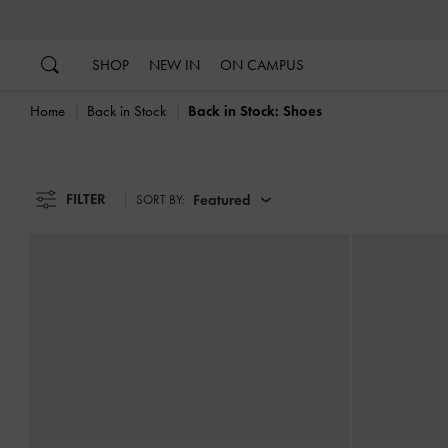
…
…
SHOP
NEW IN
ON CAMPUS
Home
Back in Stock
Back in Stock: Shoes
FILTER
Featured
SORT BY: