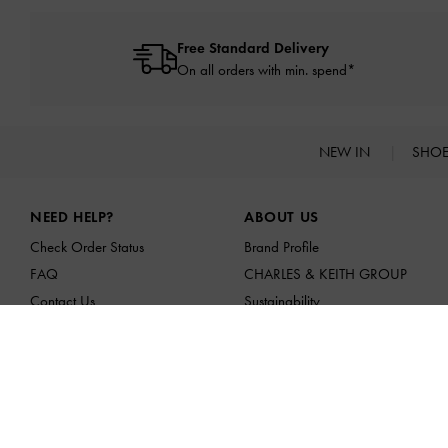
Free Standard Delivery
On all orders with min. spend*
NEW IN
SHO
Site footer
NEED HELP?
ABOUT US
Check Order Status
Brand Profile
FAQ
CHARLES & KEITH GROUP
Contact Us
Sustainability
Scam Awareness
Franchising Opportunities
Privilege Membership
Affiliates
Shipping & Tracking
Returns & Exchanges
Size Guide