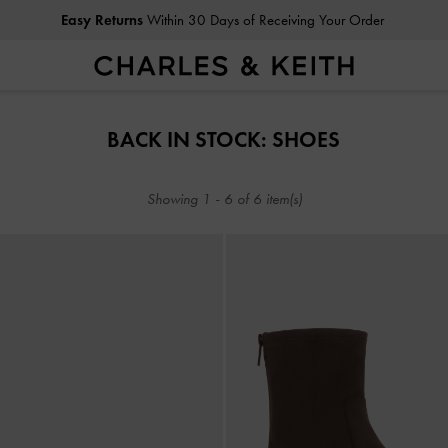
Easy Returns
Within 30 Days of Receiving Your Order
Easy Returns
Within 30 Days of Receiving Your Order
BACK IN STOCK: SHOES
Showing
1
-
6
of
6
item(s)