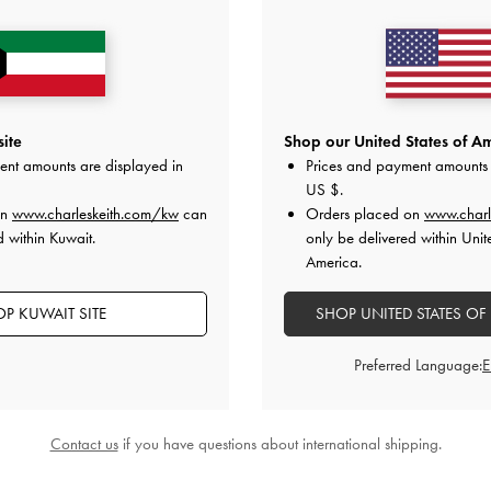
ite
Shop our United States of Am
ent amounts are displayed in
Prices and payment amounts 
US $
.
on
www.charleskeith.com/kw
can
Orders placed on
www.charl
d within Kuwait.
only be delivered within Unit
America.
P KUWAIT SITE
SHOP UNITED STATES OF
Preferred Language:
Contact us
if you have questions about international shipping.
 Slingback Pumps
-
Black Textured