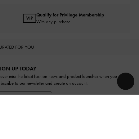
Qualify for Privilege Membership
With any purchase
URATED FOR YOU
IGN UP TODAY
ever miss the latest fashion news and product launches when you
ubscribe to our newsletter and create an account.
SIGN UP NOW