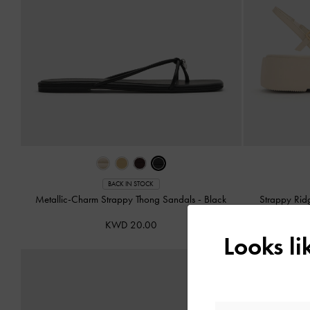
BACK IN STOCK
Metallic-Charm Strappy Thong Sandals
-
Black
Strappy Rid
KWD 20.00
Looks l