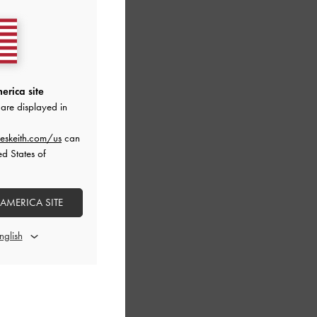
erica site
are displayed in
eskeith.com/us
can
ed States of
 AMERICA SITE