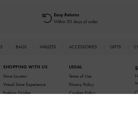
Easy Returns
Within 30 days of order
ES
BAGS
WALLETS
ACCESSORIES
GIFTS
C
SHOPPING WITH US
LEGAL
S
N
Store Locator
Terms of Use
s
Virtual Store Experience
Privacy Policy
Fashion Guides
Cookies Policy
Promotions