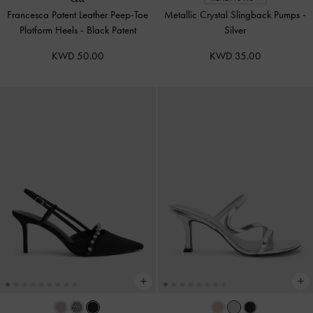
Francesca Patent Leather Peep-Toe
Metallic Crystal Slingback Pumps
-
Platform Heels
-
Black Patent
Silver
KWD 50.00
KWD 35.00