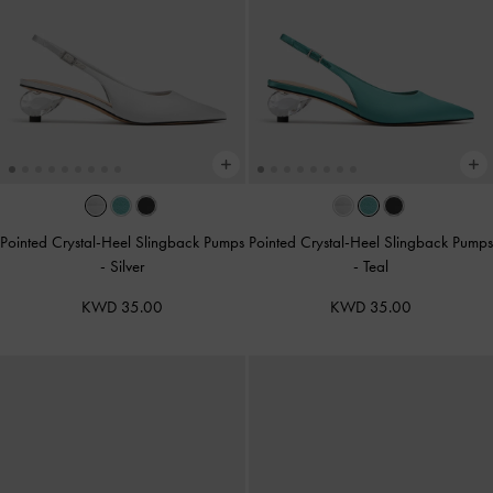
Pointed Crystal-Heel Slingback Pumps
Pointed Crystal-Heel Slingback Pumps
-
Silver
-
Teal
KWD 35.00
KWD 35.00