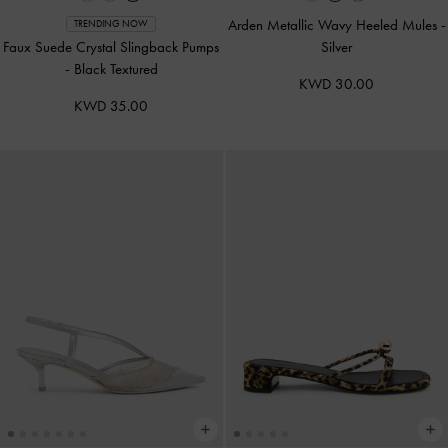
Arden Metallic Wavy Heeled Mules
-
TRENDING NOW
Faux Suede Crystal Slingback Pumps
Silver
-
Black Textured
KWD 30.00
KWD 35.00