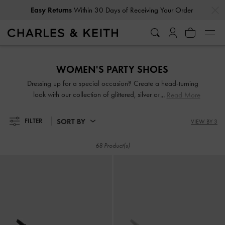
…
…
Easy Returns
Within 30 Days of Receiving Your Order
Easy Returns
Within 30 Days of Receiving Your Order
WOMEN'S PARTY SHOES
Dressing up for a special occasion? Create a head-turning
look with our collection of glittered, silver or gold party
Read More
shoes. From gem-embellished mules to chunky platform
sandals, you will be spoilt for choice. Come party season,
SORT BY
FILTER
VIEW BY 3
shimmy and sashay through the night in our light-catching
designs.
68 Product(s)