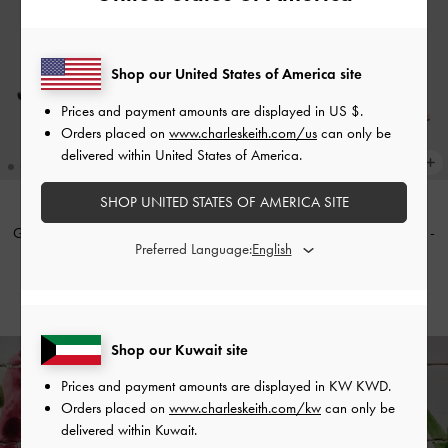
Shop our United States of America site
Prices and payment amounts are displayed in
US $
.
Orders placed on
www.charleskeith.com/us
can only be
delivered within United States of America.
SHOP UNITED STATES OF AMERICA SITE
Glittered Mesh Bow Kitten Heels
-
Glittered Mesh Bow Kitten Heels
-
Preferred Language:
Black Textured
Pink
KWD 32.00
KWD 32.00
Shop our Kuwait site
Prices and payment amounts are displayed in
KW KWD
.
Enjoy
Free Standard Delivery
on All Orders With Min. Spend &
Orders placed on
www.charleskeith.com/kw
can only be
Hassle-Free Returns
Within 30 Days of Receiving Your Order*
delivered within Kuwait.