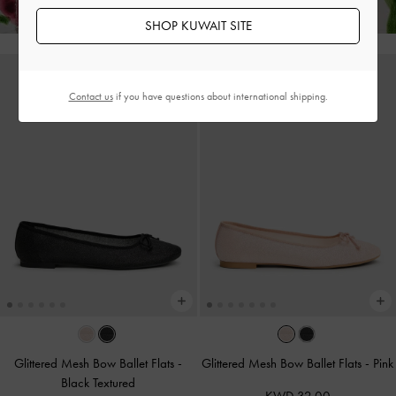
SHOP KUWAIT SITE
Contact us
if you have questions about international shipping.
Glittered Mesh Bow Ballet Flats
-
Glittered Mesh Bow Ballet Flats
-
Pink
Black Textured