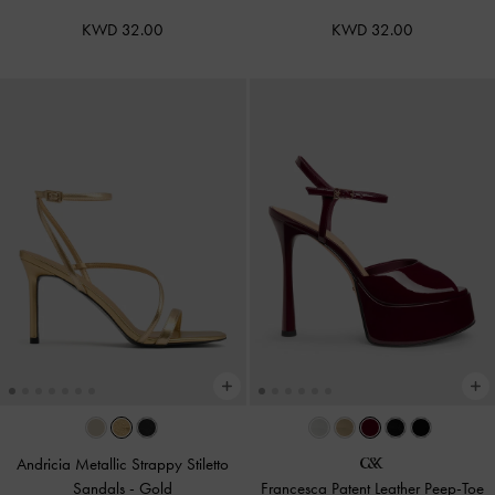
KWD 32.00
KWD 32.00
Andricia Metallic Strappy Stiletto
Sandals
-
Gold
Francesca Patent Leather Peep-Toe