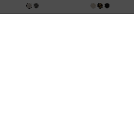
Satin Embroidered-Mesh Slingback
Georgie Leopard-Print Metal-Ball
Kitten Heels
-
Silver
Heeled Sandals
-
Animal Print Natural
KWD 32.00
KWD 28.00