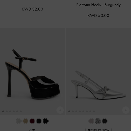
Platform Heels
-
Burgundy
KWD 32.00
KWD 50.00
TRENDING NOW