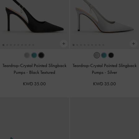
Teardrop-Crystal Pointed Slingback
Teardrop-Crystal Pointed Slingback
Pumps
-
Black Textured
Pumps
-
Silver
KWD 35.00
KWD 35.00