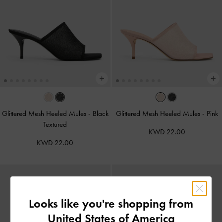
Glittered Mesh Heeled Mules
-
Black
Glittered Mesh Heeled Mules
-
Pink
Textured
KWD 22.00
KWD 22.00
Looks like you're shopping from
United States of America