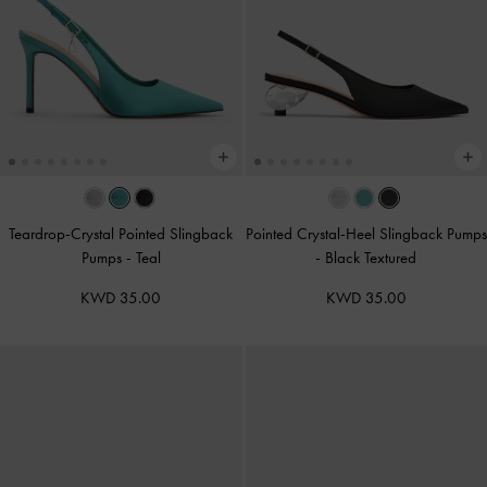
Teardrop-Crystal Pointed Slingback
Pointed Crystal-Heel Slingback Pumps
Pumps
-
Teal
-
Black Textured
KWD 35.00
KWD 35.00