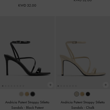
KWD 32.00
KWD 32.00
Andricia Patent Strappy Stiletto
Andricia Patent Strappy Stiletto
Sandals
-
Black Patent
Sandals
-
Chalk