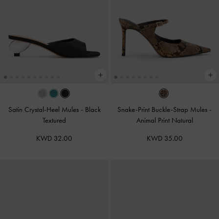
Satin Crystal-Heel Mules
-
Black
Snake-Print Buckle-Strap Mules
-
Textured
Animal Print Natural
KWD 32.00
KWD 35.00